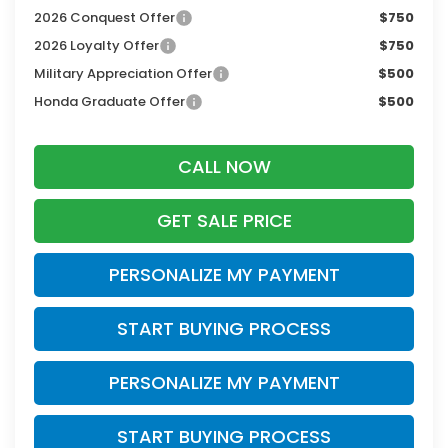
2026 Conquest Offer
$750
2026 Loyalty Offer
$750
Military Appreciation Offer
$500
Honda Graduate Offer
$500
CALL NOW
GET SALE PRICE
PERSONALIZE MY PAYMENT
START BUYING PROCESS
PERSONALIZE MY PAYMENT
START BUYING PROCESS