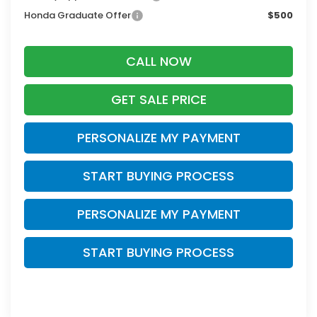
Honda Graduate Offer
$500
CALL NOW
GET SALE PRICE
PERSONALIZE MY PAYMENT
START BUYING PROCESS
PERSONALIZE MY PAYMENT
START BUYING PROCESS