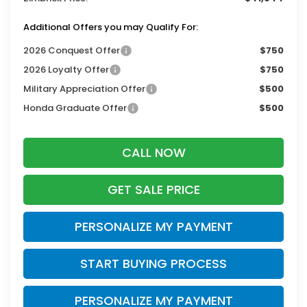
Additional Offers you may Qualify For:
2026 Conquest Offer
$750
2026 Loyalty Offer
$750
Military Appreciation Offer
$500
Honda Graduate Offer
$500
CALL NOW
GET SALE PRICE
PERSONALIZE MY PAYMENT
START BUYING PROCESS
PERSONALIZE MY PAYMENT