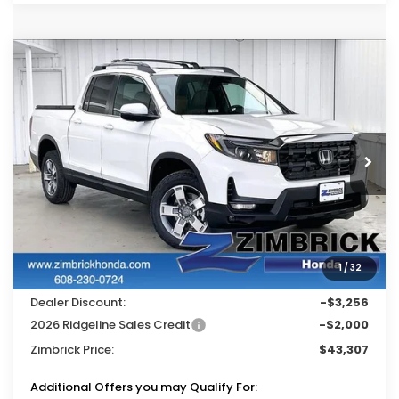
Compare Vehicle
$43,307
2026
Honda Ridgeline
RTL
$5,256
ZIMBRICK PRICE
SAVINGS
Price Drop
VIN:
5FPYK3F59TB028717
Stock:
265165
Ext.
Int.
In Stock
Less
MSRP:
$48,045
Services Fee:
+$399
1
/
32
Wheel Locks:
$119
Dealer Discount:
-$3,256
2026 Ridgeline Sales Credit
-$2,000
Zimbrick Price:
$43,307
Additional Offers you may Qualify For: