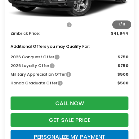
Services Fee:
+$399
Dealer Discount:
-$2,000
2026 Ridgeline Sales Credit
-$2,000
1
/
11
Zimbrick Price:
$41,944
Additional Offers you may Qualify For:
2026 Conquest Offer
$750
2026 Loyalty Offer
$750
Military Appreciation Offer
$500
Honda Graduate Offer
$500
CALL NOW
GET SALE PRICE
PERSONALIZE MY PAYMENT