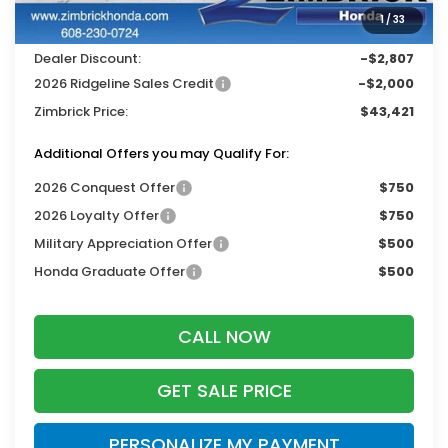
Services Fee:
+$399
1
/
33
Wheel Locks:
$119
Dealer Discount:
-$2,807
2026 Ridgeline Sales Credit
-$2,000
Zimbrick Price:
$43,421
Additional Offers you may Qualify For:
2026 Conquest Offer
$750
2026 Loyalty Offer
$750
Military Appreciation Offer
$500
Honda Graduate Offer
$500
CALL NOW
GET SALE PRICE
PERSONALIZE MY PAYMENT