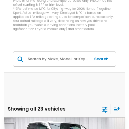
Photo is for marketing and example purposes only. Photo may not
reflect starting MSRP or trim level.
**EPA-estimated MPG for City/Highway for 2026 Honda Ridgeline
Sport. Actual mileage will vary. Displayed MPG is based on
applicable EPA mileage ratings. Use for comparison purposes only.
Your actual mileage will vary, depending on how you drive and
maintain your vehicle, driving conditions, battery pack
age/condition (hybrid models only) and other factors.
Search
Showing all 23 vehicles
Compare Vehicle
$42,729
2026
Honda Ridgeline
RTL