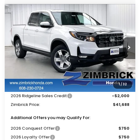
Compare Vehicle
$41,688
2026
Honda Ridgeline
RTL
$4,756
ZIMBRICK PRICE
SAVINGS
Price Drop
VIN:
5FPYK3F56TB040548
Stock:
265589
Ext.
Int.
In Stock
Less
MSRP:
$46,045
Services Fee:
+$399
1
/
32
Dealer Discount:
-$2,756
2026 Ridgeline Sales Credit
-$2,000
Zimbrick Price:
$41,688
Additional Offers you may Qualify For:
2026 Conquest Offer
$750
2026 Loyalty Offer
$750