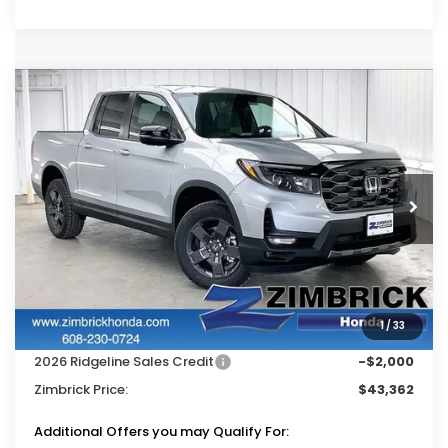
Compare Vehicle
$43,362
2026
Honda Ridgeline
TrailSport
$4,827
ZIMBRICK PRICE
SAVINGS
Price Drop
VIN:
5FPYK3F60TB040733
Stock:
265590
Ext.
Int.
In Stock
Less
MSRP:
$47,790
Services Fee:
+$399
1
/
33
Dealer Discount:
-$2,827
2026 Ridgeline Sales Credit
-$2,000
Zimbrick Price:
$43,362
Additional Offers you may Qualify For: