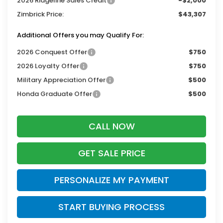
2026 Ridgeline Sales Credit
-$2,000
Zimbrick Price:
$43,307
Additional Offers you may Qualify For:
2026 Conquest Offer
$750
2026 Loyalty Offer
$750
Military Appreciation Offer
$500
Honda Graduate Offer
$500
CALL NOW
GET SALE PRICE
PERSONALIZE MY PAYMENT
START BUYING PROCESS