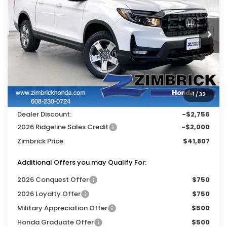
VIN:
5FPYK3F59TB039135
Stock:
265539
Ext.
Int.
In Stock
Less
MSRP:
$46,045
Services Fee:
+$399
1
/
32
Wheel Locks:
$119
Dealer Discount:
-$2,756
2026 Ridgeline Sales Credit
-$2,000
Zimbrick Price:
$41,807
Additional Offers you may Qualify For:
2026 Conquest Offer
$750
2026 Loyalty Offer
$750
Military Appreciation Offer
$500
Honda Graduate Offer
$500