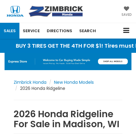
SAVED
SALES
SERVICE
DIRECTIONS
SEARCH
Y 3 TIRES GET THE 4TH FOR $1! Tires must be inst
Zimbrick Honda
New Honda Models
2026 Honda Ridgeline
2026 Honda Ridgeline
For Sale in Madison, WI