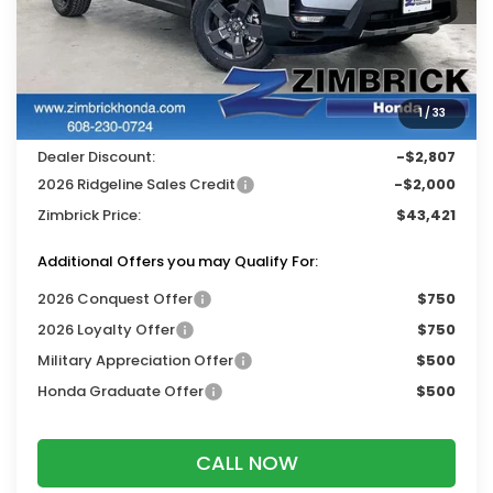
Less
MSRP:
$47,710
Services Fee:
+$399
1
/
33
Wheel Locks:
$119
Dealer Discount:
-$2,807
2026 Ridgeline Sales Credit
-$2,000
Zimbrick Price:
$43,421
Additional Offers you may Qualify For:
2026 Conquest Offer
$750
2026 Loyalty Offer
$750
Military Appreciation Offer
$500
Honda Graduate Offer
$500
CALL NOW