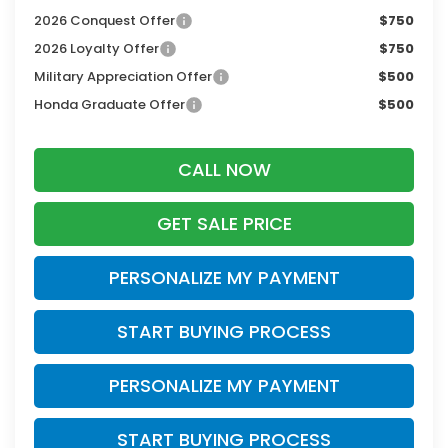
2026 Conquest Offer
$750
2026 Loyalty Offer
$750
Military Appreciation Offer
$500
Honda Graduate Offer
$500
CALL NOW
GET SALE PRICE
PERSONALIZE MY PAYMENT
START BUYING PROCESS
PERSONALIZE MY PAYMENT
START BUYING PROCESS