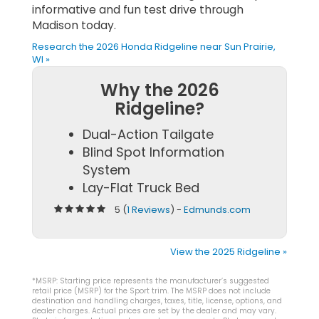
informative and fun test drive through
Madison today.
Research the 2026 Honda Ridgeline near Sun Prairie,
WI »
Why the 2026
Ridgeline?
Dual-Action Tailgate
Blind Spot Information
System
Lay-Flat Truck Bed
5 (
1 Reviews
) -
Edmunds.com
View the 2025 Ridgeline »
*MSRP: Starting price represents the manufacturer’s suggested
retail price (MSRP) for the Sport trim. The MSRP does not include
destination and handling charges, taxes, title, license, options, and
dealer charges. Actual prices are set by the dealer and may vary.