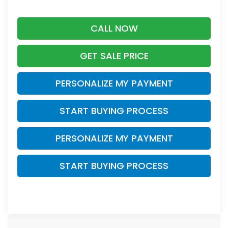
CALL NOW
GET SALE PRICE
PERSONALIZE MY PAYMENT
START BUYING PROCESS
PERSONALIZE MY PAYMENT
START BUYING PROCESS