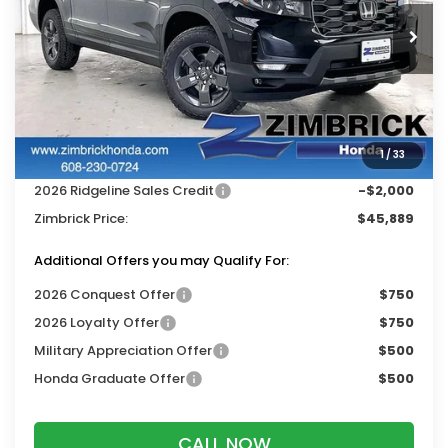
Ext.
Int.
In Stock
Less
MSRP:
$48,990
Services Fee:
+$399
1
/
33
Dealer Discount:
-$1,500
2026 Ridgeline Sales Credit
-$2,000
Zimbrick Price:
$45,889
Additional Offers you may Qualify For:
2026 Conquest Offer
$750
2026 Loyalty Offer
$750
Military Appreciation Offer
$500
Honda Graduate Offer
$500
CALL NOW