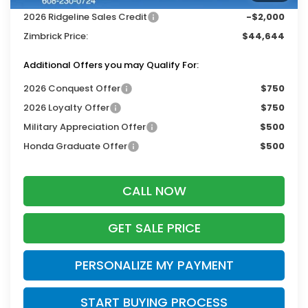
2026 Ridgeline Sales Credit
-$2,000
Zimbrick Price:
$44,644
Additional Offers you may Qualify For:
2026 Conquest Offer
$750
2026 Loyalty Offer
$750
Military Appreciation Offer
$500
Honda Graduate Offer
$500
CALL NOW
GET SALE PRICE
PERSONALIZE MY PAYMENT
START BUYING PROCESS