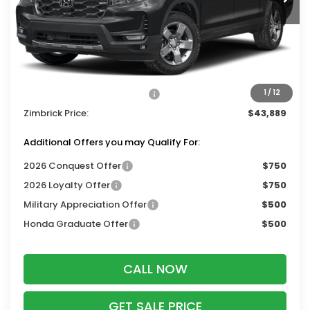
Less
MSRP:
$47,490
Services Fee:
+$399
Dealer Discount:
-$2,000
2026 Ridgeline Sales Credit
-$2,000
1
/
12
Zimbrick Price:
$43,889
Additional Offers you may Qualify For:
2026 Conquest Offer
$750
2026 Loyalty Offer
$750
Military Appreciation Offer
$500
Honda Graduate Offer
$500
CALL NOW
GET SALE PRICE