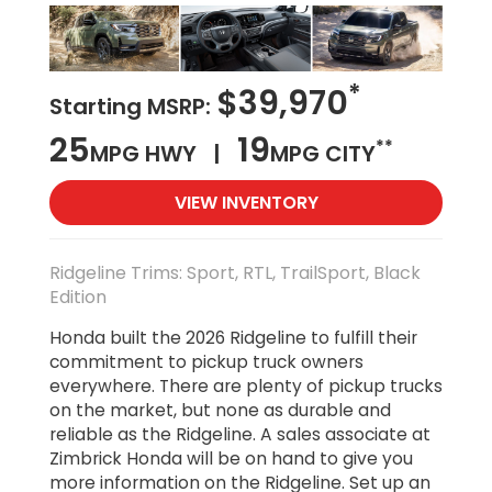
*
$39,970
Starting MSRP:
25
19
**
MPG HWY |
MPG CITY
VIEW INVENTORY
Ridgeline Trims: Sport, RTL, TrailSport, Black
Edition
Honda built the 2026 Ridgeline to fulfill their
commitment to pickup truck owners
everywhere. There are plenty of pickup trucks
on the market, but none as durable and
reliable as the Ridgeline. A sales associate at
Zimbrick Honda will be on hand to give you
more information on the Ridgeline. Set up an