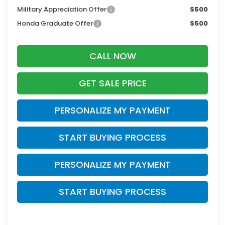
Military Appreciation Offer
$500
Honda Graduate Offer
$500
CALL NOW
GET SALE PRICE
PERSONALIZE MY PAYMENT
START BUYING PROCESS
PERSONALIZE MY PAYMENT
START BUYING PROCESS