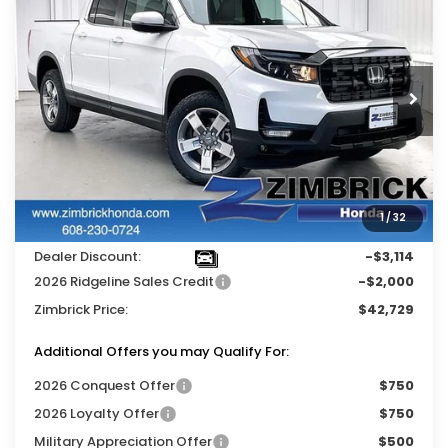
$5,114
ZIMBRICK PRICE
SAVINGS
Price Drop
VIN:
5FPYK3F51TB014794
Stock:
264360
Ext.
Int.
In Stock
Less
MSRP:
$47,325
Services Fee:
+$399
1
/
32
Wheel Locks:
$119
Dealer Discount:
-$3,114
2026 Ridgeline Sales Credit
-$2,000
Zimbrick Price:
$42,729
Additional Offers you may Qualify For:
2026 Conquest Offer
$750
2026 Loyalty Offer
$750
Military Appreciation Offer
$500