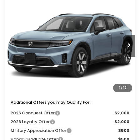
Compare Vehicle
$48,349
2026
Honda Prologue
Touring
$1,000
ZIMBRICK PRICE
SAVINGS
Price Drop
VIN:
3GPKHXRJ3TS514152
Stock:
265940
Ext.
Int.
In Stock
Less
MSRP:
$48,950
Services Fee:
+$399
Dealer Discount:
-$1,000
1
/
12
Zimbrick Price:
$48,349
Additional Offers you may Qualify For:
2026 Conquest Offer
$2,000
2026 Loyalty Offer
$2,000
Military Appreciation Offer
$500
Honda Graduate Offer
$500