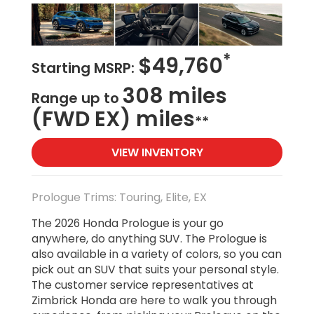
*
$49,760
Starting MSRP:
308 miles
Range up to
(FWD EX) miles
**
VIEW INVENTORY
Prologue Trims: Touring, Elite, EX
The 2026 Honda Prologue is your go
anywhere, do anything SUV. The Prologue is
also available in a variety of colors, so you can
pick out an SUV that suits your personal style.
The customer service representatives at
Zimbrick Honda are here to walk you through