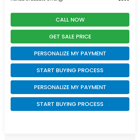
CALL NOW
GET SALE PRICE
PERSONALIZE MY PAYMENT
START BUYING PROCESS
PERSONALIZE MY PAYMENT
START BUYING PROCESS