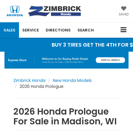
SAVED
SALES
SERVICE
DIRECTIONS
SEARCH
BUY 3 TIRES GET THE 4TH FOR $1
Zimbrick Honda
New Honda Models
2026 Honda Prologue
2026 Honda Prologue
For Sale in Madison, WI