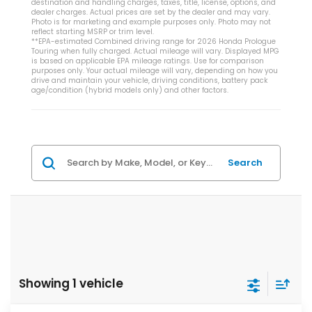
destination and handling charges, taxes, title, license, options, and
dealer charges. Actual prices are set by the dealer and may vary.
Photo is for marketing and example purposes only. Photo may not
reflect starting MSRP or trim level.
**EPA-estimated Combined driving range for 2026 Honda Prologue
Touring when fully charged. Actual mileage will vary. Displayed MPG
is based on applicable EPA mileage ratings. Use for comparison
purposes only. Your actual mileage will vary, depending on how you
drive and maintain your vehicle, driving conditions, battery pack
age/condition (hybrid models only) and other factors.
Search
Showing 1 vehicle