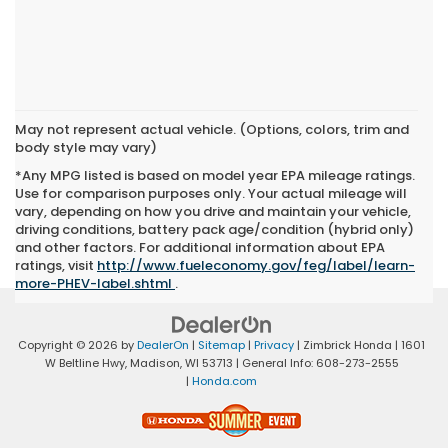
May not represent actual vehicle. (Options, colors, trim and
body style may vary)
*Any MPG listed is based on model year EPA mileage ratings.
Use for comparison purposes only. Your actual mileage will
vary, depending on how you drive and maintain your vehicle,
driving conditions, battery pack age/condition (hybrid only)
and other factors. For additional information about EPA
ratings, visit
http://www.fueleconomy.gov/feg/label/learn-
more-PHEV-label.shtml
.
Copyright © 2026
by
DealerOn
|
Sitemap
|
Privacy
| Zimbrick Honda
|
1601
W Beltline Hwy,
Madison,
WI
53713
| General Info:
608-273-2555
|
Honda.com