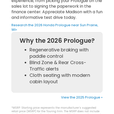
experience, from picking your Prologue on the
sales lot to signing the paperwork in the
finance center. Appreciate Madison with a fun
and informative test drive today.
Research the 2026 Honda Prologue near Sun Prairie,
WI»
Why the 2026 Prologue?
Regenerative braking with
paddle control
Blind Zone & Rear Cross-
Traffic alerts
Cloth seating with modern
cabin layout
View the 2025 Prologue »
*MSRP: Starting price represents the manufacturer’s suggested
retail price (MSRP) for the Touring trim. The MSRP does not include