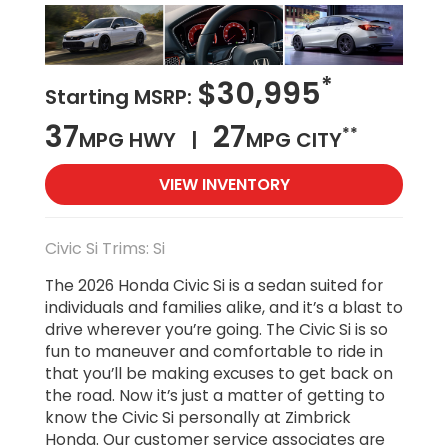
*
$30,995
Starting MSRP:
37
27
**
MPG HWY |
MPG CITY
VIEW INVENTORY
Civic Si Trims: Si
The 2026 Honda Civic Si is a sedan suited for
individuals and families alike, and it’s a blast to
drive wherever you’re going. The Civic Si is so
fun to maneuver and comfortable to ride in
that you’ll be making excuses to get back on
the road. Now it’s just a matter of getting to
know the Civic Si personally at Zimbrick
Honda. Our customer service associates are