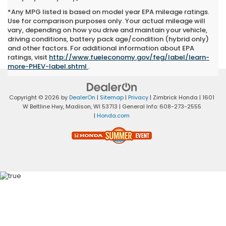
*Any MPG listed is based on model year EPA mileage ratings.
Use for comparison purposes only. Your actual mileage will
vary, depending on how you drive and maintain your vehicle,
driving conditions, battery pack age/condition (hybrid only)
and other factors. For additional information about EPA
ratings, visit
http://www.fueleconomy.gov/feg/label/learn-
more-PHEV-label.shtml
.
Copyright © 2026
by
DealerOn
|
Sitemap
|
Privacy
| Zimbrick Honda
|
1601
W Beltline Hwy,
Madison,
WI
53713
| General Info:
608-273-2555
|
Honda.com