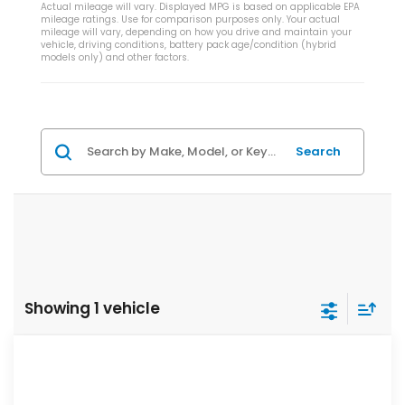
Actual mileage will vary. Displayed MPG is based on applicable EPA
mileage ratings. Use for comparison purposes only. Your actual
mileage will vary, depending on how you drive and maintain your
vehicle, driving conditions, battery pack age/condition (hybrid
models only) and other factors.
Search
Showing 1 vehicle
Compare Vehicle
$33,544
2026
Honda Civic Si
Manual
ZIMBRICK PRICE
VIN:
2HGFE1E58TH480974
Stock:
266041