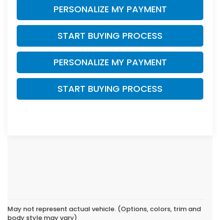
PERSONALIZE MY PAYMENT
START BUYING PROCESS
PERSONALIZE MY PAYMENT
START BUYING PROCESS
May not represent actual vehicle. (Options, colors, trim and
body style may vary)