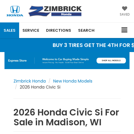
SAVED
SALES
SERVICE
DIRECTIONS
SEARCH
BUY 3 TIRES GET THE 4TH FOR $1
Zimbrick Honda
New Honda Models
2026 Honda Civic Si
2026 Honda Civic Si For
Sale in Madison, WI