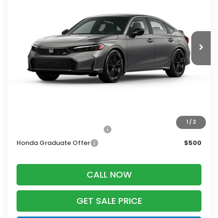
Ext.
In Transit
Less
MSRP:
$33,145
Services Fee:
+$399
Zimbrick Price:
$33,544
Additional Offers you may Qualify For:
1
/
2
Military Appreciation Offer
$500
Honda Graduate Offer
$500
CALL NOW
GET SALE PRICE