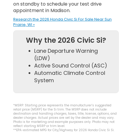
on standby to schedule your test drive
appointment in Madison.
Research the 2026 Honda Civic Si For Sale Near Sun
Prairie, WI »
Why the 2026 Civic Si?
Lane Departure Warning
(LDW)
Active Sound Control (ASC)
Automatic Climate Control
System
*MSRP: Starting price represents the manufacturer’s suggested
retail price (MSRP) for the Si trim. The MSRP does not include
destination and handling charges, taxes, title, license, options, and
dealer charges. Actual prices are set by the dealer and may vary.
Photo is for marketing and example purposes only. Photo may not
reflect starting MSRP or trim level.
**EPA-estimated MPG for City/Highway for 2026 Honda Civic Si Si.