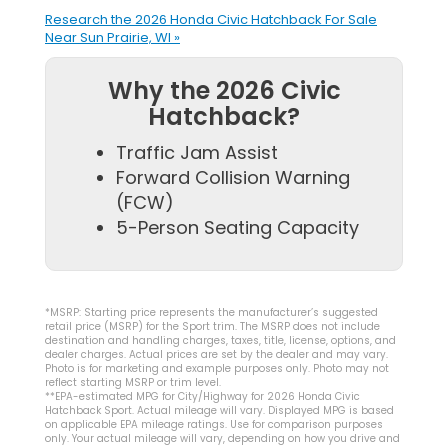
Research the 2026 Honda Civic Hatchback For Sale
Near Sun Prairie, WI »
Why the 2026 Civic
Hatchback?
Traffic Jam Assist
Forward Collision Warning
(FCW)
5-Person Seating Capacity
*MSRP: Starting price represents the manufacturer’s suggested
retail price (MSRP) for the Sport trim. The MSRP does not include
destination and handling charges, taxes, title, license, options, and
dealer charges. Actual prices are set by the dealer and may vary.
Photo is for marketing and example purposes only. Photo may not
reflect starting MSRP or trim level.
**EPA-estimated MPG for City/Highway for 2026 Honda Civic
Hatchback Sport. Actual mileage will vary. Displayed MPG is based
on applicable EPA mileage ratings. Use for comparison purposes
only. Your actual mileage will vary, depending on how you drive and