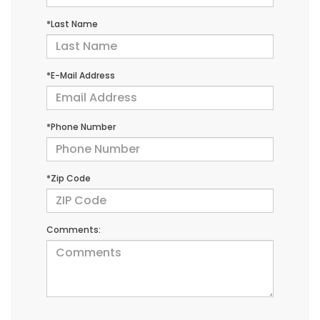
*Last Name
*E-Mail Address
*Phone Number
*Zip Code
Comments: