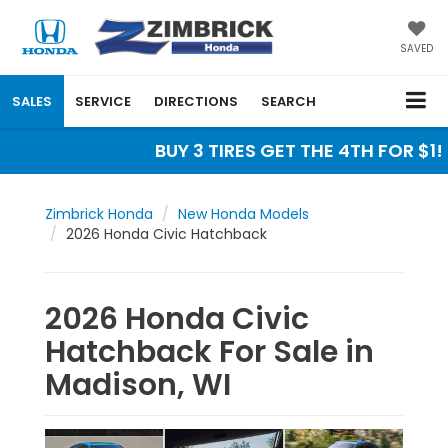
SAVED
SALES
SERVICE
DIRECTIONS
SEARCH
BUY 3 TIRES GET THE 4TH FOR $1! 
Zimbrick Honda
New Honda Models
2026 Honda Civic Hatchback
2026 Honda Civic
Hatchback For Sale in
Madison, WI