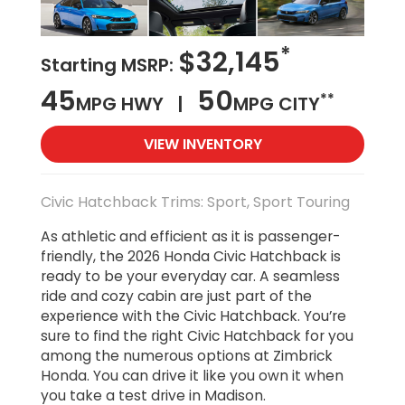
*
$32,145
Starting MSRP:
45
50
**
MPG HWY |
MPG CITY
VIEW INVENTORY
Civic Hatchback Trims: Sport, Sport Touring
As athletic and efficient as it is passenger-
friendly, the 2026 Honda Civic Hatchback is
ready to be your everyday car. A seamless
ride and cozy cabin are just part of the
experience with the Civic Hatchback. You’re
sure to find the right Civic Hatchback for you
among the numerous options at Zimbrick
Honda. You can drive it like you own it when
you take a test drive in Madison.