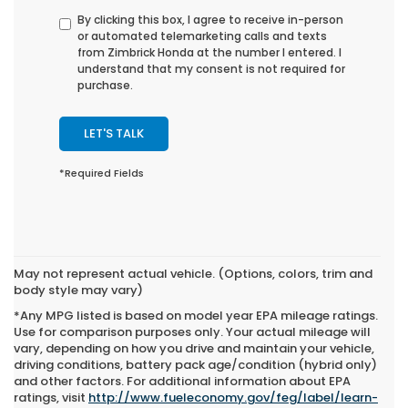
By clicking this box, I agree to receive in-person
or automated telemarketing calls and texts
from Zimbrick Honda at the number I entered. I
understand that my consent is not required for
purchase.
LET'S TALK
*Required Fields
May not represent actual vehicle. (Options, colors, trim and
body style may vary)
*Any MPG listed is based on model year EPA mileage ratings.
Use for comparison purposes only. Your actual mileage will
vary, depending on how you drive and maintain your vehicle,
driving conditions, battery pack age/condition (hybrid only)
and other factors. For additional information about EPA
ratings, visit
http://www.fueleconomy.gov/feg/label/learn-