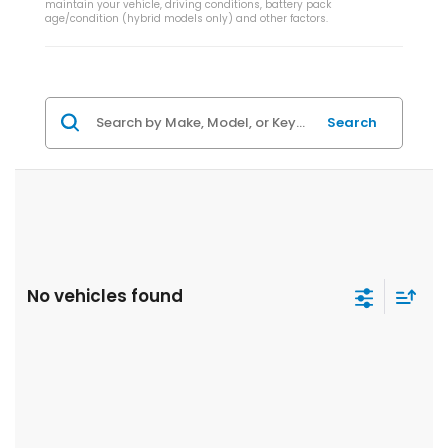
maintain your vehicle, driving conditions, battery pack
age/condition (hybrid models only) and other factors.
Search
No vehicles found