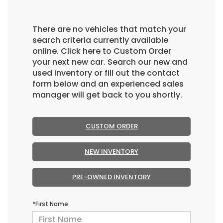
There are no vehicles that match your
search criteria currently available
online. Click here to Custom Order
your next new car. Search our new and
used inventory or fill out the contact
form below and an experienced sales
manager will get back to you shortly.
CUSTOM ORDER
NEW INVENTORY
PRE-OWNED INVENTORY
*First Name