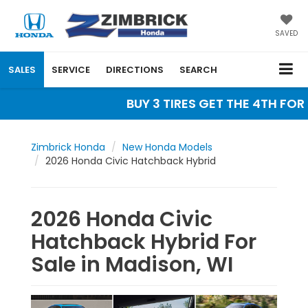
SAVED
SALES
SERVICE
DIRECTIONS
SEARCH
BUY 3 TIRES GET THE 4TH FOR $
Zimbrick Honda
New Honda Models
2026 Honda Civic Hatchback Hybrid
2026 Honda Civic
Hatchback Hybrid For
Sale in Madison, WI