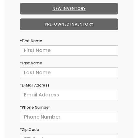
NEW INVENTORY
PRE-OWNED INVENTORY
*First Name
*Last Name
*E-Mail Address
*Phone Number
*Zip Code