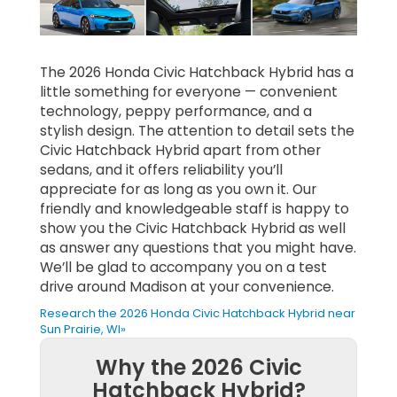
The 2026 Honda Civic Hatchback Hybrid has a
little something for everyone — convenient
technology, peppy performance, and a
stylish design. The attention to detail sets the
Civic Hatchback Hybrid apart from other
sedans, and it offers reliability you’ll
appreciate for as long as you own it. Our
friendly and knowledgeable staff is happy to
show you the Civic Hatchback Hybrid as well
as answer any questions that you might have.
We’ll be glad to accompany you on a test
drive around Madison at your convenience.
Research the 2026 Honda Civic Hatchback Hybrid near
Sun Prairie, WI»
Why the 2026 Civic
Hatchback Hybrid?