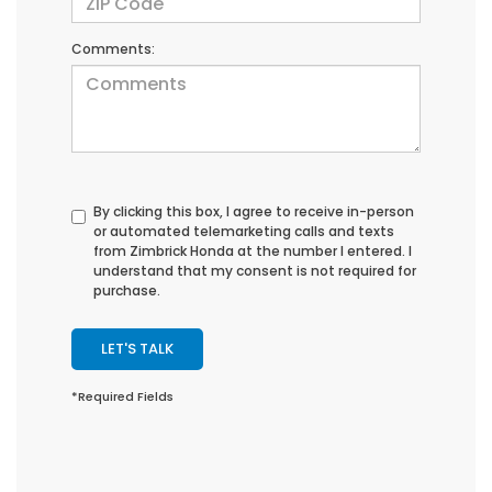
Comments:
By clicking this box, I agree to receive in-person
or automated telemarketing calls and texts
from Zimbrick Honda at the number I entered. I
understand that my consent is not required for
purchase.
LET'S TALK
*Required Fields