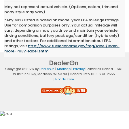
May not represent actual vehicle. (Options, colors, trim and
body style may vary)
*Any MPG listed is based on model year EPA mileage ratings.
Use for comparison purposes only. Your actual mileage will
vary, depending on how you drive and maintain your vehicle,
driving conditions, battery pack age/condition (hybrid only)
and other factors. For additional information about EPA
ratings, visit
http://www.fueleconomy.gov/feg/label/learn-
more-PHEV-label.shtml
.
Copyright © 2026
by
DealerOn
|
Sitemap
|
Privacy
| Zimbrick Honda
|
1601
W Beltline Hwy,
Madison,
WI
53713
| General Info:
608-273-2555
|
Honda.com