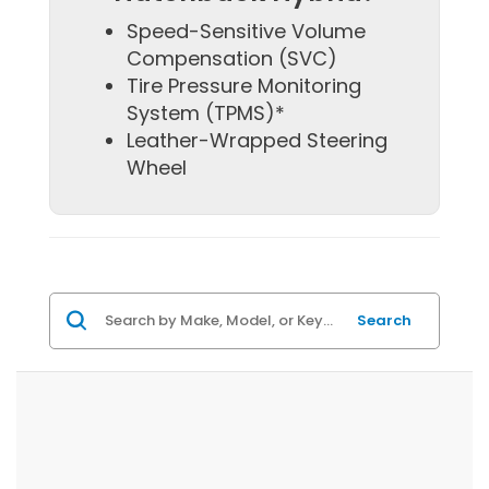
Speed-Sensitive Volume
Compensation (SVC)
Tire Pressure Monitoring
System (TPMS)*
Leather-Wrapped Steering
Wheel
Search