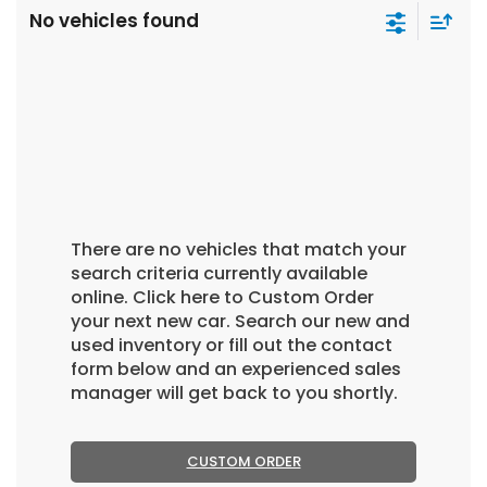
No vehicles found
There are no vehicles that match your
search criteria currently available
online. Click here to Custom Order
your next new car. Search our new and
used inventory or fill out the contact
form below and an experienced sales
manager will get back to you shortly.
CUSTOM ORDER