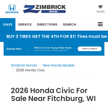
SAVED
SALES
SERVICE
DIRECTIONS
SEARCH
3 TIRES GET THE 4TH FOR $1! Tires must be install
Zimbrick Honda
New Honda Models
2026 Honda Civic
2026 Honda Civic For
Sale Near Fitchburg, WI