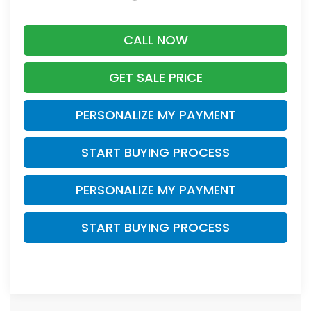
CALL NOW
GET SALE PRICE
PERSONALIZE MY PAYMENT
START BUYING PROCESS
PERSONALIZE MY PAYMENT
START BUYING PROCESS