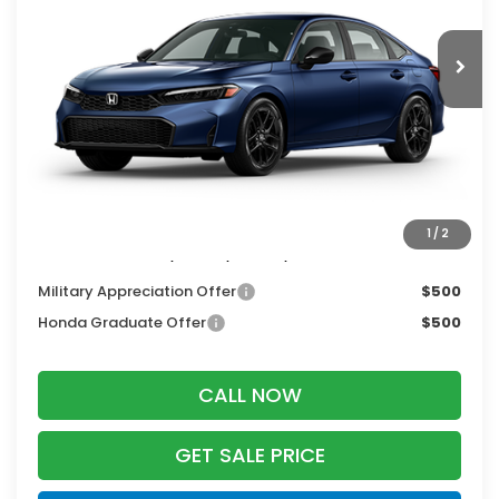
Ext.
Int.
In Transit
Less
MSRP:
$28,345
Services Fee:
+$399
Dealer Discount:
-$1,276
Zimbrick Price:
$27,468
1
/
2
Additional Offers you may Qualify For:
Military Appreciation Offer
$500
Honda Graduate Offer
$500
CALL NOW
GET SALE PRICE