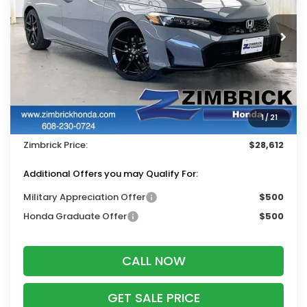
VIN:
19XFL2H81TE035245
Stock:
265862
Ext.
Int.
In Stock
Less
MSRP:
$29,545
Services Fee:
+$399
1
/
21
Dealer Discount:
-$1,332
Zimbrick Price:
$28,612
Additional Offers you may Qualify For:
Military Appreciation Offer
$500
Honda Graduate Offer
$500
CALL NOW
GET SALE PRICE