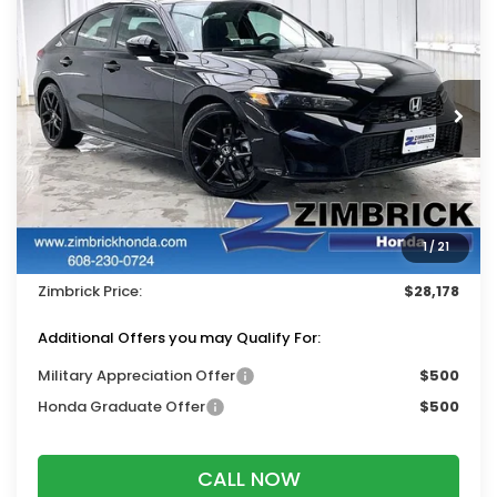
$28,178
2026
Honda Civic
Sport
$1,311
ZIMBRICK PRICE
SAVINGS
Price Drop
VIN:
19XFL2H88TE034920
Stock:
265851
Ext.
Int.
In Stock
Less
MSRP:
$29,090
Services Fee:
+$399
1
/
21
Dealer Discount:
-$1,311
Zimbrick Price:
$28,178
Additional Offers you may Qualify For:
Military Appreciation Offer
$500
Honda Graduate Offer
$500
CALL NOW