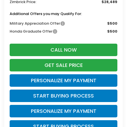
Zimbrick Price:
$28,489
Additional Offers you may Qualify For:
Military Appreciation Offer
$500
Honda Graduate Offer
$500
CALL NOW
GET SALE PRICE
PERSONALIZE MY PAYMENT
START BUYING PROCESS
PERSONALIZE MY PAYMENT
START BUYING PROCESS