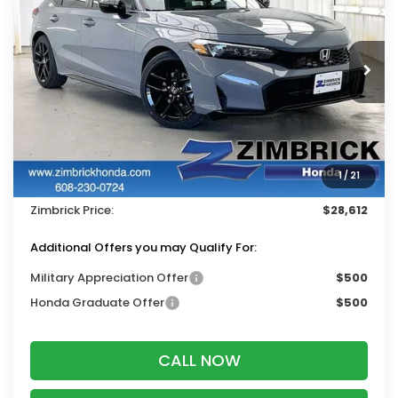
ZIMBRICK PRICE
SAVINGS
Price Drop
VIN:
19XFL2H80TE035205
Stock:
265861
Ext.
Int.
In Stock
Less
MSRP:
$29,545
Services Fee:
+$399
1
/
21
Dealer Discount:
-$1,332
Zimbrick Price:
$28,612
Additional Offers you may Qualify For:
Military Appreciation Offer
$500
Honda Graduate Offer
$500
CALL NOW