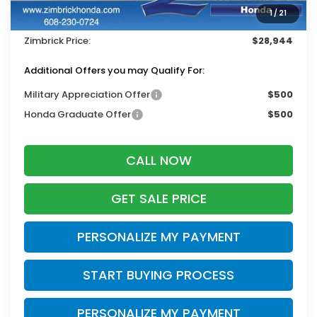
Services Fee:
+$399
1
/
21
Dealer Discount:
-$1,000
Zimbrick Price:
$28,944
Additional Offers you may Qualify For:
Military Appreciation Offer
$500
Honda Graduate Offer
$500
CALL NOW
GET SALE PRICE
PERSONALIZE MY PAYMENT
START BUYING PROCESS
PERSONALIZE MY PAYMENT