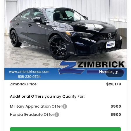
Compare Vehicle
$28,179
2026
Honda Civic
Sport
$1,310
ZIMBRICK PRICE
SAVINGS
Price Drop
VIN:
19XFL2H86TE034107
Stock:
265773
Ext.
Int.
In Stock
Less
MSRP:
$29,090
Services Fee:
+$399
1
/
21
Dealer Discount:
-$1,310
Zimbrick Price:
$28,179
Additional Offers you may Qualify For:
Military Appreciation Offer
$500
Honda Graduate Offer
$500