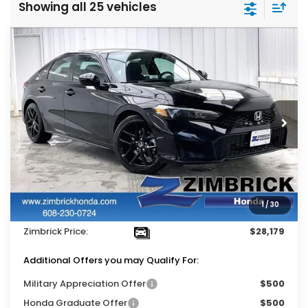
Showing all 25 vehicles
Compare Vehicle
$28,179
2026
Honda Civic
Sport
$1,310
ZIMBRICK PRICE
SAVINGS
Price Drop
VIN:
19XFL2H86TE030610
Stock:
265621
Ext.
Int.
In Stock
Less
MSRP:
$29,090
Services Fee:
+$399
1
/
30
Dealer Discount:
-$1,310
Zimbrick Price:
$28,179
Additional Offers you may Qualify For:
Military Appreciation Offer
$500
Honda Graduate Offer
$500