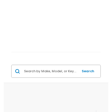
Search