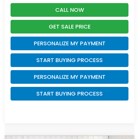
CALL NOW
GET SALE PRICE
PERSONALIZE MY PAYMENT
START BUYING PROCESS
PERSONALIZE MY PAYMENT
START BUYING PROCESS