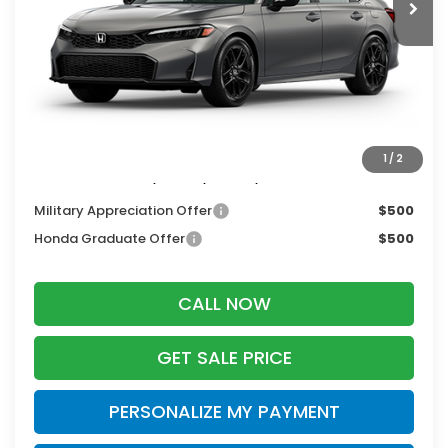
MSRP:
$28,345
Services Fee:
+$399
Dealer Discount:
-$1,276
Zimbrick Price:
$27,468
1
/
2
Additional Offers you may Qualify For:
Military Appreciation Offer
$500
Honda Graduate Offer
$500
CALL NOW
GET SALE PRICE
PERSONALIZE MY PAYMENT