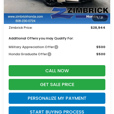
MSRP:
$29,545
Services Fee:
+$399
1
/
21
Dealer Discount:
-$1,000
Zimbrick Price:
$28,944
Additional Offers you may Qualify For:
Military Appreciation Offer
$500
Honda Graduate Offer
$500
CALL NOW
GET SALE PRICE
PERSONALIZE MY PAYMENT
START BUYING PROCESS