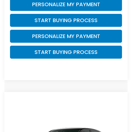
PERSONALIZE MY PAYMENT
START BUYING PROCESS
PERSONALIZE MY PAYMENT
START BUYING PROCESS
Compare Vehicle
$27,034
2026
Honda Civic
Sport
$1,255
ZIMBRICK PRICE
SAVINGS
Price Drop
VIN:
2HGFE2F54TH614643
Stock:
265887
Ext.
Int.
In Transit