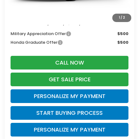
Dealer Discount:
-$1,000
Zimbrick Price:
$27,744
1
/
2
Additional Offers you may Qualify For:
Military Appreciation Offer
$500
Honda Graduate Offer
$500
CALL NOW
GET SALE PRICE
PERSONALIZE MY PAYMENT
START BUYING PROCESS
PERSONALIZE MY PAYMENT