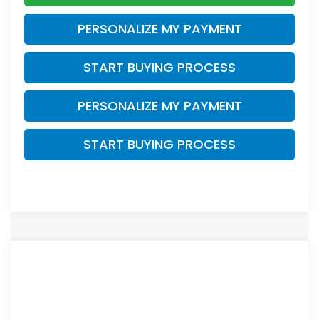
PERSONALIZE MY PAYMENT
START BUYING PROCESS
PERSONALIZE MY PAYMENT
START BUYING PROCESS
Compare Vehicle
$27,468
2026
Honda Civic
Sport
$1,276
ZIMBRICK PRICE
SAVINGS
Price Drop
VIN:
2HGFE2F51TH613563
Stock:
265878