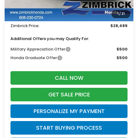
Services Fee:
+$399
1
/
21
Dealer Discount:
-$1,000
Zimbrick Price:
$28,489
Additional Offers you may Qualify For:
Military Appreciation Offer
$500
Honda Graduate Offer
$500
CALL NOW
GET SALE PRICE
PERSONALIZE MY PAYMENT
START BUYING PROCESS