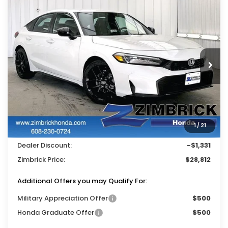
Compare Vehicle
$28,812
2026
Honda Civic
Sport
$1,331
ZIMBRICK PRICE
SAVINGS
Price Drop
VIN:
19XFL2H87TE032754
Stock:
265725
Ext.
Int.
In Stock
Less
MSRP:
$29,545
Services Fee:
+$399
1
/
21
Wheel Locks:
$199
Dealer Discount:
-$1,331
Zimbrick Price:
$28,812
Additional Offers you may Qualify For:
Military Appreciation Offer
$500
Honda Graduate Offer
$500