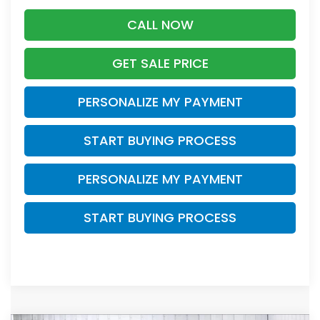
CALL NOW
GET SALE PRICE
PERSONALIZE MY PAYMENT
START BUYING PROCESS
PERSONALIZE MY PAYMENT
START BUYING PROCESS