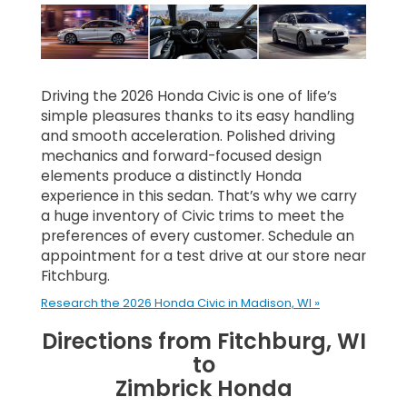
Driving the 2026 Honda Civic is one of life’s
simple pleasures thanks to its easy handling
and smooth acceleration. Polished driving
mechanics and forward-focused design
elements produce a distinctly Honda
experience in this sedan. That’s why we carry
a huge inventory of Civic trims to meet the
preferences of every customer. Schedule an
appointment for a test drive at our store near
Fitchburg.
Research the 2026 Honda Civic in Madison, WI »
Directions from Fitchburg, WI
to
Zimbrick Honda