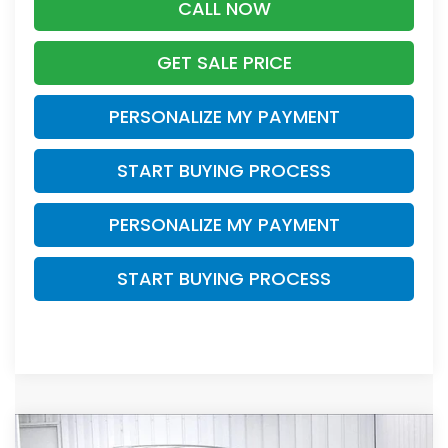
CALL NOW
GET SALE PRICE
PERSONALIZE MY PAYMENT
START BUYING PROCESS
PERSONALIZE MY PAYMENT
START BUYING PROCESS
Compare Vehicle