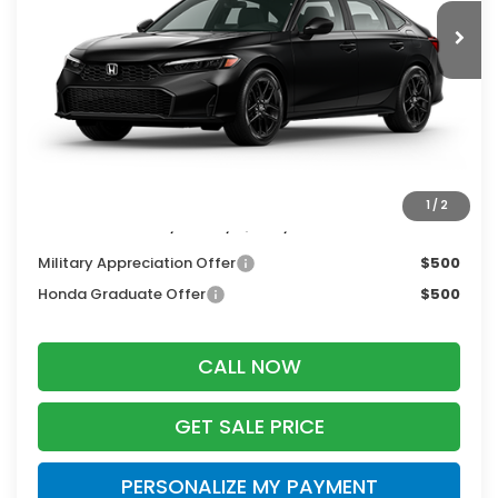
Less
MSRP:
$27,890
Services Fee:
+$399
Dealer Discount:
-$1,255
Zimbrick Price:
$27,034
1
/
2
Additional Offers you may Qualify For:
Military Appreciation Offer
$500
Honda Graduate Offer
$500
CALL NOW
GET SALE PRICE
PERSONALIZE MY PAYMENT