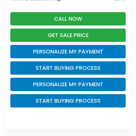
CALL NOW
GET SALE PRICE
PERSONALIZE MY PAYMENT
START BUYING PROCESS
PERSONALIZE MY PAYMENT
START BUYING PROCESS