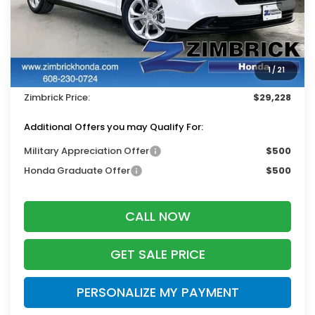
Less
MSRP:
$30,045
Services Fee:
+$399
1
/
21
Dealer Discount:
-$1,216
Zimbrick Price:
$29,228
Additional Offers you may Qualify For:
Military Appreciation Offer
$500
Honda Graduate Offer
$500
CALL NOW
GET SALE PRICE
PERSONALIZE MY PAYMENT