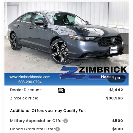
Compare Vehicle
$30,966
2026
Honda Accord
SE
$1,442
ZIMBRICK PRICE
SAVINGS
Price Drop
VIN:
1HGCY1F49TA004974
Stock:
264846
Ext.
Int.
In Stock
Less
MSRP:
$31,890
Services Fee:
+$399
1
/
31
Wheel Locks:
$119
Dealer Discount:
-$1,442
Zimbrick Price:
$30,966
Additional Offers you may Qualify For:
Military Appreciation Offer
$500
Honda Graduate Offer
$500