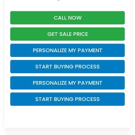
CALL NOW
GET SALE PRICE
PERSONALIZE MY PAYMENT
START BUYING PROCESS
PERSONALIZE MY PAYMENT
START BUYING PROCESS