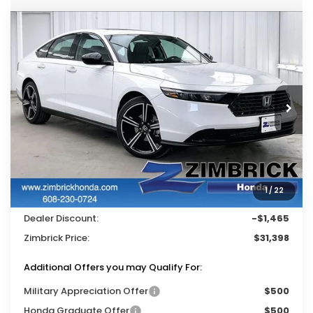
Compare Vehicle
$31,398
2026
Honda Accord
SE
$1,465
ZIMBRICK PRICE
SAVINGS
Price Drop
VIN:
1HGCY1F46TA038449
Stock:
265521
Ext.
Int.
In Stock
Less
MSRP:
$32,345
Services Fee:
+$399
1
/
22
Wheel Locks:
$119
Dealer Discount:
-$1,465
Zimbrick Price:
$31,398
Additional Offers you may Qualify For:
Military Appreciation Offer
$500
Honda Graduate Offer
$500