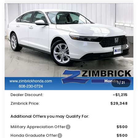
Compare Vehicle
$29,348
2026
Honda Accord
LX
$1,215
ZIMBRICK PRICE
SAVINGS
Price Drop
VIN:
1HGCY1F27TA022047
Stock:
265362
Ext.
Int.
In Stock
Less
MSRP:
$30,045
Services Fee:
+$399
1
/
21
Wheel Locks:
$119
Dealer Discount:
-$1,215
Zimbrick Price:
$29,348
Additional Offers you may Qualify For:
Military Appreciation Offer
$500
Honda Graduate Offer
$500