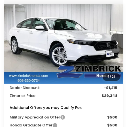
Compare Vehicle
$29,348
2026
Honda Accord
LX
$1,215
ZIMBRICK PRICE
SAVINGS
Price Drop
VIN:
1HGCY1F22TA037796
Stock:
265518
Ext.
Int.
In Stock
Less
MSRP:
$30,045
Services Fee:
+$399
1
/
21
Wheel Locks:
$119
Dealer Discount:
-$1,215
Zimbrick Price:
$29,348
Additional Offers you may Qualify For:
Military Appreciation Offer
$500
Honda Graduate Offer
$500