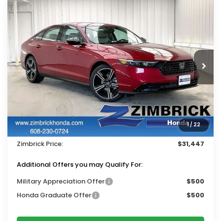
Compare Vehicle
$31,447
2026
Honda Accord
SE
$1,522
ZIMBRICK PRICE
SAVINGS
Price Drop
VIN:
1HGCY1F48TA051753
Stock:
265752
Ext.
Int.
In Stock
Less
MSRP:
$32,570
Services Fee:
+$399
1
/
22
Dealer Discount:
-$1,522
Zimbrick Price:
$31,447
Additional Offers you may Qualify For:
Military Appreciation Offer
$500
Honda Graduate Offer
$500