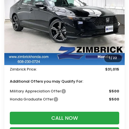
ZIMBRICK PRICE
SAVINGS
Price Drop
VIN:
1HGCY1F46TA052870
Stock:
265802
Ext.
Int.
In Stock
Less
MSRP:
$32,115
Services Fee:
+$399
1
/
22
Dealer Discount:
-$1,499
Zimbrick Price:
$31,015
Additional Offers you may Qualify For:
Military Appreciation Offer
$500
Honda Graduate Offer
$500
CALL NOW