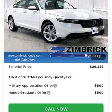
$29,229
2026
Honda Accord
LX
$1,215
ZIMBRICK PRICE
SAVINGS
Price Drop
VIN:
1HGCY1F28TA050536
Stock:
265796
Ext.
Int.
In Stock
Less
MSRP:
$30,045
Services Fee:
+$399
1
/
21
Dealer Discount:
-$1,215
Zimbrick Price:
$29,229
Additional Offers you may Qualify For:
Military Appreciation Offer
$500
Honda Graduate Offer
$500
CALL NOW