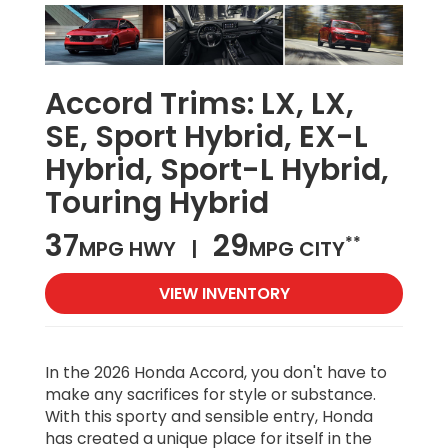
Accord Trims:
LX, LX,
SE, Sport Hybrid, EX-L
Hybrid, Sport-L Hybrid,
Touring Hybrid
37
29
**
MPG HWY |
MPG CITY
VIEW INVENTORY
In the 2026 Honda Accord, you don't have to
make any sacrifices for style or substance.
With this sporty and sensible entry, Honda
has created a unique place for itself in the