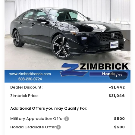
Compare Vehicle
$31,046
2026
Honda Accord
SE
$1,442
ZIMBRICK PRICE
SAVINGS
Price Drop
VIN:
1HGCY1F41TA045700
Stock:
265706
Ext.
Int.
In Stock
Less
MSRP:
$31,890
Services Fee:
+$399
1
/
22
Wheel Locks:
$199
Dealer Discount:
-$1,442
Zimbrick Price:
$31,046
Additional Offers you may Qualify For:
Military Appreciation Offer
$500
Honda Graduate Offer
$500