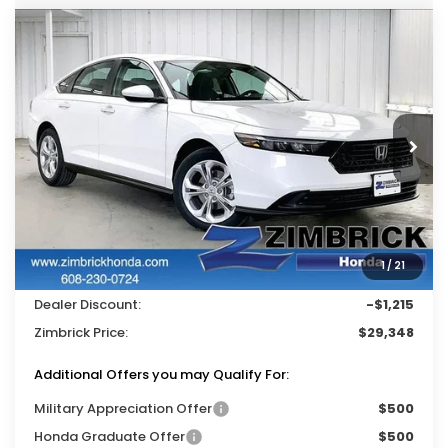
Compare Vehicle
$29,348
2026
Honda Accord
LX
$1,215
ZIMBRICK PRICE
SAVINGS
Price Drop
VIN:
1HGCY1F26TA022508
Stock:
265197
Ext.
Int.
In Stock
Less
MSRP:
$30,045
Services Fee:
+$399
1
/
21
Wheel Locks:
$119
Dealer Discount:
-$1,215
Zimbrick Price:
$29,348
Additional Offers you may Qualify For:
Military Appreciation Offer
$500
Honda Graduate Offer
$500