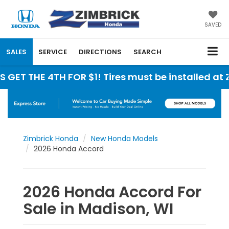
SAVED
SALES
SERVICE
DIRECTIONS
SEARCH
HE 4TH FOR $1! Tires must be installed at Zimbric
Zimbrick Honda
New Honda Models
2026 Honda Accord
2026 Honda Accord For
Sale in Madison, WI