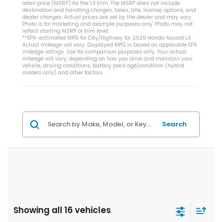
retail price (MSRP) for the LX trim. The MSRP does not include
destination and handling charges, taxes, title, license, options, and
dealer charges. Actual prices are set by the dealer and may vary.
Photo is for marketing and example purposes only. Photo may not
reflect starting MSRP or trim level.
**EPA-estimated MPG for City/Highway for 2026 Honda Accord LX.
Actual mileage will vary. Displayed MPG is based on applicable EPA
mileage ratings. Use for comparison purposes only. Your actual
mileage will vary, depending on how you drive and maintain your
vehicle, driving conditions, battery pack age/condition (hybrid
models only) and other factors.
Search
Showing all 16 vehicles