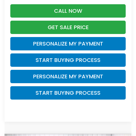
CALL NOW
GET SALE PRICE
PERSONALIZE MY PAYMENT
START BUYING PROCESS
PERSONALIZE MY PAYMENT
START BUYING PROCESS