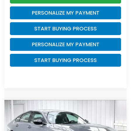
PERSONALIZE MY PAYMENT
START BUYING PROCESS
PERSONALIZE MY PAYMENT
START BUYING PROCESS
Compare Vehicle
$31,278
2026
Honda Accord
SE
$1,466
ZIMBRICK PRICE
SAVINGS
Price Drop
VIN:
1HGCY1F47TA055017
Stock:
265863