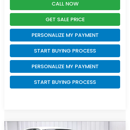
CALL NOW
GET SALE PRICE
PERSONALIZE MY PAYMENT
START BUYING PROCESS
PERSONALIZE MY PAYMENT
START BUYING PROCESS
Compare Vehicle