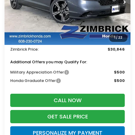
Less
MSRP:
$31,890
Services Fee:
+$399
1
/
22
Dealer Discount:
-$1,443
Zimbrick Price:
$30,846
Additional Offers you may Qualify For:
Military Appreciation Offer
$500
Honda Graduate Offer
$500
CALL NOW
GET SALE PRICE
PERSONALIZE MY PAYMENT