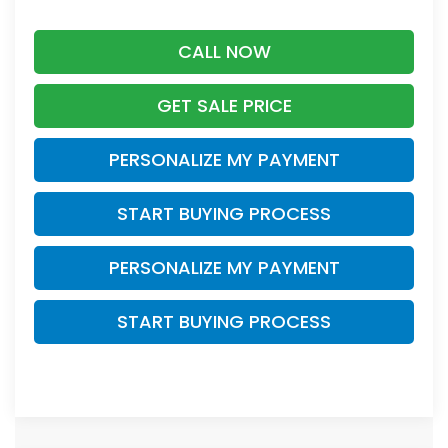
CALL NOW
GET SALE PRICE
PERSONALIZE MY PAYMENT
START BUYING PROCESS
PERSONALIZE MY PAYMENT
START BUYING PROCESS