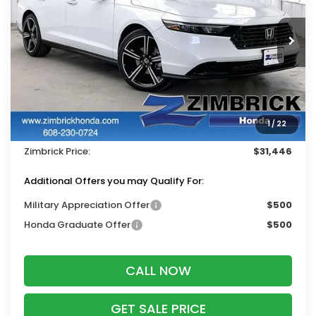
VIN:
1HGCY1F4XTA054153
Stock:
265837
Ext.
Int.
In Stock
Less
MSRP:
$32,570
Services Fee:
+$399
1
/
22
Dealer Discount:
-$1,523
Zimbrick Price:
$31,446
Additional Offers you may Qualify For:
Military Appreciation Offer
$500
Honda Graduate Offer
$500
CALL NOW
GET SALE PRICE