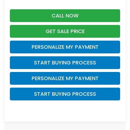
CALL NOW
GET SALE PRICE
PERSONALIZE MY PAYMENT
START BUYING PROCESS
PERSONALIZE MY PAYMENT
START BUYING PROCESS