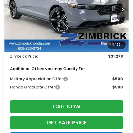
Ext.
Int.
In Stock
Less
MSRP:
$32,345
Services Fee:
+$399
1
/
22
Dealer Discount:
-$1,466
Zimbrick Price:
$31,278
Additional Offers you may Qualify For:
Military Appreciation Offer
$500
Honda Graduate Offer
$500
CALL NOW
GET SALE PRICE