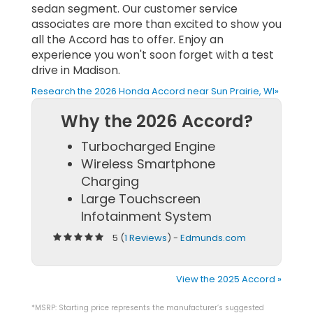
sedan segment. Our customer service
associates are more than excited to show you
all the Accord has to offer. Enjoy an
experience you won't soon forget with a test
drive in Madison.
Research the 2026 Honda Accord near Sun Prairie, WI»
Why the 2026 Accord?
Turbocharged Engine
Wireless Smartphone
Charging
Large Touchscreen
Infotainment System
5 (
1 Reviews
) -
Edmunds.com
View the 2025 Accord »
*MSRP: Starting price represents the manufacturer’s suggested