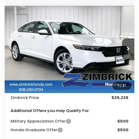
Compare Vehicle
$29,229
2026
Honda Accord
LX
$1,215
ZIMBRICK PRICE
SAVINGS
Price Drop
VIN:
1HGCY1F25TA043172
Stock:
265648
Ext.
Int.
In Stock
Less
MSRP:
$30,045
Services Fee:
+$399
1
/
21
Dealer Discount:
-$1,215
Zimbrick Price:
$29,229
Additional Offers you may Qualify For:
Military Appreciation Offer
$500
Honda Graduate Offer
$500