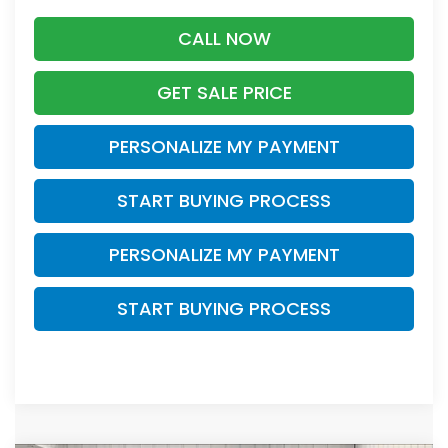
CALL NOW
GET SALE PRICE
PERSONALIZE MY PAYMENT
START BUYING PROCESS
PERSONALIZE MY PAYMENT
START BUYING PROCESS