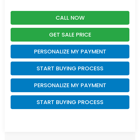
CALL NOW
GET SALE PRICE
PERSONALIZE MY PAYMENT
START BUYING PROCESS
PERSONALIZE MY PAYMENT
START BUYING PROCESS