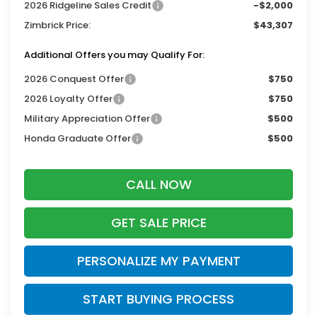
2026 Ridgeline Sales Credit
-$2,000
Zimbrick Price:
$43,307
Additional Offers you may Qualify For:
2026 Conquest Offer
$750
2026 Loyalty Offer
$750
Military Appreciation Offer
$500
Honda Graduate Offer
$500
CALL NOW
GET SALE PRICE
PERSONALIZE MY PAYMENT
START BUYING PROCESS