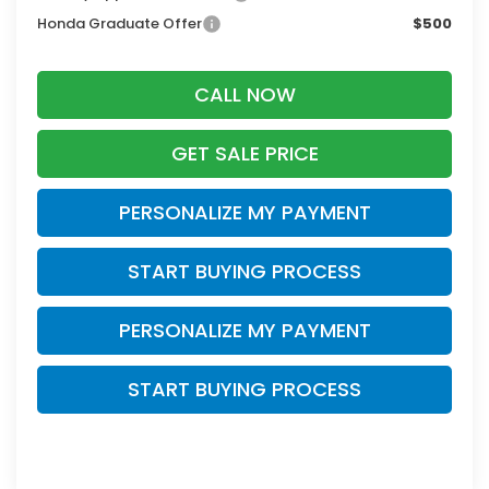
Honda Graduate Offer
$500
CALL NOW
GET SALE PRICE
PERSONALIZE MY PAYMENT
START BUYING PROCESS
PERSONALIZE MY PAYMENT
START BUYING PROCESS