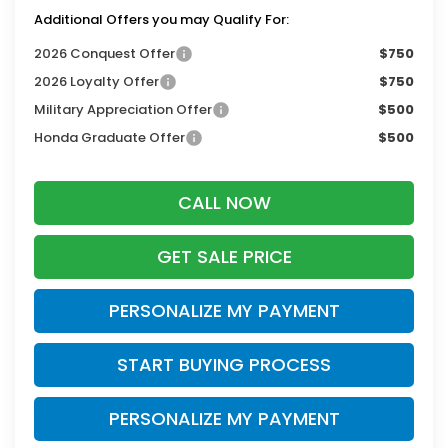
Additional Offers you may Qualify For:
2026 Conquest Offer
$750
2026 Loyalty Offer
$750
Military Appreciation Offer
$500
Honda Graduate Offer
$500
CALL NOW
GET SALE PRICE
PERSONALIZE MY PAYMENT
START BUYING PROCESS
PERSONALIZE MY PAYMENT