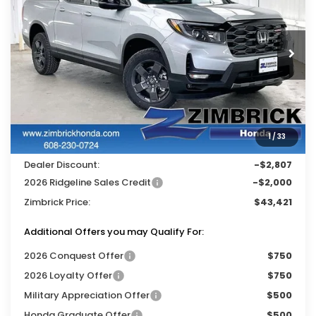
ZIMBRICK PRICE
SAVINGS
Price Drop
VIN:
5FPYK3F65TB035088
Stock:
265427
Ext.
Int.
In Stock
Less
MSRP:
$47,710
Services Fee:
+$399
1
/
33
Wheel Locks:
$119
Dealer Discount:
-$2,807
2026 Ridgeline Sales Credit
-$2,000
Zimbrick Price:
$43,421
Additional Offers you may Qualify For:
2026 Conquest Offer
$750
2026 Loyalty Offer
$750
Military Appreciation Offer
$500
Honda Graduate Offer
$500