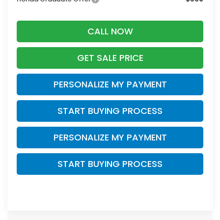
CALL NOW
GET SALE PRICE
PERSONALIZE MY PAYMENT
START BUYING PROCESS
PERSONALIZE MY PAYMENT
START BUYING PROCESS