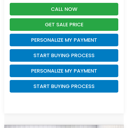
CALL NOW
GET SALE PRICE
PERSONALIZE MY PAYMENT
START BUYING PROCESS
PERSONALIZE MY PAYMENT
START BUYING PROCESS