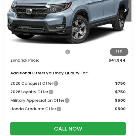
Ext.
Int.
In Stock
Less
MSRP:
$45,545
Services Fee:
+$399
Dealer Discount:
-$2,000
2026 Ridgeline Sales Credit
-$2,000
1
/
11
Zimbrick Price:
$41,944
Additional Offers you may Qualify For:
2026 Conquest Offer
$750
2026 Loyalty Offer
$750
Military Appreciation Offer
$500
Honda Graduate Offer
$500
CALL NOW