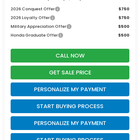
2026 Conquest Offer
$750
2026 Loyalty Offer
$750
Military Appreciation Offer
$500
Honda Graduate Offer
$500
CALL NOW
GET SALE PRICE
PERSONALIZE MY PAYMENT
START BUYING PROCESS
PERSONALIZE MY PAYMENT
START BUYING PROCESS