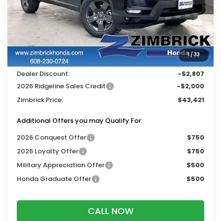
Less
MSRP:
$47,710
Services Fee:
+$399
1
/
33
Wheel Locks:
$119
Dealer Discount:
-$2,807
2026 Ridgeline Sales Credit
-$2,000
Zimbrick Price:
$43,421
Additional Offers you may Qualify For:
2026 Conquest Offer
$750
2026 Loyalty Offer
$750
Military Appreciation Offer
$500
Honda Graduate Offer
$500
CALL NOW