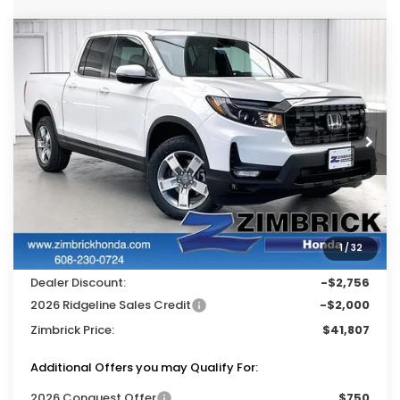
Compare Vehicle
$41,807
2026
Honda Ridgeline
RTL
$4,756
ZIMBRICK PRICE
SAVINGS
Price Drop
VIN:
5FPYK3F59TB039135
Stock:
265539
Ext.
Int.
In Stock
Less
MSRP:
$46,045
Services Fee:
+$399
1
/
32
Wheel Locks:
$119
Dealer Discount:
-$2,756
2026 Ridgeline Sales Credit
-$2,000
Zimbrick Price:
$41,807
Additional Offers you may Qualify For:
2026 Conquest Offer
$750