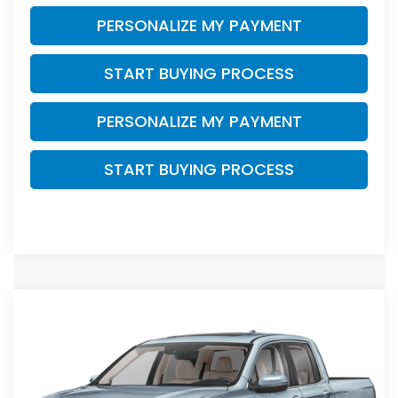
PERSONALIZE MY PAYMENT
START BUYING PROCESS
PERSONALIZE MY PAYMENT
START BUYING PROCESS
Compare Vehicle
$41,944
2026
Honda Ridgeline
RTL
$4,000
ZIMBRICK PRICE
SAVINGS
Price Drop
VIN:
5FPYK3F50TB046832
Stock:
265874