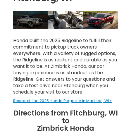
Honda built the 2025 Ridgeline to fulfill their
commitment to pickup truck owners
everywhere. With a variety of rugged options,
the Ridgeline is as resilient and durable as you
want it to be. At Zimbrick Honda, our car-
buying experience is as standout as the
Ridgeline. Get answers to your questions and
take a test drive near Fitchburg when you
schedule your visit to our store.
Research the 2025 Honda Ridgeline in Madison, WI »
Directions from Fitchburg, WI
to
Zimbrick Honda