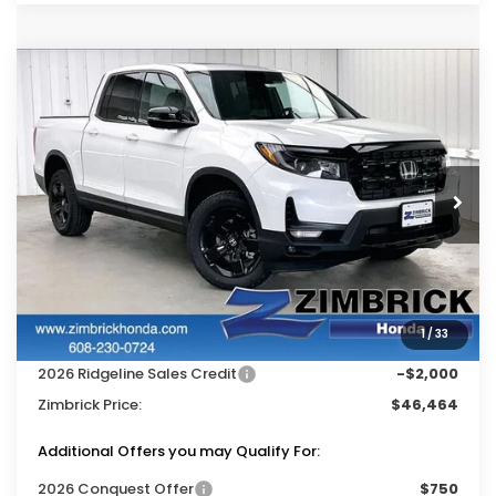
Compare Vehicle
$46,464
2026
Honda Ridgeline
Black Edition
$3,500
ZIMBRICK PRICE
SAVINGS
Price Drop
VIN:
5FPYK3F86TB045324
Stock:
265794
Ext.
Int.
In Stock
Less
MSRP:
$49,565
Services Fee:
+$399
1
/
33
Dealer Discount:
-$1,500
2026 Ridgeline Sales Credit
-$2,000
Zimbrick Price:
$46,464
Additional Offers you may Qualify For:
2026 Conquest Offer
$750