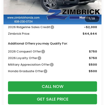
MSRP:
$48,245
Services Fee:
+$399
1
/
33
Dealer Discount:
-$2,000
2026 Ridgeline Sales Credit
-$2,000
Zimbrick Price:
$44,644
Additional Offers you may Qualify For:
2026 Conquest Offer
$750
2026 Loyalty Offer
$750
Military Appreciation Offer
$500
Honda Graduate Offer
$500
CALL NOW
GET SALE PRICE