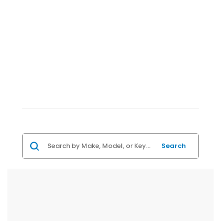
Search