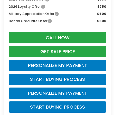
2026 Loyalty Offer
$750
Military Appreciation Offer
$500
Honda Graduate Offer
$500
CALL NOW
GET SALE PRICE
PERSONALIZE MY PAYMENT
START BUYING PROCESS
PERSONALIZE MY PAYMENT
START BUYING PROCESS