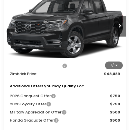
Price Drop
VIN:
5FPYK3F63TB047093
Stock:
265883
Ext.
Int.
In Stock
Less
MSRP:
$47,490
Services Fee:
+$399
Dealer Discount:
-$2,000
2026 Ridgeline Sales Credit
-$2,000
1
/
12
Zimbrick Price:
$43,889
Additional Offers you may Qualify For:
2026 Conquest Offer
$750
2026 Loyalty Offer
$750
Military Appreciation Offer
$500
Honda Graduate Offer
$500