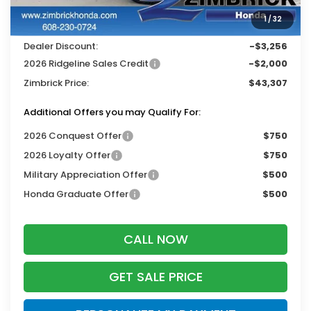
Services Fee:
+$399
1
/
32
Wheel Locks:
$119
Dealer Discount:
-$3,256
2026 Ridgeline Sales Credit
-$2,000
Zimbrick Price:
$43,307
Additional Offers you may Qualify For:
2026 Conquest Offer
$750
2026 Loyalty Offer
$750
Military Appreciation Offer
$500
Honda Graduate Offer
$500
CALL NOW
GET SALE PRICE