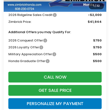
Services Fee:
+$399
1
/
32
Dealer Discount:
-$2,000
2026 Ridgeline Sales Credit
-$2,000
Zimbrick Price:
$41,944
Additional Offers you may Qualify For:
2026 Conquest Offer
$750
2026 Loyalty Offer
$750
Military Appreciation Offer
$500
Honda Graduate Offer
$500
CALL NOW
GET SALE PRICE
PERSONALIZE MY PAYMENT