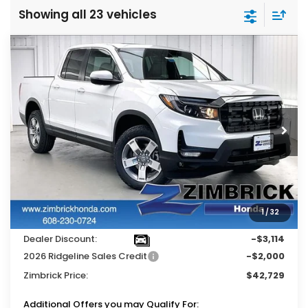
Showing all 23 vehicles
Compare Vehicle
$42,729
2026
Honda Ridgeline
RTL
$5,114
ZIMBRICK PRICE
SAVINGS
Price Drop
VIN:
5FPYK3F51TB014794
Stock:
264360
Ext.
Int.
In Stock
Less
MSRP:
$47,325
Services Fee:
+$399
1
/
32
Wheel Locks:
$119
Dealer Discount:
-$3,114
2026 Ridgeline Sales Credit
-$2,000
Zimbrick Price:
$42,729
Additional Offers you may Qualify For: