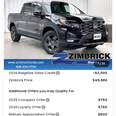
Compare Vehicle
$45,889
2026
Honda Ridgeline
TrailSport
$3,500
ZIMBRICK PRICE
SAVINGS
Price Drop
VIN:
5FPYK3F60TB044989
Stock:
265793
Ext.
Int.
In Stock
Less
MSRP:
$48,990
Services Fee:
+$399
1
/
33
Dealer Discount:
-$1,500
2026 Ridgeline Sales Credit
-$2,000
Zimbrick Price:
$45,889
Additional Offers you may Qualify For:
2026 Conquest Offer
$750
2026 Loyalty Offer
$750
Military Appreciation Offer
$500