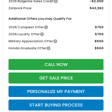
2026 Ridgeline Sales Credit
-$2,000
Zimbrick Price:
$43,362
Additional Offers you may Qualify For:
2026 Conquest Offer
$750
2026 Loyalty Offer
$750
Military Appreciation Offer
$500
Honda Graduate Offer
$500
CALL NOW
GET SALE PRICE
PERSONALIZE MY PAYMENT
START BUYING PROCESS