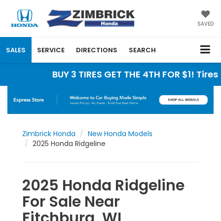
SAVED
SALES
SERVICE
DIRECTIONS
SEARCH
BUY 3 TIRES GET THE 4TH FOR $1! Tires must b
Zimbrick Honda
New Honda Models
2025 Honda Ridgeline
2025 Honda Ridgeline
For Sale Near
Fitchburg, WI