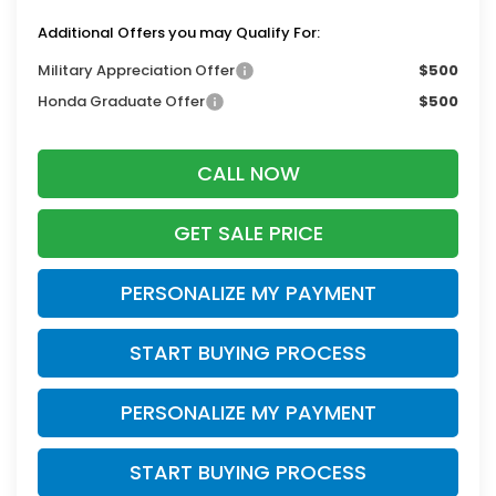
Additional Offers you may Qualify For:
Military Appreciation Offer
$500
Honda Graduate Offer
$500
CALL NOW
GET SALE PRICE
PERSONALIZE MY PAYMENT
START BUYING PROCESS
PERSONALIZE MY PAYMENT
START BUYING PROCESS