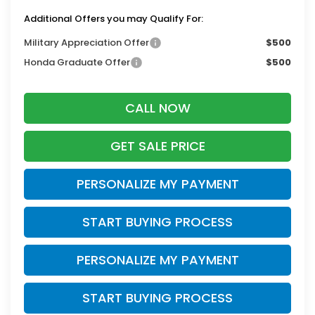
Additional Offers you may Qualify For:
Military Appreciation Offer
$500
Honda Graduate Offer
$500
CALL NOW
GET SALE PRICE
PERSONALIZE MY PAYMENT
START BUYING PROCESS
PERSONALIZE MY PAYMENT
START BUYING PROCESS