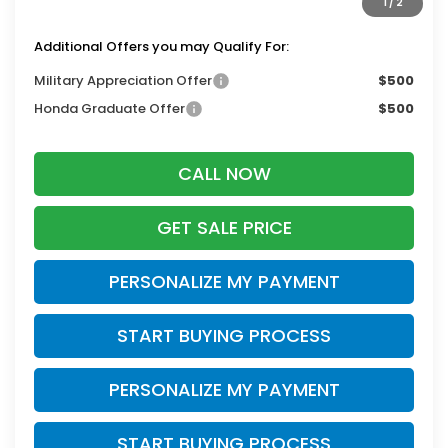
1
/
2
Zimbrick Price:
$53,743
Additional Offers you may Qualify For:
Military Appreciation Offer
$500
Honda Graduate Offer
$500
CALL NOW
GET SALE PRICE
PERSONALIZE MY PAYMENT
START BUYING PROCESS
PERSONALIZE MY PAYMENT
START BUYING PROCESS