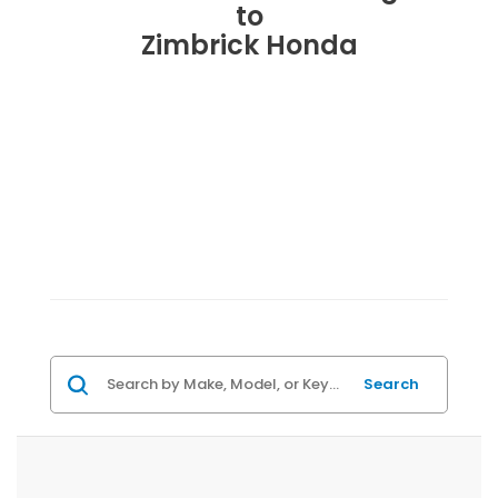
to
Zimbrick Honda
Search