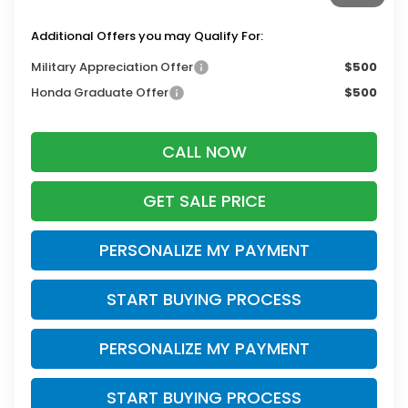
Additional Offers you may Qualify For:
Military Appreciation Offer
$500
Honda Graduate Offer
$500
CALL NOW
GET SALE PRICE
PERSONALIZE MY PAYMENT
START BUYING PROCESS
PERSONALIZE MY PAYMENT
START BUYING PROCESS