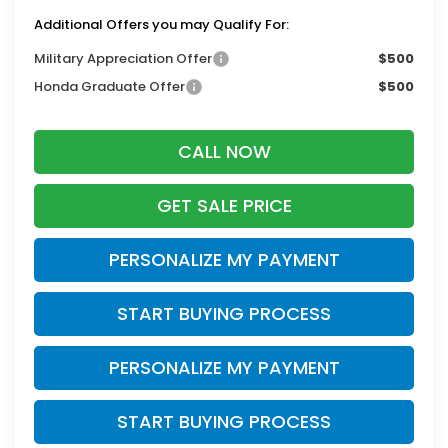
Additional Offers you may Qualify For:
Military Appreciation Offer
$500
Honda Graduate Offer
$500
CALL NOW
GET SALE PRICE
PERSONALIZE MY PAYMENT
START BUYING PROCESS
PERSONALIZE MY PAYMENT
START BUYING PROCESS