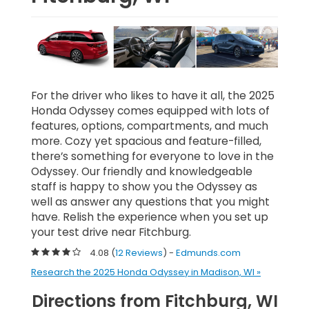
For the driver who likes to have it all, the 2025
Honda Odyssey comes equipped with lots of
features, options, compartments, and much
more. Cozy yet spacious and feature-filled,
there’s something for everyone to love in the
Odyssey. Our friendly and knowledgeable
staff is happy to show you the Odyssey as
well as answer any questions that you might
have. Relish the experience when you set up
your test drive near Fitchburg.
4.08 (
12 Reviews
) -
Edmunds.com
Research the 2025 Honda Odyssey in Madison, WI »
Directions from Fitchburg, WI