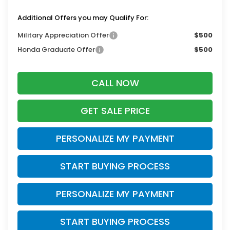
Additional Offers you may Qualify For:
Military Appreciation Offer
$500
Honda Graduate Offer
$500
CALL NOW
GET SALE PRICE
PERSONALIZE MY PAYMENT
START BUYING PROCESS
PERSONALIZE MY PAYMENT
START BUYING PROCESS