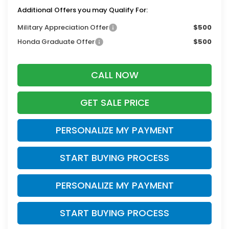
Additional Offers you may Qualify For:
Military Appreciation Offer
$500
Honda Graduate Offer
$500
CALL NOW
GET SALE PRICE
PERSONALIZE MY PAYMENT
START BUYING PROCESS
PERSONALIZE MY PAYMENT
START BUYING PROCESS