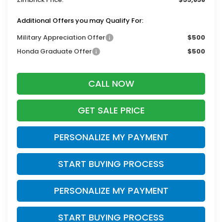
Additional Offers you may Qualify For:
Military Appreciation Offer
$500
Honda Graduate Offer
$500
CALL NOW
GET SALE PRICE
PERSONALIZE MY PAYMENT
START BUYING PROCESS
PERSONALIZE MY PAYMENT
START BUYING PROCESS