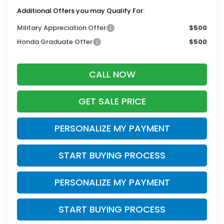
Additional Offers you may Qualify For:
Military Appreciation Offer
$500
Honda Graduate Offer
$500
CALL NOW
GET SALE PRICE
PERSONALIZE MY PAYMENT
START BUYING PROCESS
PERSONALIZE MY PAYMENT
START BUYING PROCESS