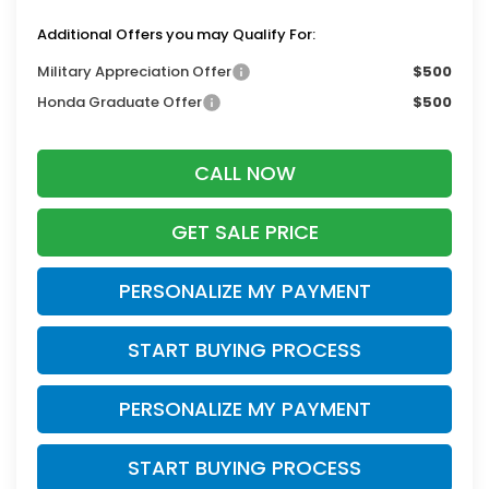
Additional Offers you may Qualify For:
Military Appreciation Offer
$500
Honda Graduate Offer
$500
CALL NOW
GET SALE PRICE
PERSONALIZE MY PAYMENT
START BUYING PROCESS
PERSONALIZE MY PAYMENT
START BUYING PROCESS