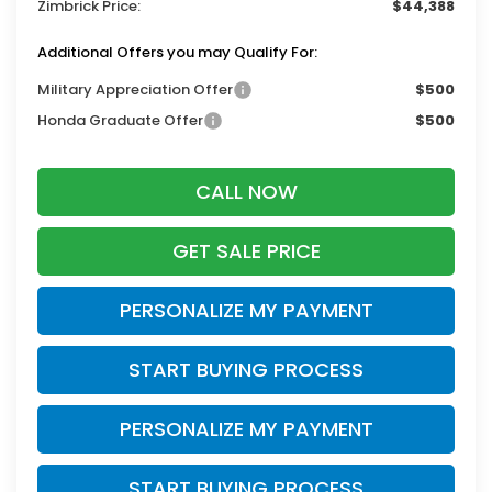
Zimbrick Price:
$44,388
Additional Offers you may Qualify For:
Military Appreciation Offer
$500
Honda Graduate Offer
$500
CALL NOW
GET SALE PRICE
PERSONALIZE MY PAYMENT
START BUYING PROCESS
PERSONALIZE MY PAYMENT
START BUYING PROCESS