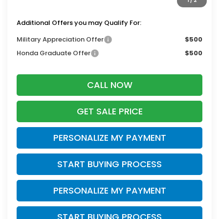
1
/
2
Zimbrick Price:
$44,708
Additional Offers you may Qualify For:
Military Appreciation Offer
$500
Honda Graduate Offer
$500
CALL NOW
GET SALE PRICE
PERSONALIZE MY PAYMENT
START BUYING PROCESS
PERSONALIZE MY PAYMENT
START BUYING PROCESS