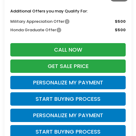
Additional Offers you may Qualify For:
Military Appreciation Offer
$500
Honda Graduate Offer
$500
CALL NOW
GET SALE PRICE
PERSONALIZE MY PAYMENT
START BUYING PROCESS
PERSONALIZE MY PAYMENT
START BUYING PROCESS