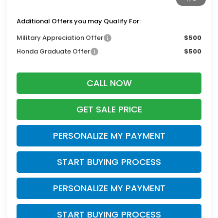
Zimbrick Price:
$53,243
Additional Offers you may Qualify For:
Military Appreciation Offer
$500
Honda Graduate Offer
$500
CALL NOW
GET SALE PRICE
PERSONALIZE MY PAYMENT
START BUYING PROCESS
PERSONALIZE MY PAYMENT
START BUYING PROCESS