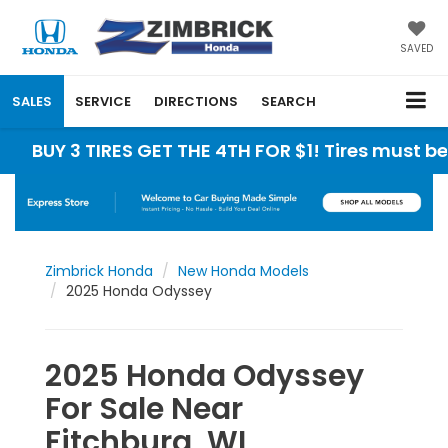
SAVED
SALES
SERVICE
DIRECTIONS
SEARCH
3 TIRES GET THE 4TH FOR $1! Tires must be instal
Zimbrick Honda
New Honda Models
2025 Honda Odyssey
2025 Honda Odyssey
For Sale Near
Fitchburg, WI