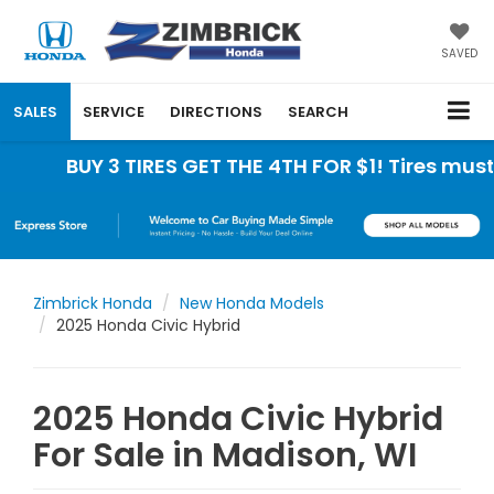
SAVED
SALES
SERVICE
DIRECTIONS
SEARCH
BUY 3 TIRES GET THE 4TH FOR $1! Tires must be
Zimbrick Honda
New Honda Models
2025 Honda Civic Hybrid
2025 Honda Civic Hybrid
For Sale in Madison, WI