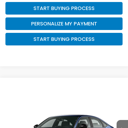
START BUYING PROCESS
PERSONALIZE MY PAYMENT
START BUYING PROCESS
Compare Vehicle
$33,444
2026
Honda Civic Hybrid
Sport Touring
$1,000
ZIMBRICK PRICE
SAVINGS
Price Drop
VIN:
2HGFE4F81TH356717
Stock:
265938
Ext.
Int.
In Transit
Less