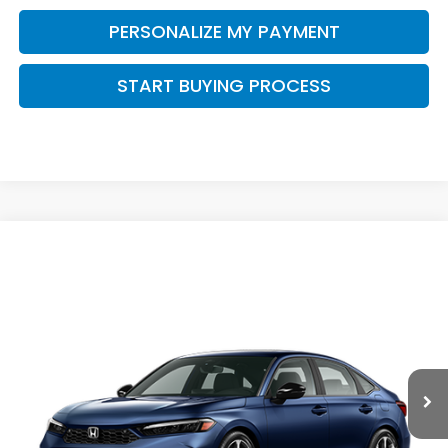
PERSONALIZE MY PAYMENT
START BUYING PROCESS
Compare Vehicle
$33,944
2026
Honda Civic Hybrid
Sport Touring
$500
ZIMBRICK PRICE
SAVINGS
Price Drop
VIN:
2HGFE4F89TH357713
Stock:
265981
Ext.
Int.
In Transit
Less
MSRP:
$34,045