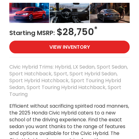
*
$28,750
Starting MSRP:
VIEW INVENTORY
Civic Hybrid Trims: Hybrid, LX Sedan, Sport Sedan,
Sport Hatchback, Sport, Sport Hybrid Sedan,
Sport Hybrid Hatchback, Sport Touring Hybrid
Sedan, Sport Touring Hybrid Hatchback, Sport
Touring
Efficient without sacrificing spirited road manners,
the 2025 Honda Civic Hybrid caters to a new
school of the driving experience. Find the exact
sedan you want thanks to the range of features
and options available for the Civic Hybrid. The