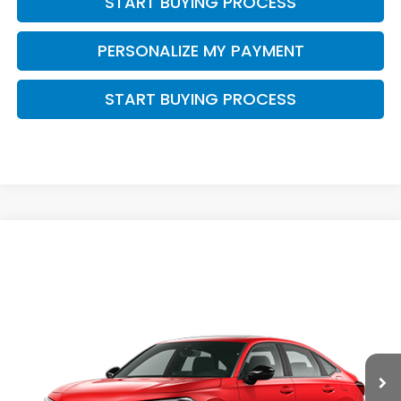
START BUYING PROCESS
PERSONALIZE MY PAYMENT
START BUYING PROCESS
Compare Vehicle
$33,489
2026
Honda Civic Hybrid
Sport Touring
$500
ZIMBRICK PRICE
SAVINGS
Price Drop
VIN:
2HGFE4F86TH357068
Stock:
265982
Ext.
Int.
In Transit
Less