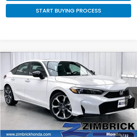
START BUYING PROCESS
Compare Vehicle
$35,144
2026
Honda Civic Hybrid
Sport Touring
$500
ZIMBRICK PRICE
SAVINGS
Price Drop
VIN:
19XFL4H93TE022632
Stock:
265984
Ext.
Int.
In Stock
Less
MSRP:
$35,245
Services Fee:
+$399
Dealer Discount:
-$500
1
/
32