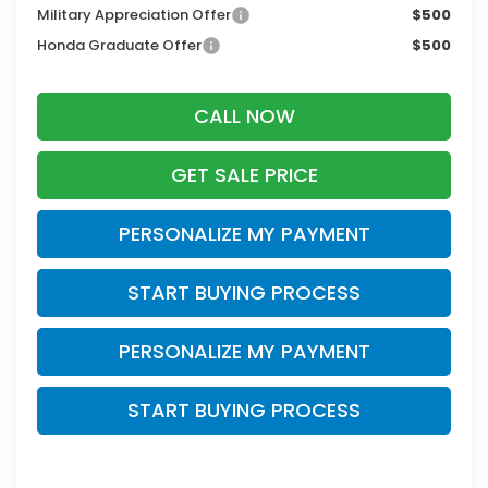
Military Appreciation Offer
$500
Honda Graduate Offer
$500
CALL NOW
GET SALE PRICE
PERSONALIZE MY PAYMENT
START BUYING PROCESS
PERSONALIZE MY PAYMENT
START BUYING PROCESS