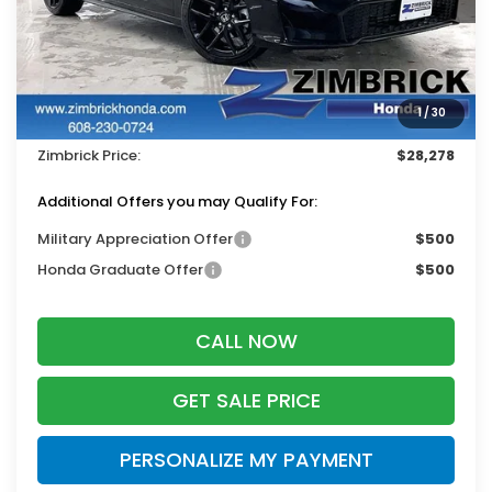
Less
MSRP:
$29,090
Services Fee:
+$399
1
/
30
Dealer Discount:
-$1,211
Zimbrick Price:
$28,278
Additional Offers you may Qualify For:
Military Appreciation Offer
$500
Honda Graduate Offer
$500
CALL NOW
GET SALE PRICE
PERSONALIZE MY PAYMENT