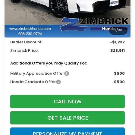
Less
MSRP:
$29,545
Services Fee:
+$399
1
/
30
Wheel Locks:
$199
Dealer Discount:
-$1,232
Zimbrick Price:
$28,911
Additional Offers you may Qualify For:
Military Appreciation Offer
$500
Honda Graduate Offer
$500
CALL NOW
GET SALE PRICE
PERSONALIZE MY PAYMENT