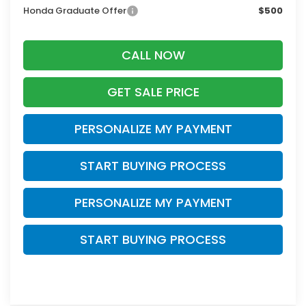
Honda Graduate Offer
$500
CALL NOW
GET SALE PRICE
PERSONALIZE MY PAYMENT
START BUYING PROCESS
PERSONALIZE MY PAYMENT
START BUYING PROCESS