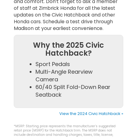
and comfort. Don’t forget to ask a member
of staff at Zimbrick Honda for all the latest
updates on the Civic Hatchback and other
Honda cars. Schedule a test drive through
Madison at your earliest convenience.
Why the 2025 Civic
Hatchback?
Sport Pedals
Multi-Angle Rearview
Camera
60/40 Split Fold-Down Rear
Seatback
View the 2024 Civic Hatchback »
*MSRP: Starting price represents the manufacturer’s suggested
retail price (MSRP) for the Hatchback trim. The MSRP does not
include destination and handling charges, taxes, title, license,