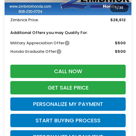
Services Fee:
+$399
1
/
30
Dealer Discount:
-$1,332
Zimbrick Price:
$28,612
Additional Offers you may Qualify For:
Military Appreciation Offer
$500
Honda Graduate Offer
$500
CALL NOW
GET SALE PRICE
PERSONALIZE MY PAYMENT
START BUYING PROCESS