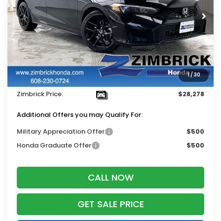
Ext.
Int.
In Stock
Less
MSRP:
$29,090
Services Fee:
+$399
1
/
30
Dealer Discount:
-$1,211
Zimbrick Price:
$28,278
Additional Offers you may Qualify For:
Military Appreciation Offer
$500
Honda Graduate Offer
$500
CALL NOW
GET SALE PRICE