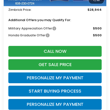
1
/
30
Dealer Discount:
-$1,000
Zimbrick Price:
$28,944
Additional Offers you may Qualify For:
Military Appreciation Offer
$500
Honda Graduate Offer
$500
CALL NOW
GET SALE PRICE
PERSONALIZE MY PAYMENT
START BUYING PROCESS
PERSONALIZE MY PAYMENT