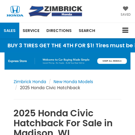
SAVED
SALES
SERVICE
DIRECTIONS
SEARCH
 TIRES GET THE 4TH FOR $1! Tires must be install
Zimbrick Honda
New Honda Models
2025 Honda Civic Hatchback
2025 Honda Civic
Hatchback For Sale in
Madison, WI