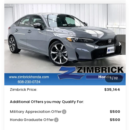
Compare Vehicle
$35,144
2026
Honda Civic Hybrid
Sport Touring
$500
ZIMBRICK PRICE
SAVINGS
Price Drop
VIN:
19XFL4H92TE022007
Stock:
265993
Ext.
Int.
In Stock
Less
MSRP:
$35,245
Services Fee:
+$399
1
/
32
Dealer Discount:
-$500
Zimbrick Price:
$35,144
Additional Offers you may Qualify For:
Military Appreciation Offer
$500
Honda Graduate Offer
$500