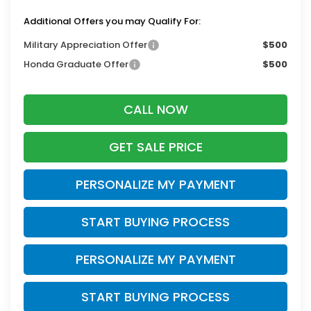
Additional Offers you may Qualify For:
Military Appreciation Offer
$500
Honda Graduate Offer
$500
CALL NOW
GET SALE PRICE
PERSONALIZE MY PAYMENT
START BUYING PROCESS
PERSONALIZE MY PAYMENT
START BUYING PROCESS