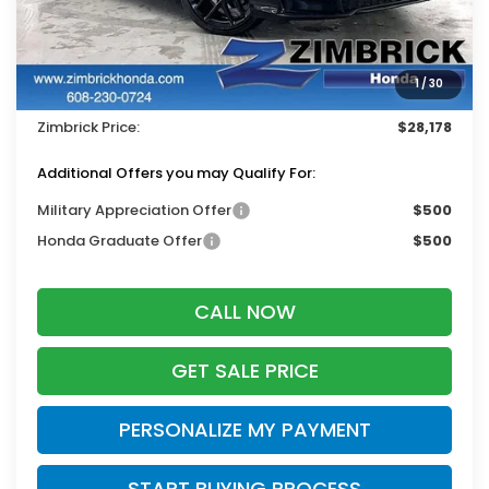
MSRP:
$29,090
Services Fee:
+$399
1
/
30
Dealer Discount:
-$1,311
Zimbrick Price:
$28,178
Additional Offers you may Qualify For:
Military Appreciation Offer
$500
Honda Graduate Offer
$500
CALL NOW
GET SALE PRICE
PERSONALIZE MY PAYMENT
START BUYING PROCESS