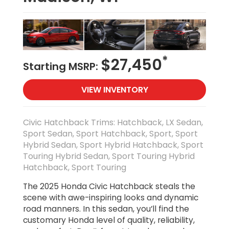
*
$27,450
Starting MSRP:
VIEW INVENTORY
Civic Hatchback Trims: Hatchback, LX Sedan,
Sport Sedan, Sport Hatchback, Sport, Sport
Hybrid Sedan, Sport Hybrid Hatchback, Sport
Touring Hybrid Sedan, Sport Touring Hybrid
Hatchback, Sport Touring
The 2025 Honda Civic Hatchback steals the
scene with awe-inspiring looks and dynamic
road manners. In this sedan, you’ll find the
customary Honda level of quality, reliability,