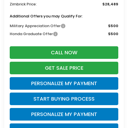
Zimbrick Price:
$28,489
Additional Offers you may Qualify For:
Military Appreciation Offer
$500
Honda Graduate Offer
$500
CALL NOW
GET SALE PRICE
PERSONALIZE MY PAYMENT
START BUYING PROCESS
PERSONALIZE MY PAYMENT