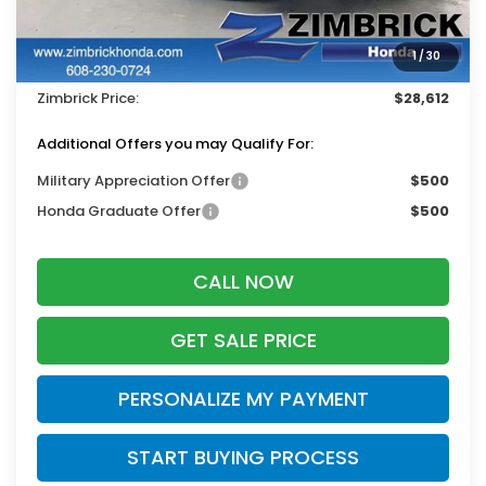
MSRP:
$29,545
Services Fee:
+$399
1
/
30
Dealer Discount:
-$1,332
Zimbrick Price:
$28,612
Additional Offers you may Qualify For:
Military Appreciation Offer
$500
Honda Graduate Offer
$500
CALL NOW
GET SALE PRICE
PERSONALIZE MY PAYMENT
START BUYING PROCESS