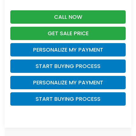
CALL NOW
GET SALE PRICE
PERSONALIZE MY PAYMENT
START BUYING PROCESS
PERSONALIZE MY PAYMENT
START BUYING PROCESS