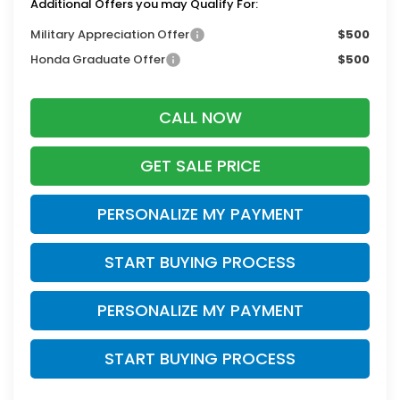
Additional Offers you may Qualify For:
Military Appreciation Offer
$500
Honda Graduate Offer
$500
CALL NOW
GET SALE PRICE
PERSONALIZE MY PAYMENT
START BUYING PROCESS
PERSONALIZE MY PAYMENT
START BUYING PROCESS