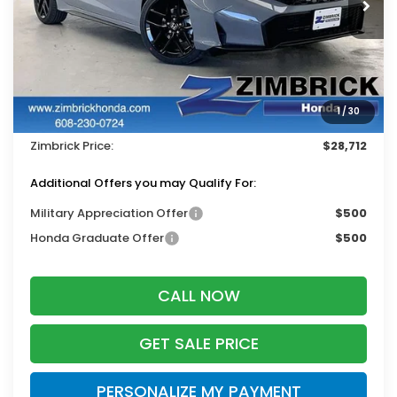
Less
MSRP:
$29,545
Services Fee:
+$399
1
/
30
Dealer Discount:
-$1,232
Zimbrick Price:
$28,712
Additional Offers you may Qualify For:
Military Appreciation Offer
$500
Honda Graduate Offer
$500
CALL NOW
GET SALE PRICE
PERSONALIZE MY PAYMENT