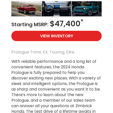
*
$47,400
Starting MSRP:
VIEW INVENTORY
Prologue Trims: EX, Touring, Elite
With reliable performance and a long list of
convenient features, the 2024 Honda
Prologue is fully prepared to help you
discover exciting new places. With a variety of
sleek and intelligent options, the Prologue is
as sharp and convenient as you want it to be.
There’s more to learn about the new
Prologue, and a member of our sales team
can answer all your questions at Zimbrick
Honda. The test drive of a lifetime awaits in