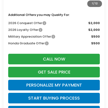
1
/
12
Zimbrick Price:
$48,349
Additional Offers you may Qualify For:
2026 Conquest Offer
$2,000
2026 Loyalty Offer
$2,000
Military Appreciation Offer
$500
Honda Graduate Offer
$500
CALL NOW
GET SALE PRICE
PERSONALIZE MY PAYMENT
START BUYING PROCESS