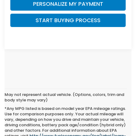
PERSONALIZE MY PAYMENT
START BUYING PROCESS
May not represent actual vehicle. (Options, colors, trim and
body style may vary)
*Any MPG listed is based on model year EPA mileage ratings.
Use for comparison purposes only. Your actual mileage will
vary, depending on how you drive and maintain your vehicle,
driving conditions, battery pack age/condition (hybrid only)
and other factors. For additional information about EPA
ratings, visit
http://www.fueleconomy.gov/feg/label/learn-