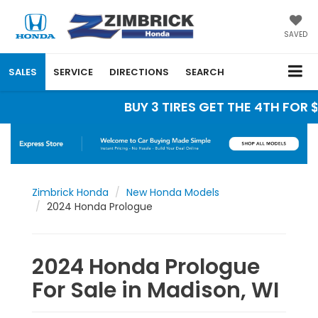
SAVED
SALES
SERVICE
DIRECTIONS
SEARCH
BUY 3 TIRES GET THE 4TH FOR $1
Zimbrick Honda
New Honda Models
2024 Honda Prologue
2024 Honda Prologue
For Sale in Madison, WI