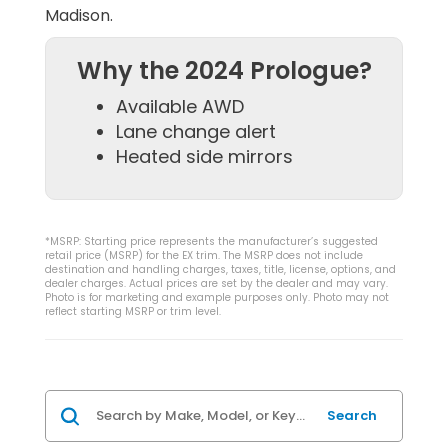
Madison.
Why the 2024 Prologue?
Available AWD
Lane change alert
Heated side mirrors
*MSRP: Starting price represents the manufacturer’s suggested
retail price (MSRP) for the EX trim. The MSRP does not include
destination and handling charges, taxes, title, license, options, and
dealer charges. Actual prices are set by the dealer and may vary.
Photo is for marketing and example purposes only. Photo may not
reflect starting MSRP or trim level.
Search