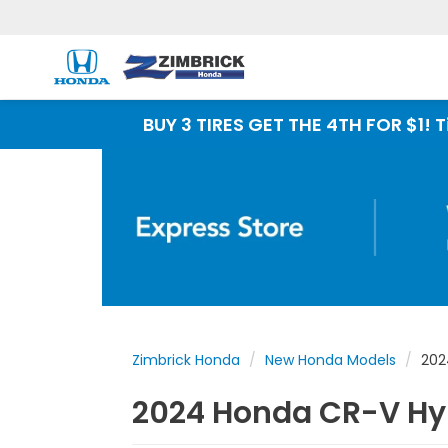
BUY 3 TIRES GET THE 4TH FOR $1! Tires must be
Zimbrick Honda
New Honda Models
202
2024 Honda CR-V Hyb