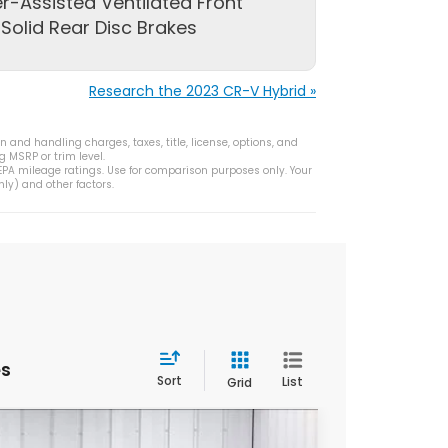
r-Assisted Ventilated Front
Solid Rear Disc Brakes
Research the 2023 CR-V Hybrid »
 and handling charges, taxes, title, license, options, and
g MSRP or trim level.
PA mileage ratings. Use for comparison purposes only. Your
ly) and other factors.
es
Sort
List
Grid