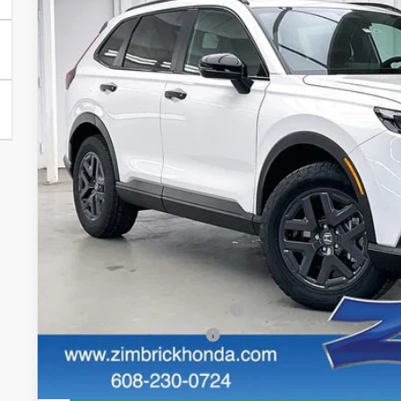
$1,000
Price Drop
SAVINGS
VIN:
7FARS6H63TE153706
Stock:
265829
In Stock
Less
MSRP:
Services Fee:
Dealer Discount:
Zimbrick Price:
Additional Offers you may Qualify For:
Military Appreciation Offer
Honda Graduate Offer
GET SALE PRI