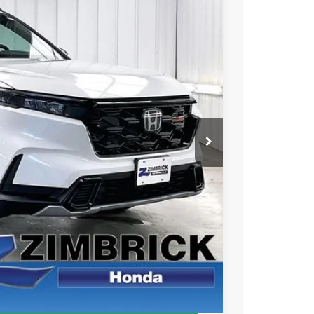
$40,104
ZIMBRICK PRICE
Ext.
Int.
$40,705
+$399
-$1,000
$40,104
$500
$500
CE