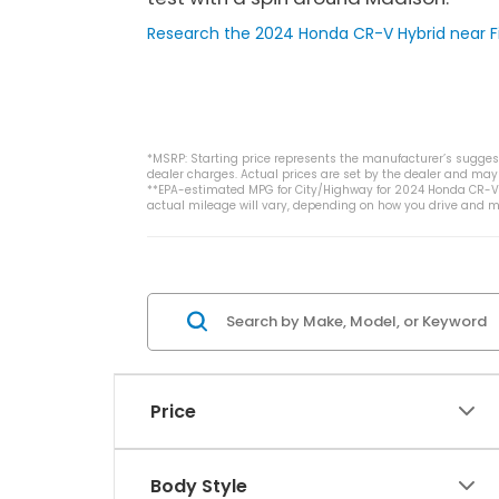
Research the 2024 Honda CR-V Hybrid near Fi
*MSRP: Starting price represents the manufacturer’s suggeste
dealer charges. Actual prices are set by the dealer and may 
**EPA-estimated MPG for City/Highway for 2024 Honda CR-V H
actual mileage will vary, depending on how you drive and ma
Price
Body Style