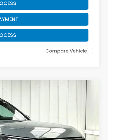
ROCESS
PAYMENT
ROCESS
Compare Vehicle
Ext.
Int.
29
RICE