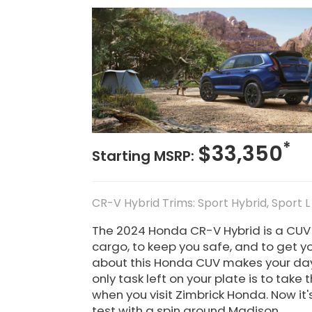
*
$33,350
Starting MSRP:
CR-V Hybrid Trims: Sport Hybrid, Sport L
The 2024 Honda CR-V Hybrid is a CUV yo
cargo, to keep you safe, and to get y
about this Honda CUV makes your da
only task left on your plate is to take
when you visit Zimbrick Honda. Now it'
test with a spin around Madison.