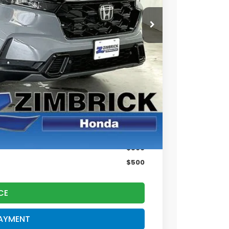
$42,130
+$399
$42,529
$500
$500
CE
PAYMENT