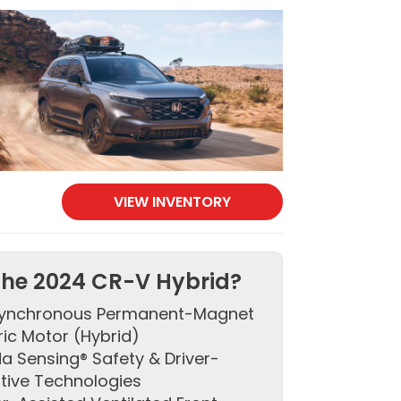
VIEW INVENTORY
he 2024 CR-V Hybrid?
ynchronous Permanent-Magnet
ric Motor (Hybrid)
a Sensing® Safety & Driver-
stive Technologies