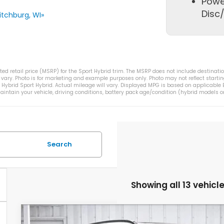
Powe
Disc/
tchburg, WI»
d retail price (MSRP) for the Sport Hybrid trim. The MSRP does not include destination
vary. Photo is for marketing and example purposes only. Photo may not reflect startin
ybrid Sport Hybrid. Actual mileage will vary. Displayed MPG is based on applicable E
intain your vehicle, driving conditions, battery pack age/condition (hybrid models on
Search
Showing all 13 vehicl
2026
Honda CR-V Hybrid
TrailSport