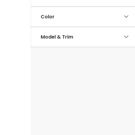
Color
Model & Trim