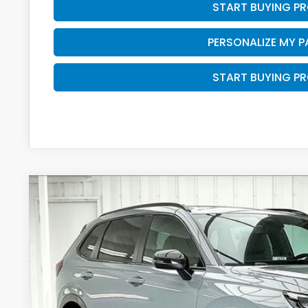
START BUYING P
PERSONALIZE MY 
START BUYING P
2026
Honda CR-V Hybrid
Sport-L
VIN:
7FARS6H82TE160406
Stock:
265970
In Stock
$42,5
ZIMBRICK P