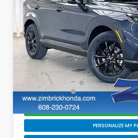
In Stock
Less
MSRP:
Services Fee:
Dealer Discount:
Zimbrick Price:
Additional Offers you may Qualify For:
Military Appreciation Offer
Honda Graduate Offer
GET SALE PRI
PERSONALIZE MY 