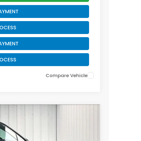
PAYMENT
ROCESS
PAYMENT
ROCESS
Compare Vehicle
$38,479
ZIMBRICK PRICE