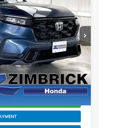
Ext.
Int.
$38,580
+$399
-$500
$38,479
$500
$500
CE
PAYMENT