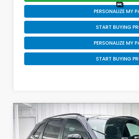
PERSONALIZE MY 
START BUYING P
PERSONALIZE MY 
START BUYING P
2026
Honda CR-V Hybrid
Sport
$500
Price Drop
SAVINGS
VIN:
7FARS6H50TE158434
Stock:
265944