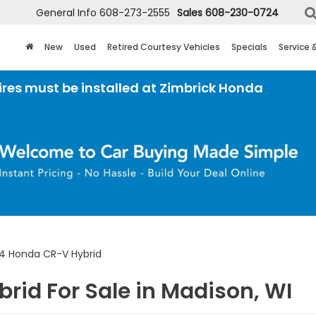
General Info
608-273-2555
Sales
608-230-0724
New
Used
Retired Courtesy Vehicles
Specials
Service 
 installed at Zimbrick Honda
4 Honda CR-V Hybrid
rid For Sale in Madison, WI