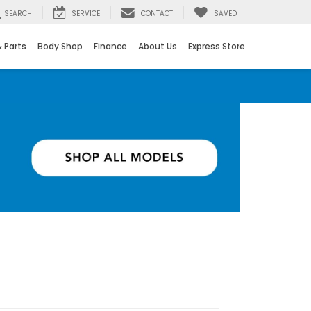
SEARCH
SERVICE
CONTACT
SAVED
& Parts
Body Shop
Finance
About Us
Express Store