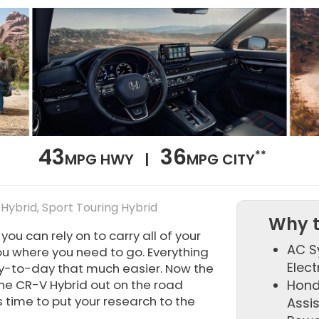
43
36
**
MPG HWY |
MPG CITY
 Hybrid, Sport Touring Hybrid
Why t
u can rely on to carry all of your
AC S
ou where you need to go. Everything
Elect
y-to-day that much easier. Now the
 the CR-V Hybrid out on the road
Hond
s time to put your research to the
Assi