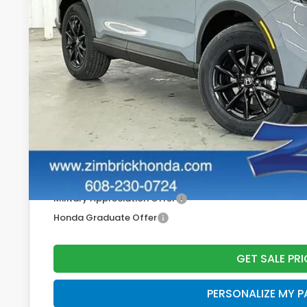
Less
MSRP:
Services Fee:
Zimbrick Price:
Additional Offers you may Qualify For:
Military Appreciation Offer
Honda Graduate Offer
GET SALE PRI
PERSONALIZE MY 