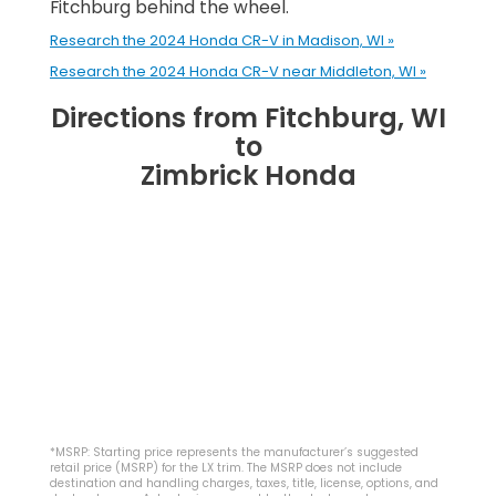
Fitchburg behind the wheel.
Research the 2024 Honda CR-V in Madison, WI »
Research the 2024 Honda CR-V near Middleton, WI »
Directions from Fitchburg, WI
to
Zimbrick Honda
*MSRP: Starting price represents the manufacturer’s suggested
retail price (MSRP) for the LX trim. The MSRP does not include
destination and handling charges, taxes, title, license, options, and