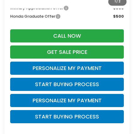
1
/
2
Military Appreciation Offer
$500
Honda Graduate Offer
$500
CALL NOW
GET SALE PRICE
PERSONALIZE MY PAYMENT
START BUYING PROCESS
PERSONALIZE MY PAYMENT
START BUYING PROCESS