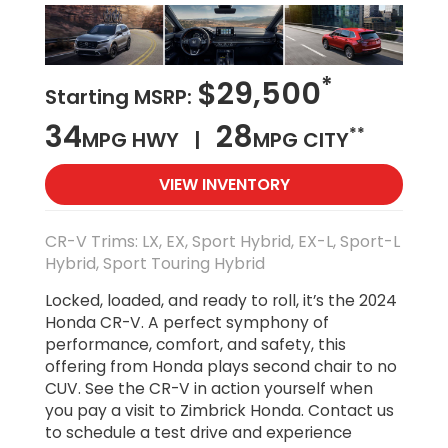
*
$29,500
Starting MSRP:
34
28
**
MPG HWY |
MPG CITY
VIEW INVENTORY
CR-V Trims: LX, EX, Sport Hybrid, EX-L, Sport-L
Hybrid, Sport Touring Hybrid
Locked, loaded, and ready to roll, it’s the 2024
Honda CR-V. A perfect symphony of
performance, comfort, and safety, this
offering from Honda plays second chair to no
CUV. See the CR-V in action yourself when
you pay a visit to Zimbrick Honda. Contact us
to schedule a test drive and experience