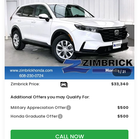
$33,340
2026
Honda CR-V
LX
$1,384
ZIMBRICK PRICE
SAVINGS
Price Drop
VIN:
5J6RS4H23TL015281
Stock:
265652
Ext.
Int.
In Stock
Less
MSRP:
$34,325
Services Fee:
+$399
1
/
21
Dealer Discount:
-$1,384
Zimbrick Price:
$33,340
Additional Offers you may Qualify For:
Military Appreciation Offer
$500
Honda Graduate Offer
$500
CALL NOW