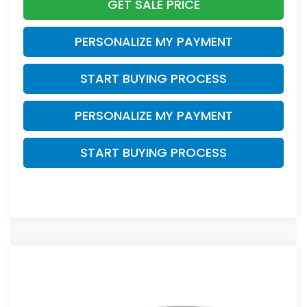
GET SALE PRICE
PERSONALIZE MY PAYMENT
START BUYING PROCESS
PERSONALIZE MY PAYMENT
START BUYING PROCESS
Compare Vehicle
$38,749
2026
Honda CR-V
EX-L
ZIMBRICK PRICE
VIN:
5J6RS4H75TL021319
Stock:
266027