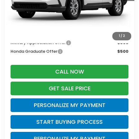
MSRP:
$34,325
Services Fee:
+$399
Zimbrick Price:
$34,724
Additional Offers you may Qualify For:
1
/
2
Military Appreciation Offer
$500
Honda Graduate Offer
$500
CALL NOW
GET SALE PRICE
PERSONALIZE MY PAYMENT
START BUYING PROCESS
PERSONALIZE MY PAYMENT