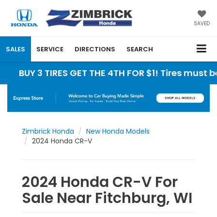
SAVED
SALES
SERVICE
DIRECTIONS
SEARCH
Y 3 TIRES GET THE 4TH FOR $1! Tires must be insta
Zimbrick Honda
New Honda Models
2024 Honda CR-V
2024 Honda CR-V For
Sale Near Fitchburg, WI