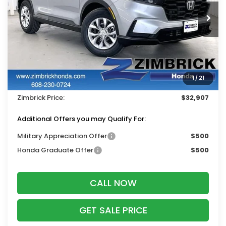
Ext.
Int.
In Stock
Less
MSRP:
$33,870
Services Fee:
+$399
1
/
21
Dealer Discount:
-$1,362
Zimbrick Price:
$32,907
Additional Offers you may Qualify For:
Military Appreciation Offer
$500
Honda Graduate Offer
$500
CALL NOW
GET SALE PRICE