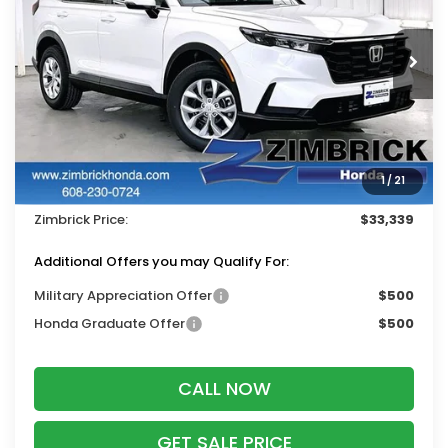
VIN:
5J6RS4H27TL019544
Stock:
265867
Ext.
Int.
In Stock
Less
MSRP:
$34,325
Services Fee:
+$399
1
/
21
Dealer Discount:
-$1,385
Zimbrick Price:
$33,339
Additional Offers you may Qualify For:
Military Appreciation Offer
$500
Honda Graduate Offer
$500
CALL NOW
GET SALE PRICE