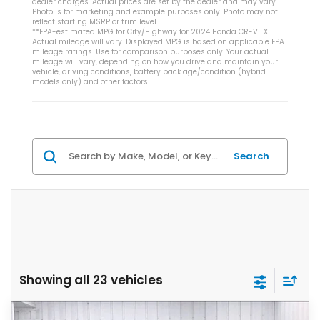
dealer charges. Actual prices are set by the dealer and may vary.
Photo is for marketing and example purposes only. Photo may not
reflect starting MSRP or trim level.
**EPA-estimated MPG for City/Highway for 2024 Honda CR-V LX.
Actual mileage will vary. Displayed MPG is based on applicable EPA
mileage ratings. Use for comparison purposes only. Your actual
mileage will vary, depending on how you drive and maintain your
vehicle, driving conditions, battery pack age/condition (hybrid
models only) and other factors.
Search
Showing all 23 vehicles
Compare Vehicle