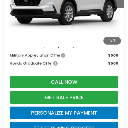
MSRP:
$36,555
Services Fee:
+$399
Dealer Discount:
-$500
Zimbrick Price:
$36,454
1
/
2
Additional Offers you may Qualify For:
Military Appreciation Offer
$500
Honda Graduate Offer
$500
CALL NOW
GET SALE PRICE
PERSONALIZE MY PAYMENT