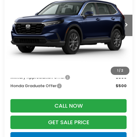
Ext.
Int.
In Stock
Less
MSRP:
$38,350
Services Fee:
+$399
Zimbrick Price:
$38,749
Additional Offers you may Qualify For:
1
/
2
Military Appreciation Offer
$500
Honda Graduate Offer
$500
CALL NOW
GET SALE PRICE