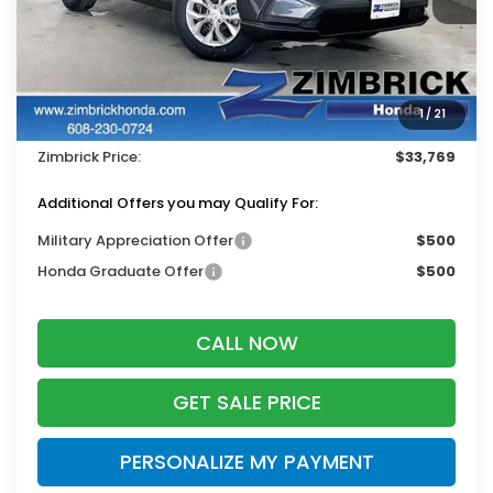
Less
MSRP:
$33,870
Services Fee:
+$399
1
/
21
Dealer Discount:
-$500
Zimbrick Price:
$33,769
Additional Offers you may Qualify For:
Military Appreciation Offer
$500
Honda Graduate Offer
$500
CALL NOW
GET SALE PRICE
PERSONALIZE MY PAYMENT