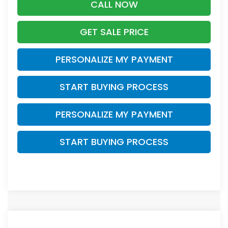
CALL NOW
GET SALE PRICE
PERSONALIZE MY PAYMENT
START BUYING PROCESS
PERSONALIZE MY PAYMENT
START BUYING PROCESS
Compare Vehicle