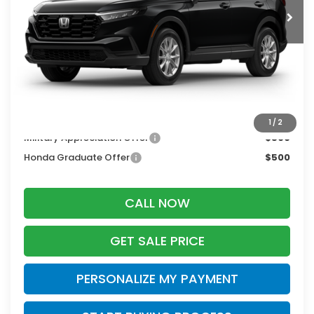
Less
MSRP:
$36,100
Services Fee:
+$399
Zimbrick Price:
$36,499
Additional Offers you may Qualify For:
1
/
2
Military Appreciation Offer
$500
Honda Graduate Offer
$500
CALL NOW
GET SALE PRICE
PERSONALIZE MY PAYMENT