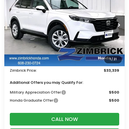
ZIMBRICK PRICE
SAVINGS
Price Drop
VIN:
5J6RS4H20TL019546
Stock:
265866
Ext.
Int.
In Stock
Less
MSRP:
$34,325
Services Fee:
+$399
1
/
21
Dealer Discount:
-$1,385
Zimbrick Price:
$33,339
Additional Offers you may Qualify For:
Military Appreciation Offer
$500
Honda Graduate Offer
$500
CALL NOW