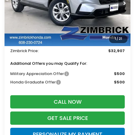
Ext.
Int.
In Stock
Less
MSRP:
$33,870
Services Fee:
+$399
1
/
21
Dealer Discount:
-$1,362
Zimbrick Price:
$32,907
Additional Offers you may Qualify For:
Military Appreciation Offer
$500
Honda Graduate Offer
$500
CALL NOW
GET SALE PRICE
PERSONALIZE MY PAYMENT