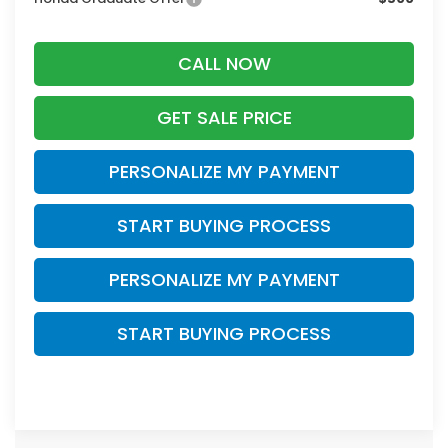
CALL NOW
GET SALE PRICE
PERSONALIZE MY PAYMENT
START BUYING PROCESS
PERSONALIZE MY PAYMENT
START BUYING PROCESS