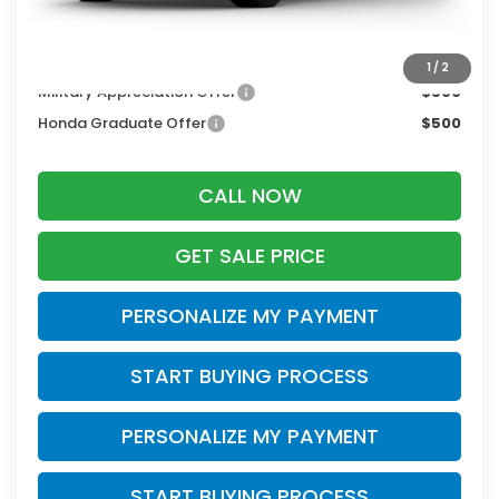
Zimbrick Price:
$34,269
Additional Offers you may Qualify For:
1
/
2
Military Appreciation Offer
$500
Honda Graduate Offer
$500
CALL NOW
GET SALE PRICE
PERSONALIZE MY PAYMENT
START BUYING PROCESS
PERSONALIZE MY PAYMENT
START BUYING PROCESS