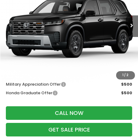
Ext.
Int.
In Transit
Less
MSRP:
$52,440
Services Fee:
+$399
Dealer Discount:
-$2,000
Zimbrick Price:
$50,839
Additional Offers you may Qualify For:
1
/
2
Military Appreciation Offer
$500
Honda Graduate Offer
$500
CALL NOW
GET SALE PRICE