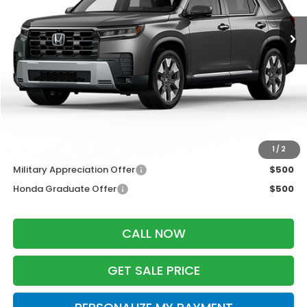
Ext.
Int.
In Transit
Less
MSRP:
$55,445
Services Fee:
+$399
Dealer Discount:
-$2,000
Zimbrick Price:
$53,844
Additional Offers you may Qualify For:
1
/
2
Military Appreciation Offer
$500
Honda Graduate Offer
$500
CALL NOW
GET SALE PRICE