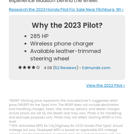
experience Madison behind the wheel.
Research the 2023 Honda Pilot For Sale Near Fitchburg, WI »
Why the 2023 Pilot?
285 HP
Wireless phone charger
Available leather-trimmed
steering wheel
4.08 (
52 Reviews
) -
Edmunds.com
View the 2022 Pilot »
*MSRP: Starting price represents the manufacturer’s suggested retail
price (MSRP) for the Sport trim. The MSRP does not include destination
and handling charges, taxes, title, license, options, and dealer charges.
Actual prices are set by the dealer and may vary. Photo is for marketing
and example purposes only. Photo may not reflect starting MSRP or trim
level.
**EPA-estimated MPG for City/Highway for 2023 Honda Pilot Sport. Actual
mileage will vary. Displayed MPG is based on applicable EPA mileage