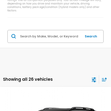
ratings. Use for comparison purposes only. Your actual mileage will vary,
depending on how you drive and maintain your vehicle, driving
conditions, battery pack age/condition (hybrid models only) and other
factors.
Search
Showing all 26 vehicles
Compare Vehicle
$50,839
2026
Honda Pilot
TrailSport
$2,000
ZIMBRICK PRICE
SAVINGS
Price Drop
VIN:
5FNYG1H61TB049260
Stock:
265827