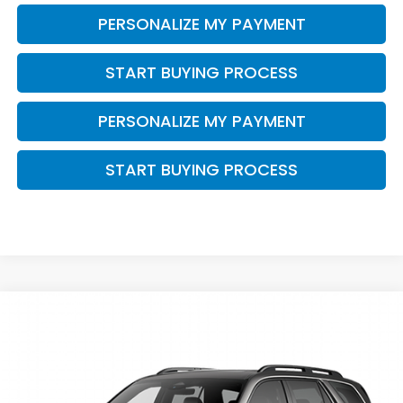
PERSONALIZE MY PAYMENT
START BUYING PROCESS
PERSONALIZE MY PAYMENT
START BUYING PROCESS
Compare Vehicle
$53,844
2026
Honda Pilot
Elite
$2,000
ZIMBRICK PRICE
SAVINGS
Price Drop
VIN:
5FNYG1H89TB049850
Stock:
265826