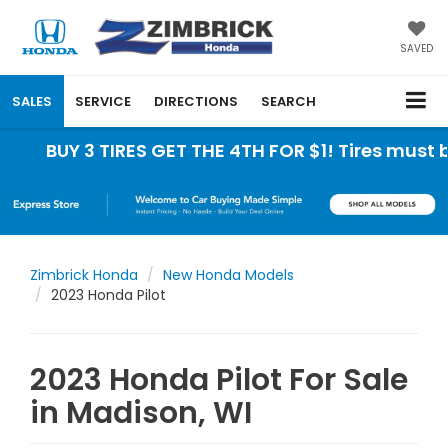
SAVED
SALES
SERVICE
DIRECTIONS
SEARCH
 3 TIRES GET THE 4TH FOR $1! Tires must be insta
Zimbrick Honda
New Honda Models
2023 Honda Pilot
2023 Honda Pilot For Sale
in Madison, WI