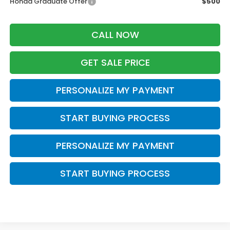
Honda Graduate Offer
$500
CALL NOW
GET SALE PRICE
PERSONALIZE MY PAYMENT
START BUYING PROCESS
PERSONALIZE MY PAYMENT
START BUYING PROCESS