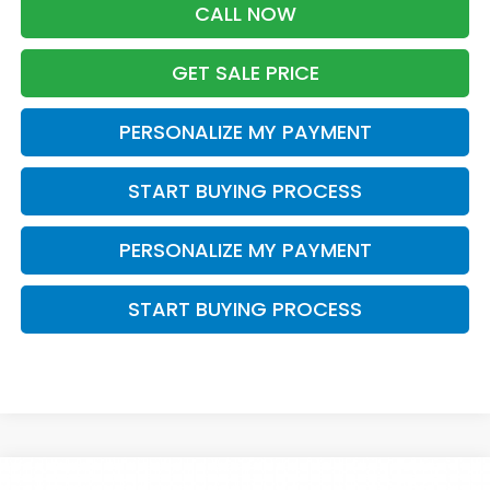
CALL NOW
GET SALE PRICE
PERSONALIZE MY PAYMENT
START BUYING PROCESS
PERSONALIZE MY PAYMENT
START BUYING PROCESS
Compare Vehicle