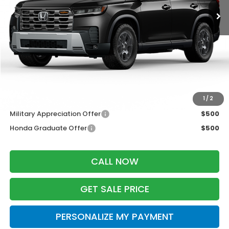
Less
MSRP:
$52,590
Services Fee:
+$399
Dealer Discount:
-$2,000
Zimbrick Price:
$50,989
Additional Offers you may Qualify For:
1
/
2
Military Appreciation Offer
$500
Honda Graduate Offer
$500
CALL NOW
GET SALE PRICE
PERSONALIZE MY PAYMENT