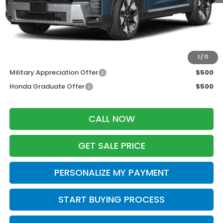
MSRP:
$56,330
Services Fee:
+$399
Zimbrick Price:
$56,729
Additional Offers you may Qualify For:
1
/
11
Military Appreciation Offer
$500
Honda Graduate Offer
$500
CALL NOW
GET SALE PRICE
PERSONALIZE MY PAYMENT
START BUYING PROCESS