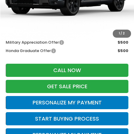
Services Fee:
+$399
Dealer Discount:
-$2,000
Zimbrick Price:
$56,294
Additional Offers you may Qualify For:
1
/
2
Military Appreciation Offer
$500
Honda Graduate Offer
$500
CALL NOW
GET SALE PRICE
PERSONALIZE MY PAYMENT
START BUYING PROCESS