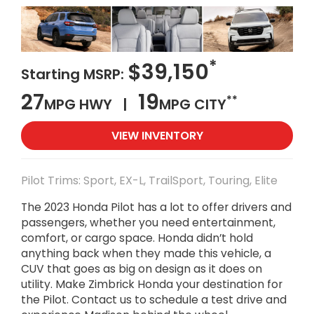
*
$39,150
Starting MSRP:
27
19
**
MPG HWY |
MPG CITY
VIEW INVENTORY
Pilot Trims: Sport, EX-L, TrailSport, Touring, Elite
The 2023 Honda Pilot has a lot to offer drivers and
passengers, whether you need entertainment,
comfort, or cargo space. Honda didn’t hold
anything back when they made this vehicle, a
CUV that goes as big on design as it does on
utility. Make Zimbrick Honda your destination for
the Pilot. Contact us to schedule a test drive and