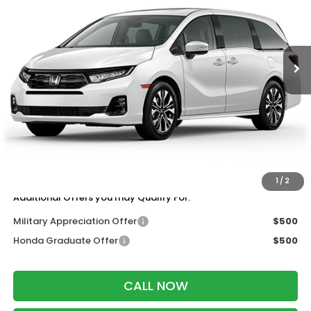
VIN:
5FNRL6H97TB087891
Stock:
265975
Ext.
Int.
In Transit
Less
MSRP:
$53,645
Services Fee:
+$399
Wheel Locks:
$199
Dealer Discount:
-$1,000
Zimbrick Price:
$53,243
1
/
2
Additional Offers you may Qualify For:
Military Appreciation Offer
$500
Honda Graduate Offer
$500
CALL NOW