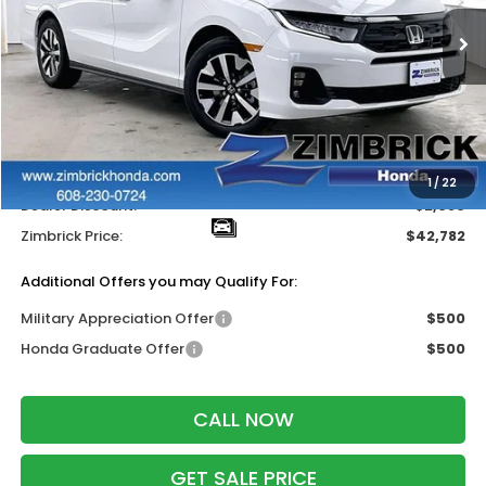
Ext.
Int.
In Stock
Less
MSRP:
$44,745
Services Fee:
+$399
Wheel Locks:
$318
1
/
22
Dealer Discount:
-$2,680
Zimbrick Price:
$42,782
Additional Offers you may Qualify For:
Military Appreciation Offer
$500
Honda Graduate Offer
$500
CALL NOW
GET SALE PRICE