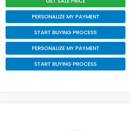
GET SALE PRICE
PERSONALIZE MY PAYMENT
START BUYING PROCESS
PERSONALIZE MY PAYMENT
START BUYING PROCESS
Compare Vehicle
$43,388
2026
Honda Odyssey
EX-L
$1,500
ZIMBRICK PRICE
SAVINGS
Price Drop
VIN:
5FNRL6H69TB085890
Stock:
265925