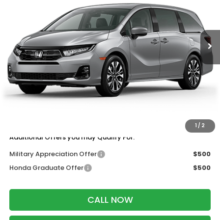
VIN:
5FNRL6H91TB088213
Stock:
265976
Ext.
Int.
In Transit
Less
MSRP:
$53,190
Services Fee:
+$399
Wheel Locks:
$199
Dealer Discount:
-$1,000
Zimbrick Price:
$52,788
1
/
2
Additional Offers you may Qualify For:
Military Appreciation Offer
$500
Honda Graduate Offer
$500
CALL NOW