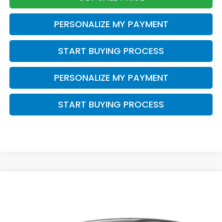
PERSONALIZE MY PAYMENT
START BUYING PROCESS
PERSONALIZE MY PAYMENT
START BUYING PROCESS
Compare Vehicle
$47,588
2026
Honda Odyssey
Touring
$2,000
ZIMBRICK PRICE
SAVINGS
Price Drop
VIN:
5FNRL6H89TB084708
Stock:
265882