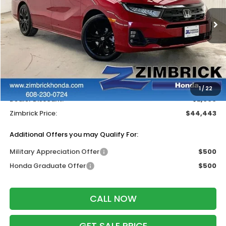
Ext.
Int.
In Stock
Less
MSRP:
$45,845
Services Fee:
+$399
Wheel Locks:
$199
1
/
22
Dealer Discount:
-$2,000
Zimbrick Price:
$44,443
Additional Offers you may Qualify For:
Military Appreciation Offer
$500
Honda Graduate Offer
$500
CALL NOW
GET SALE PRICE