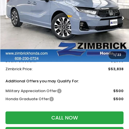
VIN:
5FNRL6H95TB042979
Stock:
265958
Ext.
Int.
In Stock
Less
MSRP:
$54,240
Services Fee:
+$399
Wheel Locks:
$199
1
/
22
Dealer Discount:
-$1,000
Zimbrick Price:
$53,838
Additional Offers you may Qualify For:
Military Appreciation Offer
$500
Honda Graduate Offer
$500
CALL NOW