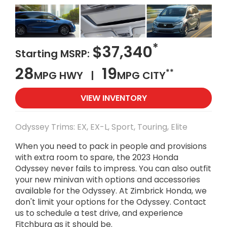
*
$37,340
Starting MSRP:
28
19
**
MPG HWY |
MPG CITY
VIEW INVENTORY
Odyssey Trims: EX, EX-L, Sport, Touring, Elite
When you need to pack in people and provisions
with extra room to spare, the 2023 Honda
Odyssey never fails to impress. You can also outfit
your new minivan with options and accessories
available for the Odyssey. At Zimbrick Honda, we
don't limit your options for the Odyssey. Contact
us to schedule a test drive, and experience
Fitchburg as it should be.