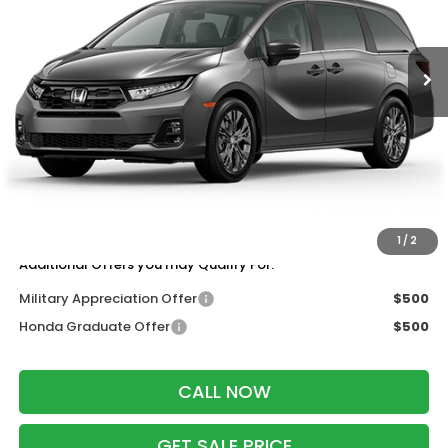
Ext.
Int.
In Transit
Less
MSRP:
$48,990
Services Fee:
+$399
Wheel Locks:
$199
Dealer Discount:
-$2,000
Zimbrick Price:
$47,588
1
/
2
Additional Offers you may Qualify For:
Military Appreciation Offer
$500
Honda Graduate Offer
$500
CALL NOW
GET SALE PRICE