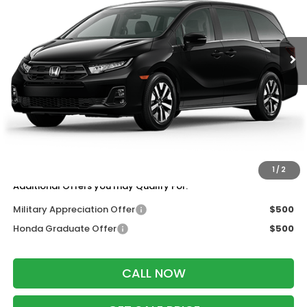
Ext.
Int.
In Transit
Less
MSRP:
$44,290
Services Fee:
+$399
Wheel Locks:
$199
Dealer Discount:
-$1,500
Zimbrick Price:
$43,388
1
/
2
Additional Offers you may Qualify For:
Military Appreciation Offer
$500
Honda Graduate Offer
$500
CALL NOW