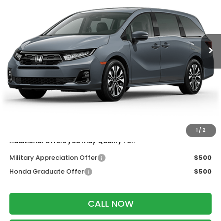
VIN:
5FNRL6H92TB088589
Stock:
266000
Ext.
Int.
In Transit
Less
MSRP:
$53,645
Services Fee:
+$399
Wheel Locks:
$199
Dealer Discount:
-$500
Zimbrick Price:
$53,743
1
/
2
Additional Offers you may Qualify For:
Military Appreciation Offer
$500
Honda Graduate Offer
$500
CALL NOW