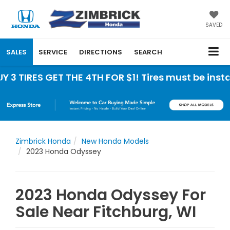
SAVED
SALES
SERVICE
DIRECTIONS
SEARCH
ES GET THE 4TH FOR $1! Tires must be installed at
Zimbrick Honda
New Honda Models
2023 Honda Odyssey
2023 Honda Odyssey For
Sale Near Fitchburg, WI