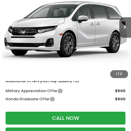
VIN:
5FNRL6H8XTB087990
Stock:
265977
Ext.
Int.
In Stock
Less
MSRP:
$49,445
Services Fee:
+$399
Wheel Locks:
$199
Dealer Discount:
-$1,000
Zimbrick Price:
$49,043
1
/
2
Additional Offers you may Qualify For:
Military Appreciation Offer
$500
Honda Graduate Offer
$500
CALL NOW