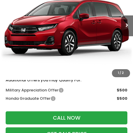
Ext.
Int.
In Transit
Less
MSRP:
$44,745
Services Fee:
+$399
Wheel Locks:
$199
Dealer Discount:
-$2,000
Zimbrick Price:
$43,343
1
/
2
Additional Offers you may Qualify For:
Military Appreciation Offer
$500
Honda Graduate Offer
$500
CALL NOW