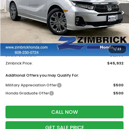
Ext.
Int.
In Stock
Less
MSRP:
$48,990
Services Fee:
+$399
Wheel Locks:
$199
1
/
22
Dealer Discount:
-$3,656
Zimbrick Price:
$45,932
Additional Offers you may Qualify For:
Military Appreciation Offer
$500
Honda Graduate Offer
$500
CALL NOW
GET SALE PRICE