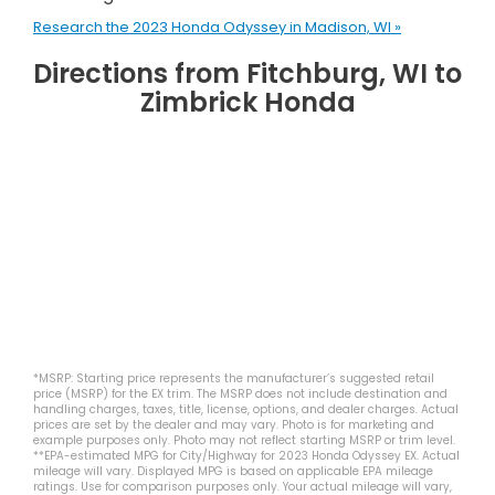
Research the 2023 Honda Odyssey in Madison, WI »
Directions from Fitchburg, WI to
Zimbrick Honda
*MSRP: Starting price represents the manufacturer’s suggested retail
price (MSRP) for the EX trim. The MSRP does not include destination and
handling charges, taxes, title, license, options, and dealer charges. Actual
prices are set by the dealer and may vary. Photo is for marketing and
example purposes only. Photo may not reflect starting MSRP or trim level.
**EPA-estimated MPG for City/Highway for 2023 Honda Odyssey EX. Actual
mileage will vary. Displayed MPG is based on applicable EPA mileage
ratings. Use for comparison purposes only. Your actual mileage will vary,