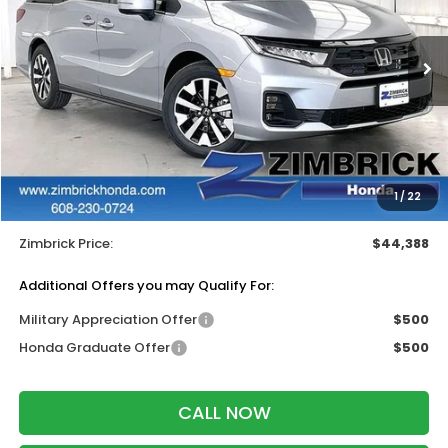
VIN:
5FNRL6H65TB085823
Stock:
265915
Ext.
Int.
In Stock
Less
MSRP:
$44,290
Services Fee:
+$399
Wheel Locks:
$199
1
/
22
Dealer Discount:
-$500
Zimbrick Price:
$44,388
Additional Offers you may Qualify For:
Military Appreciation Offer
$500
Honda Graduate Offer
$500
CALL NOW