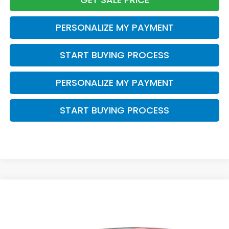
PERSONALIZE MY PAYMENT
START BUYING PROCESS
PERSONALIZE MY PAYMENT
START BUYING PROCESS
Compare Vehicle
$43,343
2026
Honda Odyssey
EX-L
$2,000
ZIMBRICK PRICE
SAVINGS
Price Drop
VIN:
5FNRL6H67TB084463
Stock:
265905