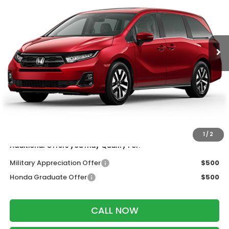
VIN:
5FNRL6H63TB087652
Stock:
265991
Ext.
Int.
In Transit
Less
MSRP:
$45,110
Services Fee:
+$399
Wheel Locks:
$199
Dealer Discount:
-$500
Zimbrick Price:
$45,208
1
/
2
Additional Offers you may Qualify For:
Military Appreciation Offer
$500
Honda Graduate Offer
$500
CALL NOW