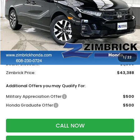
Ext.
Int.
In Stock
Less
MSRP:
$44,290
Services Fee:
+$399
Wheel Locks:
$199
1
/
22
Dealer Discount:
-$1,500
Zimbrick Price:
$43,388
Additional Offers you may Qualify For:
Military Appreciation Offer
$500
Honda Graduate Offer
$500
CALL NOW