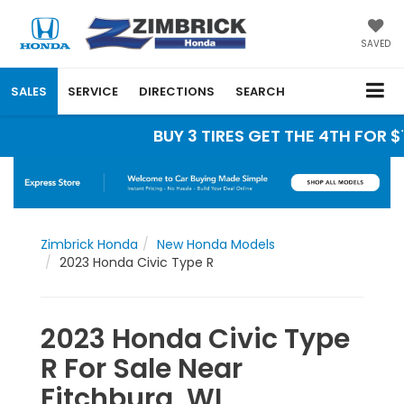
SAVED
SALES
SERVICE
DIRECTIONS
SEARCH
BUY 3 TIRES GET THE 4TH FOR $1
Zimbrick Honda
New Honda Models
2023 Honda Civic Type R
2023 Honda Civic Type
R For Sale Near
Fitchburg, WI