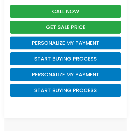
CALL NOW
GET SALE PRICE
PERSONALIZE MY PAYMENT
START BUYING PROCESS
PERSONALIZE MY PAYMENT
START BUYING PROCESS