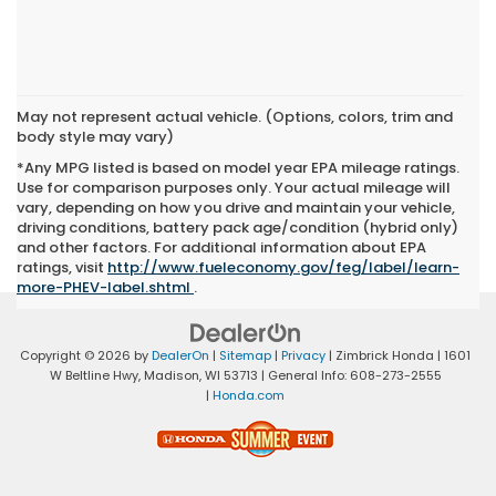
May not represent actual vehicle. (Options, colors, trim and
body style may vary)
*Any MPG listed is based on model year EPA mileage ratings.
Use for comparison purposes only. Your actual mileage will
vary, depending on how you drive and maintain your vehicle,
driving conditions, battery pack age/condition (hybrid only)
and other factors. For additional information about EPA
ratings, visit
http://www.fueleconomy.gov/feg/label/learn-
more-PHEV-label.shtml
.
Copyright © 2026
by
DealerOn
|
Sitemap
|
Privacy
| Zimbrick Honda
|
1601
W Beltline Hwy,
Madison,
WI
53713
| General Info:
608-273-2555
|
Honda.com