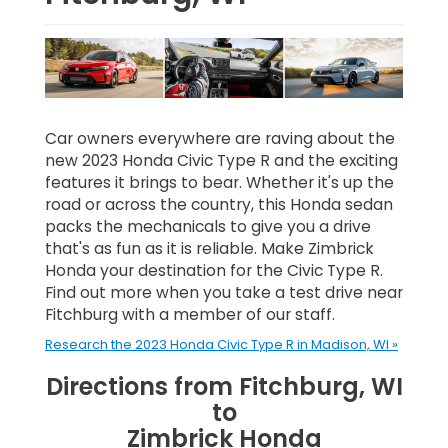
Car owners everywhere are raving about the
new 2023 Honda Civic Type R and the exciting
features it brings to bear. Whether it's up the
road or across the country, this Honda sedan
packs the mechanicals to give you a drive
that's as fun as it is reliable. Make Zimbrick
Honda your destination for the Civic Type R.
Find out more when you take a test drive near
Fitchburg with a member of our staff.
Research the 2023 Honda Civic Type R in Madison, WI »
Directions from Fitchburg, WI
to
Zimbrick Honda