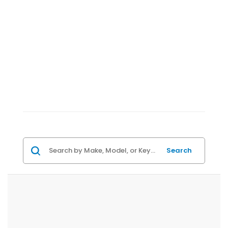
Search