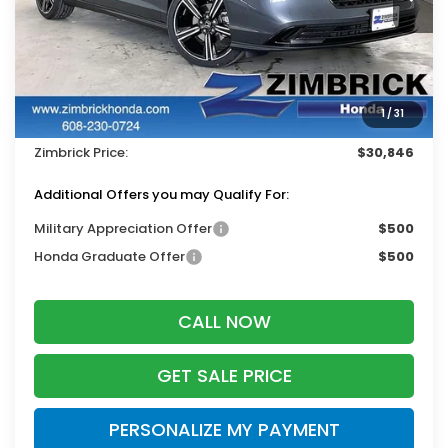
Less
MSRP:
$31,890
Services Fee:
+$399
1
/
31
Dealer Discount:
-$1,443
Zimbrick Price:
$30,846
Additional Offers you may Qualify For:
Military Appreciation Offer
$500
Honda Graduate Offer
$500
CALL NOW
GET SALE PRICE
PERSONALIZE MY PAYMENT