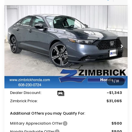
Compare Vehicle
$31,065
2026
Honda Accord
SE
$1,343
ZIMBRICK PRICE
SAVINGS
Price Drop
VIN:
1HGCY1F49TA004974
Stock:
264846
Ext.
Int.
In Stock
Less
MSRP:
$31,890
Services Fee:
+$399
1
/
31
Wheel Locks:
$119
Dealer Discount:
-$1,343
Zimbrick Price:
$31,065
Additional Offers you may Qualify For:
Military Appreciation Offer
$500
Honda Graduate Offer
$500