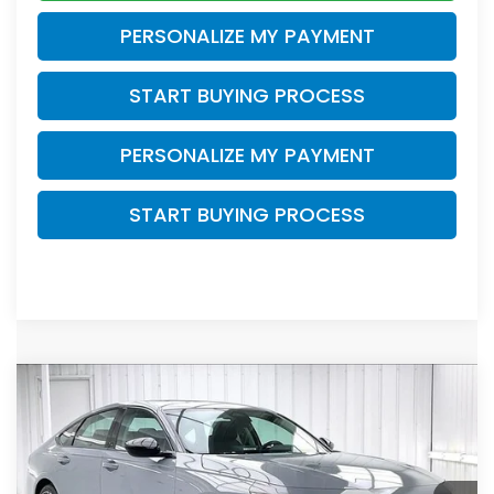
PERSONALIZE MY PAYMENT
START BUYING PROCESS
PERSONALIZE MY PAYMENT
START BUYING PROCESS
Compare Vehicle
$31,278
2026
Honda Accord
SE
$1,466
ZIMBRICK PRICE
SAVINGS
Price Drop
VIN:
1HGCY1F47TA055017
Stock:
265863