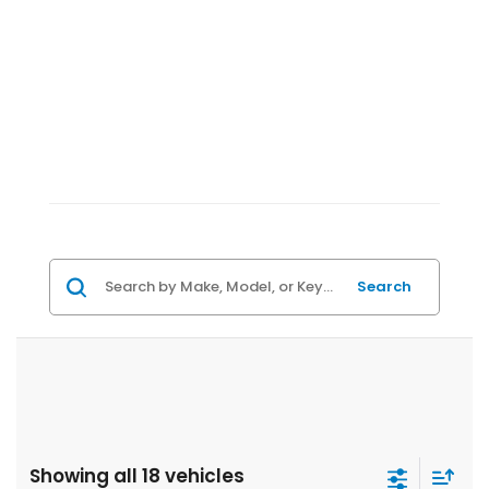
Search
Showing all 18 vehicles