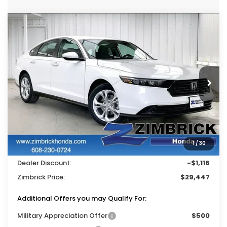
Compare Vehicle
$29,447
2026
Honda Accord
LX
$1,116
ZIMBRICK PRICE
SAVINGS
Price Drop
VIN:
1HGCY1F22TA037796
Stock:
265518
Ext.
Int.
In Stock
Less
MSRP:
$30,045
Services Fee:
+$399
1
/
30
Wheel Locks:
$119
Dealer Discount:
-$1,116
Zimbrick Price:
$29,447
Additional Offers you may Qualify For:
Military Appreciation Offer
$500