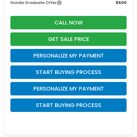
Honda Graduate Offer
$500
CALL NOW
GET SALE PRICE
PERSONALIZE MY PAYMENT
START BUYING PROCESS
PERSONALIZE MY PAYMENT
START BUYING PROCESS