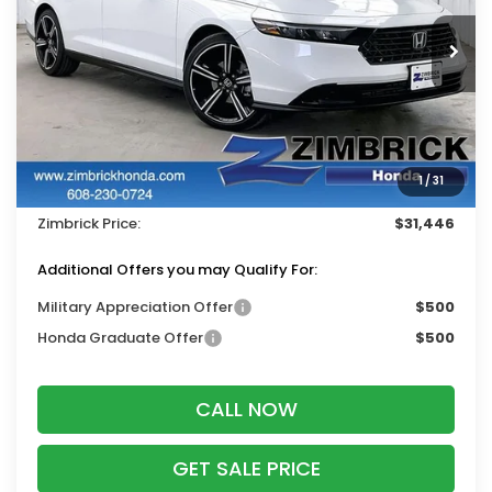
Ext.
Int.
In Stock
Less
MSRP:
$32,570
Services Fee:
+$399
1
/
31
Dealer Discount:
-$1,523
Zimbrick Price:
$31,446
Additional Offers you may Qualify For:
Military Appreciation Offer
$500
Honda Graduate Offer
$500
CALL NOW
GET SALE PRICE