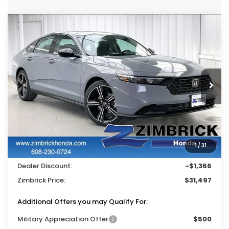
Compare Vehicle
$31,497
2026
Honda Accord
SE
$1,366
ZIMBRICK PRICE
SAVINGS
Price Drop
VIN:
1HGCY1F45TA037986
Stock:
265520
Ext.
Int.
In Stock
Less
MSRP:
$32,345
Services Fee:
+$399
1
/
31
Wheel Locks:
$119
Dealer Discount:
-$1,366
Zimbrick Price:
$31,497
Additional Offers you may Qualify For:
Military Appreciation Offer
$500