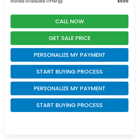
Honda Graduate Offer
$500
CALL NOW
GET SALE PRICE
PERSONALIZE MY PAYMENT
START BUYING PROCESS
PERSONALIZE MY PAYMENT
START BUYING PROCESS