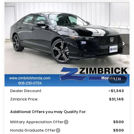
Compare Vehicle
$31,145
2026
Honda Accord
SE
$1,343
ZIMBRICK PRICE
SAVINGS
Price Drop
VIN:
1HGCY1F41TA045700
Stock:
265706
Ext.
Int.
In Stock
Less
MSRP:
$31,890
Services Fee:
+$399
1
/
31
Wheel Locks:
$199
Dealer Discount:
-$1,343
Zimbrick Price:
$31,145
Additional Offers you may Qualify For:
Military Appreciation Offer
$500
Honda Graduate Offer
$500