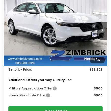
Compare Vehicle
$29,328
2026
Honda Accord
LX
$1,116
ZIMBRICK PRICE
SAVINGS
Price Drop
VIN:
1HGCY1F28TA050536
Stock:
265796
Ext.
Int.
In Stock
Less
MSRP:
$30,045
Services Fee:
+$399
1
/
30
Dealer Discount:
-$1,116
Zimbrick Price:
$29,328
Additional Offers you may Qualify For:
Military Appreciation Offer
$500
Honda Graduate Offer
$500