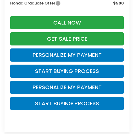
Honda Graduate Offer
$500
CALL NOW
GET SALE PRICE
PERSONALIZE MY PAYMENT
START BUYING PROCESS
PERSONALIZE MY PAYMENT
START BUYING PROCESS