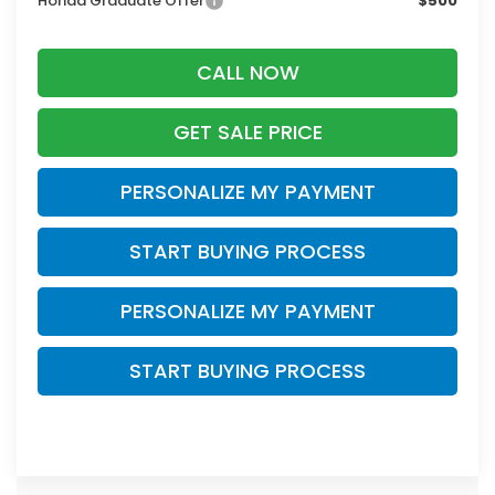
Honda Graduate Offer
$500
CALL NOW
GET SALE PRICE
PERSONALIZE MY PAYMENT
START BUYING PROCESS
PERSONALIZE MY PAYMENT
START BUYING PROCESS