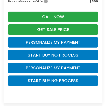
Honda Graduate Offer
$500
CALL NOW
GET SALE PRICE
PERSONALIZE MY PAYMENT
START BUYING PROCESS
PERSONALIZE MY PAYMENT
START BUYING PROCESS