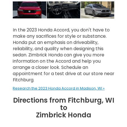
In the 2023 Honda Accord, you don't have to
make any sacrifices for style or substance.
Honda put an emphasis on driveability,
reliability, and quality when designing this
sedan. Zimbrick Honda can give you more
information on the Accord and help you
arrange a closer look. Schedule an
appointment for a test drive at our store near
Fitchburg.
Research the 2023 Honda Accord in Madison, WI »
Directions from Fitchburg, WI
to
Zimbrick Honda