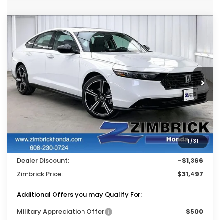
Compare Vehicle
$31,497
2026
Honda Accord
SE
$1,366
ZIMBRICK PRICE
SAVINGS
Price Drop
VIN:
1HGCY1F46TA038449
Stock:
265521
Ext.
Int.
In Stock
Less
MSRP:
$32,345
Services Fee:
+$399
1
/
31
Wheel Locks:
$119
Dealer Discount:
-$1,366
Zimbrick Price:
$31,497
Additional Offers you may Qualify For:
Military Appreciation Offer
$500