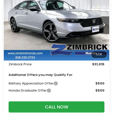
ZIMBRICK PRICE
SAVINGS
Price Drop
VIN:
1HGCY1F45TA053542
Stock:
265817
Ext.
Int.
In Stock
Less
MSRP:
$32,115
Services Fee:
+$399
1
/
31
Dealer Discount:
-$1,499
Zimbrick Price:
$31,015
Additional Offers you may Qualify For:
Military Appreciation Offer
$500
Honda Graduate Offer
$500
CALL NOW