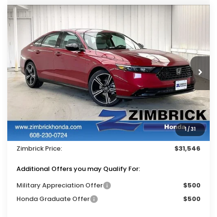
Compare Vehicle
$31,546
2026
Honda Accord
SE
$1,423
ZIMBRICK PRICE
SAVINGS
Price Drop
VIN:
1HGCY1F48TA051753
Stock:
265752
Ext.
Int.
In Stock
Less
MSRP:
$32,570
Services Fee:
+$399
1
/
31
Dealer Discount:
-$1,423
Zimbrick Price:
$31,546
Additional Offers you may Qualify For:
Military Appreciation Offer
$500
Honda Graduate Offer
$500