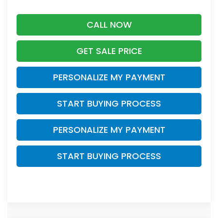
CALL NOW
GET SALE PRICE
PERSONALIZE MY PAYMENT
START BUYING PROCESS
PERSONALIZE MY PAYMENT
START BUYING PROCESS