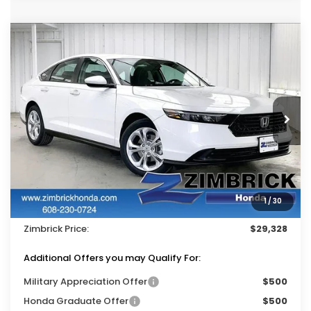
Compare Vehicle
$29,328
2026
Honda Accord
LX
$1,116
ZIMBRICK PRICE
SAVINGS
Price Drop
VIN:
1HGCY1F25TA043172
Stock:
265648
Ext.
Int.
In Stock
Less
MSRP:
$30,045
Services Fee:
+$399
1
/
30
Dealer Discount:
-$1,116
Zimbrick Price:
$29,328
Additional Offers you may Qualify For:
Military Appreciation Offer
$500
Honda Graduate Offer
$500