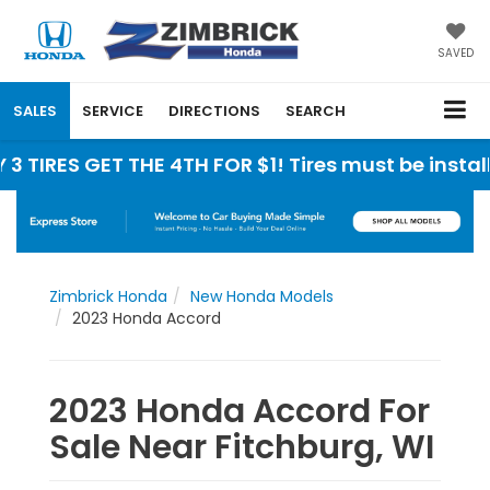
SAVED
SALES
SERVICE
DIRECTIONS
SEARCH
 GET THE 4TH FOR $1! Tires must be installed at 
Zimbrick Honda
New Honda Models
2023 Honda Accord
2023 Honda Accord For
Sale Near Fitchburg, WI