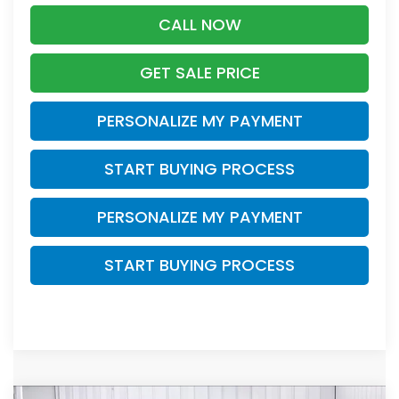
CALL NOW
GET SALE PRICE
PERSONALIZE MY PAYMENT
START BUYING PROCESS
PERSONALIZE MY PAYMENT
START BUYING PROCESS