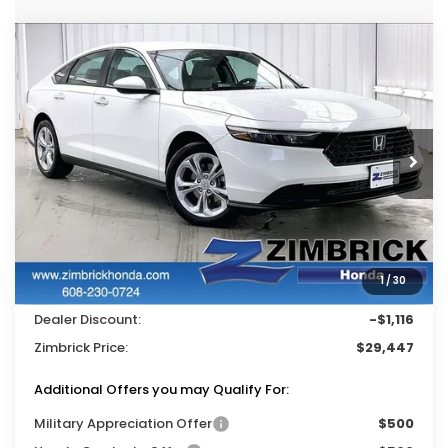
Compare Vehicle
$29,447
2026
Honda Accord
LX
$1,116
ZIMBRICK PRICE
SAVINGS
Price Drop
VIN:
1HGCY1F27TA022047
Stock:
265362
Ext.
Int.
In Stock
Less
MSRP:
$30,045
Services Fee:
+$399
1
/
30
Wheel Locks:
$119
Dealer Discount:
-$1,116
Zimbrick Price:
$29,447
Additional Offers you may Qualify For:
Military Appreciation Offer
$500