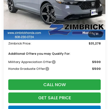
Ext.
Int.
In Stock
Less
MSRP:
$32,345
Services Fee:
+$399
1
/
31
Dealer Discount:
-$1,466
Zimbrick Price:
$31,278
Additional Offers you may Qualify For:
Military Appreciation Offer
$500
Honda Graduate Offer
$500
CALL NOW
GET SALE PRICE