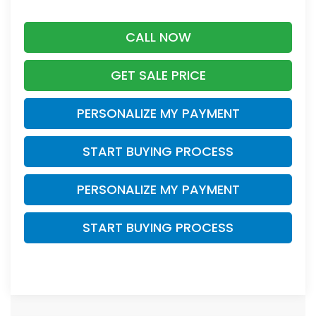
CALL NOW
GET SALE PRICE
PERSONALIZE MY PAYMENT
START BUYING PROCESS
PERSONALIZE MY PAYMENT
START BUYING PROCESS