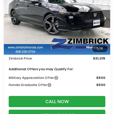
Price Drop
VIN:
1HGCY1F46TA052870
Stock:
265802
Ext.
Int.
In Stock
Less
MSRP:
$32,115
Services Fee:
+$399
1
/
31
Dealer Discount:
-$1,499
Zimbrick Price:
$31,015
Additional Offers you may Qualify For:
Military Appreciation Offer
$500
Honda Graduate Offer
$500
CALL NOW