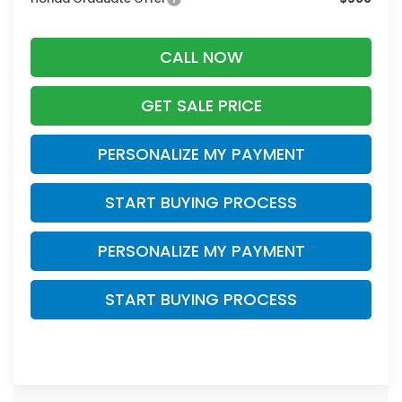
CALL NOW
GET SALE PRICE
PERSONALIZE MY PAYMENT
START BUYING PROCESS
PERSONALIZE MY PAYMENT
START BUYING PROCESS