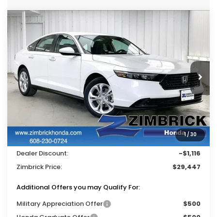
Compare Vehicle
$29,447
2026
Honda Accord
LX
$1,116
ZIMBRICK PRICE
SAVINGS
Price Drop
VIN:
1HGCY1F26TA022508
Stock:
265197
Ext.
Int.
In Stock
Less
MSRP:
$30,045
Services Fee:
+$399
1
/
30
Wheel Locks:
$119
Dealer Discount:
-$1,116
Zimbrick Price:
$29,447
Additional Offers you may Qualify For:
Military Appreciation Offer
$500