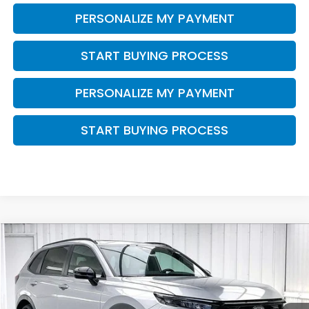
PERSONALIZE MY PAYMENT
START BUYING PROCESS
PERSONALIZE MY PAYMENT
START BUYING PROCESS
Compare Vehicle
$42,074
2026
Honda CR-V Hybrid
Sport-L
ZIMBRICK PRICE
VIN:
7FARS6H80TE159836
Stock:
265973
Ext.
Int.
In Stock