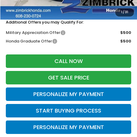
Services Fee:
+$399
Zimbrick Price:
$42,074
1
/
31
Additional Offers you may Qualify For:
Military Appreciation Offer
$500
Honda Graduate Offer
$500
CALL NOW
GET SALE PRICE
PERSONALIZE MY PAYMENT
START BUYING PROCESS
PERSONALIZE MY PAYMENT