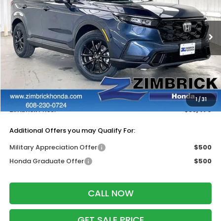
VIN:
7FARS6H50TE158434
Stock:
265944
Ext.
Int.
In Stock
Less
MSRP:
$38,580
Services Fee:
+$399
Dealer Discount:
-$500
1
/
31
Zimbrick Price:
$38,479
Additional Offers you may Qualify For:
Military Appreciation Offer
$500
Honda Graduate Offer
$500
CALL NOW
GET SALE PRICE