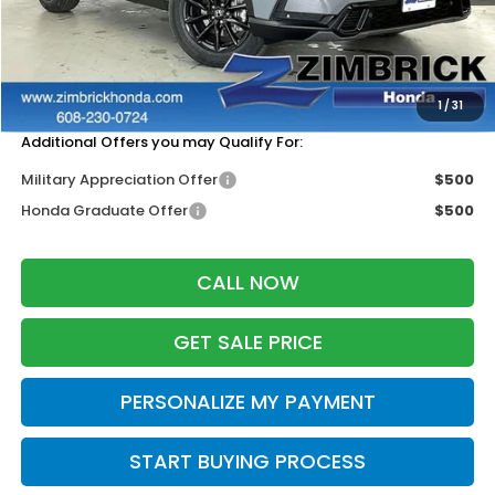
MSRP:
$42,130
Services Fee:
+$399
Zimbrick Price:
$42,529
1
/
31
Additional Offers you may Qualify For:
Military Appreciation Offer
$500
Honda Graduate Offer
$500
CALL NOW
GET SALE PRICE
PERSONALIZE MY PAYMENT
START BUYING PROCESS