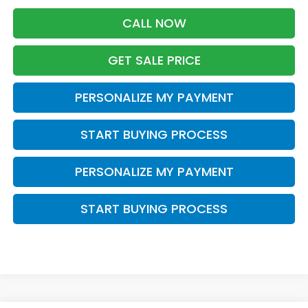
CALL NOW
GET SALE PRICE
PERSONALIZE MY PAYMENT
START BUYING PROCESS
PERSONALIZE MY PAYMENT
START BUYING PROCESS