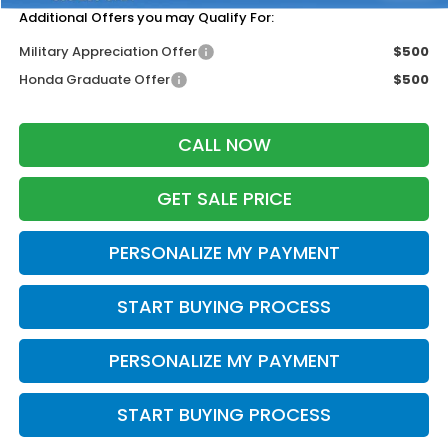
Additional Offers you may Qualify For:
Military Appreciation Offer
$500
Honda Graduate Offer
$500
CALL NOW
GET SALE PRICE
PERSONALIZE MY PAYMENT
START BUYING PROCESS
PERSONALIZE MY PAYMENT
START BUYING PROCESS