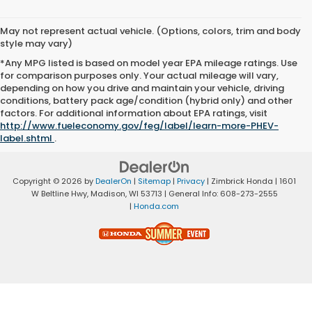
May not represent actual vehicle. (Options, colors, trim and body
style may vary)
*Any MPG listed is based on model year EPA mileage ratings. Use
for comparison purposes only. Your actual mileage will vary,
depending on how you drive and maintain your vehicle, driving
conditions, battery pack age/condition (hybrid only) and other
factors. For additional information about EPA ratings, visit
http://www.fueleconomy.gov/feg/label/learn-more-PHEV-
label.shtml
.
Copyright © 2026
by
DealerOn
|
Sitemap
|
Privacy
| Zimbrick Honda
|
1601
W Beltline Hwy,
Madison,
WI
53713
| General Info:
608-273-2555
|
Honda.com