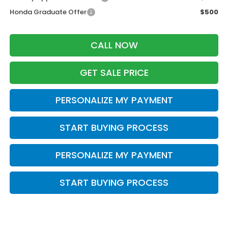
Honda Graduate Offer
$500
CALL NOW
GET SALE PRICE
PERSONALIZE MY PAYMENT
START BUYING PROCESS
PERSONALIZE MY PAYMENT
START BUYING PROCESS