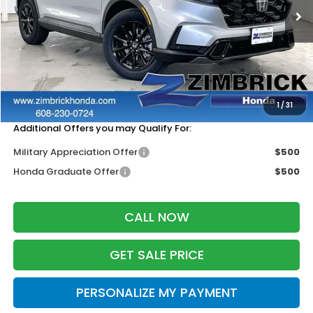
Less
MSRP:
$41,675
Services Fee:
+$399
Zimbrick Price:
$42,074
1
/
31
Additional Offers you may Qualify For:
Military Appreciation Offer
$500
Honda Graduate Offer
$500
CALL NOW
GET SALE PRICE
PERSONALIZE MY PAYMENT