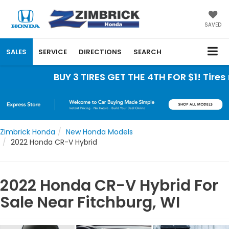
SAVED
SALES
SERVICE
DIRECTIONS
SEARCH
BUY 3 TIRES GET THE 4TH FOR $1! Tires must
Zimbrick Honda
New Honda Models
2022 Honda CR-V Hybrid
2022 Honda CR-V Hybrid For
Sale Near Fitchburg, WI