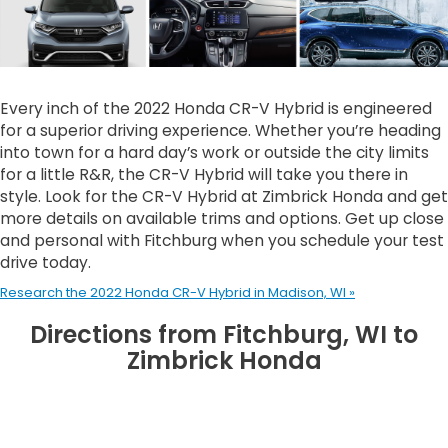
Every inch of the 2022 Honda CR-V Hybrid is engineered
for a superior driving experience. Whether you’re heading
into town for a hard day’s work or outside the city limits
for a little R&R, the CR-V Hybrid will take you there in
style. Look for the CR-V Hybrid at Zimbrick Honda and get
more details on available trims and options. Get up close
and personal with Fitchburg when you schedule your test
drive today.
Research the 2022 Honda CR-V Hybrid in Madison, WI »
Directions from Fitchburg, WI to
Zimbrick Honda