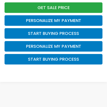
GET SALE PRICE
PERSONALIZE MY PAYMENT
START BUYING PROCESS
PERSONALIZE MY PAYMENT
START BUYING PROCESS