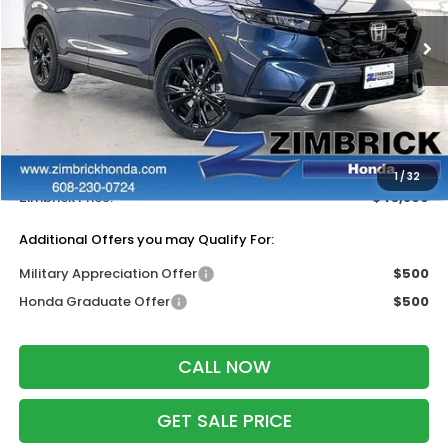
Ext.
Int.
In Stock
Less
MSRP:
$44,000
Services Fee:
+$399
Dealer Discount:
-$500
1
/
32
Zimbrick Price:
$43,899
Additional Offers you may Qualify For:
Military Appreciation Offer
$500
Honda Graduate Offer
$500
CALL NOW
GET SALE PRICE