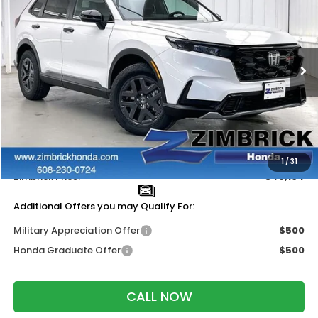
ZIMBRICK PRICE
SAVINGS
Price Drop
VIN:
7FARS6H63TE153706
Stock:
265829
Ext.
Int.
In Stock
Less
MSRP:
$40,705
Services Fee:
+$399
Dealer Discount:
-$1,000
1
/
31
Zimbrick Price:
$40,104
Additional Offers you may Qualify For:
Military Appreciation Offer
$500
Honda Graduate Offer
$500
CALL NOW