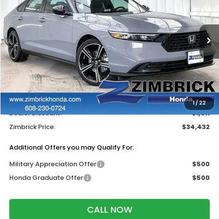
SAVINGS
Price Drop
VIN:
1HGCY2F59TA036273
Stock:
265646
Ext.
Int.
In Stock
Less
MSRP:
$35,445
Services Fee:
+$399
Wheel Locks:
$199
1
/
22
Dealer Discount:
-$1,611
Zimbrick Price:
$34,432
Additional Offers you may Qualify For:
Military Appreciation Offer
$500
Honda Graduate Offer
$500
CALL NOW