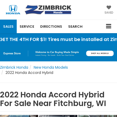
SAVED
SALES
SERVICE
DIRECTIONS
SEARCH
THE 4TH FOR $1! Tires must be installed at Zimbr
Zimbrick Honda
New Honda Models
2022 Honda Accord Hybrid
2022 Honda Accord Hybrid
For Sale Near Fitchburg, WI