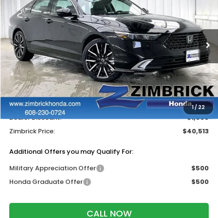
ZIMBRICK PRICE
SAVINGS
Price Drop
VIN:
1HGCY2F84TA052553
Stock:
265961
Ext.
Int.
In Stock
Less
MSRP:
$40,915
Services Fee:
+$399
Wheel Locks:
$199
1
/
22
Dealer Discount:
-$1,000
Zimbrick Price:
$40,513
Additional Offers you may Qualify For:
Military Appreciation Offer
$500
Honda Graduate Offer
$500
CALL NOW