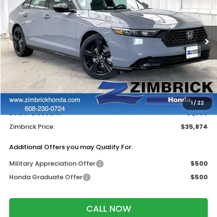
ZIMBRICK PRICE
SAVINGS
Price Drop
VIN:
1HGCY2F74TA047442
Stock:
265800
Ext.
Int.
In Stock
Less
MSRP:
$37,145
Services Fee:
+$399
Wheel Locks:
$199
1
/
22
Dealer Discount:
-$1,869
Zimbrick Price:
$35,874
Additional Offers you may Qualify For:
Military Appreciation Offer
$500
Honda Graduate Offer
$500
CALL NOW