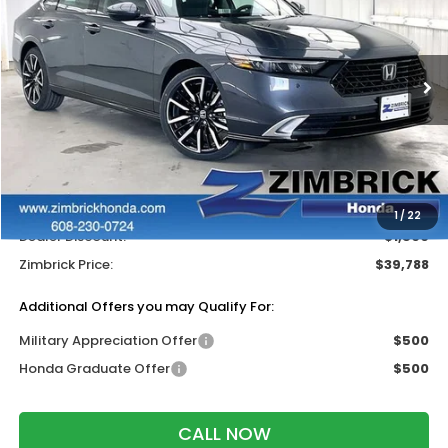
ZIMBRICK PRICE
SAVINGS
Price Drop
VIN:
1HGCY2F85TA050844
Stock:
265908
Ext.
Int.
In Stock
Less
MSRP:
$40,690
Services Fee:
+$399
Wheel Locks:
$199
1
/
22
Dealer Discount:
-$1,500
Zimbrick Price:
$39,788
Additional Offers you may Qualify For:
Military Appreciation Offer
$500
Honda Graduate Offer
$500
CALL NOW