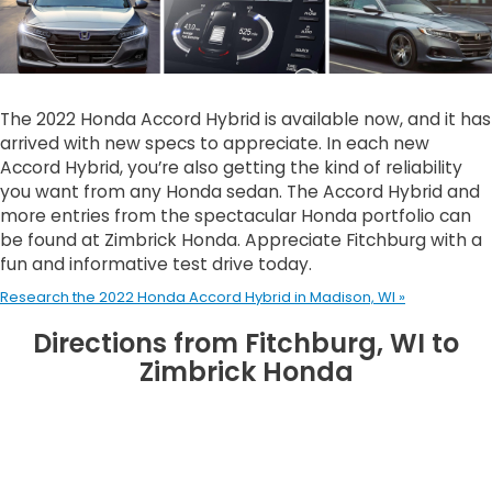
The 2022 Honda Accord Hybrid is available now, and it has
arrived with new specs to appreciate. In each new
Accord Hybrid, you’re also getting the kind of reliability
you want from any Honda sedan. The Accord Hybrid and
more entries from the spectacular Honda portfolio can
be found at Zimbrick Honda. Appreciate Fitchburg with a
fun and informative test drive today.
Research the 2022 Honda Accord Hybrid in Madison, WI »
Directions from Fitchburg, WI to
Zimbrick Honda