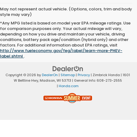
May not represent actual vehicle. (Options, colors, trim and body
style may vary)
*Any MPG listed is based on model year EPA mileage ratings. Use
for comparison purposes only. Your actual mileage will vary,
depending on how you drive and maintain your vehicle, driving
conditions, battery pack age/condition (hybrid only) and other
factors. For additional information about EPA ratings, visit
http://www.fueleconomy.gov/feg/label/learn-more-PHEV-
label.shtml
.
Copyright © 2026
by
DealerOn
|
Sitemap
|
Privacy
| Zimbrick Honda
|
1601
W Beltline Hwy,
Madison,
WI
53713
| General Info:
608-273-2555
|
Honda.com