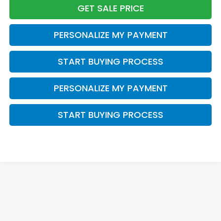
GET SALE PRICE
PERSONALIZE MY PAYMENT
START BUYING PROCESS
PERSONALIZE MY PAYMENT
START BUYING PROCESS