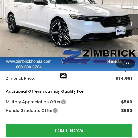
VIN:
1HGCY2F58TA027340
Stock:
265231
Ext.
Int.
In Stock
Less
MSRP:
$35,445
Services Fee:
+$399
Wheel Locks:
$318
1
/
22
Dealer Discount:
-$1,611
Zimbrick Price:
$34,551
Additional Offers you may Qualify For:
Military Appreciation Offer
$500
Honda Graduate Offer
$500
CALL NOW