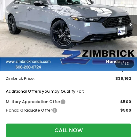
Price Drop
VIN:
1HGCY2F71TA037810
Stock:
265479
Ext.
Int.
In Stock
Less
MSRP:
$37,370
Services Fee:
+$399
Wheel Locks:
$318
1
/
22
Dealer Discount:
-$1,925
Zimbrick Price:
$36,162
Additional Offers you may Qualify For:
Military Appreciation Offer
$500
Honda Graduate Offer
$500
CALL NOW