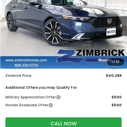
ZIMBRICK PRICE
SAVINGS
Price Drop
VIN:
1HGCY2F82TA051482
Stock:
265962
Ext.
Int.
In Stock
Less
MSRP:
$40,690
Services Fee:
+$399
Wheel Locks:
$199
1
/
22
Dealer Discount:
-$1,000
Zimbrick Price:
$40,288
Additional Offers you may Qualify For:
Military Appreciation Offer
$500
Honda Graduate Offer
$500
CALL NOW