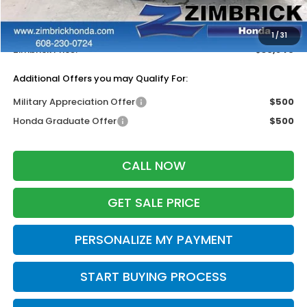
Services Fee:
+$399
Dealer Discount:
-$1,443
1
/
31
Zimbrick Price:
$30,846
Additional Offers you may Qualify For:
Military Appreciation Offer
$500
Honda Graduate Offer
$500
CALL NOW
GET SALE PRICE
PERSONALIZE MY PAYMENT
START BUYING PROCESS