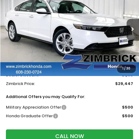
ZIMBRICK PRICE
SAVINGS
Price Drop
VIN:
1HGCY1F22TA037796
Stock:
265518
Ext.
Int.
In Stock
Less
MSRP:
$30,045
Services Fee:
+$399
Wheel Locks:
$119
1
/
30
Dealer Discount:
-$1,116
Zimbrick Price:
$29,447
Additional Offers you may Qualify For:
Military Appreciation Offer
$500
Honda Graduate Offer
$500
CALL NOW