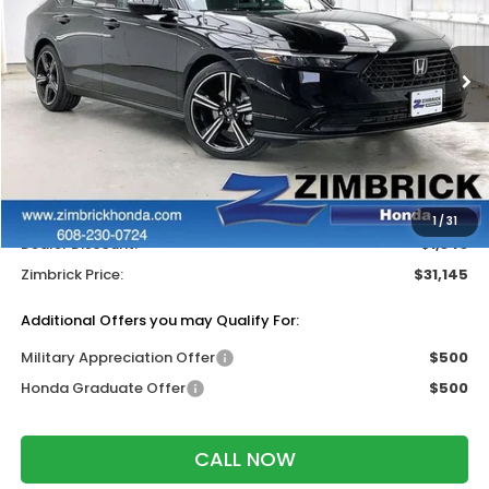
VIN:
1HGCY1F41TA045700
Stock:
265706
Ext.
Int.
In Stock
Less
MSRP:
$31,890
Services Fee:
+$399
Wheel Locks:
$199
1
/
31
Dealer Discount:
-$1,343
Zimbrick Price:
$31,145
Additional Offers you may Qualify For:
Military Appreciation Offer
$500
Honda Graduate Offer
$500
CALL NOW