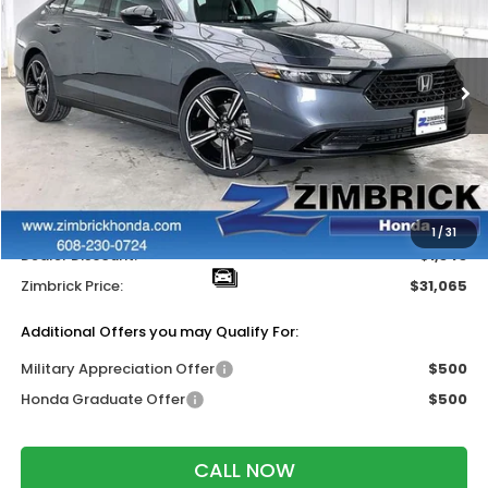
ZIMBRICK PRICE
SAVINGS
Price Drop
VIN:
1HGCY1F49TA004974
Stock:
264846
Ext.
Int.
In Stock
Less
MSRP:
$31,890
Services Fee:
+$399
Wheel Locks:
$119
1
/
31
Dealer Discount:
-$1,343
Zimbrick Price:
$31,065
Additional Offers you may Qualify For:
Military Appreciation Offer
$500
Honda Graduate Offer
$500
CALL NOW