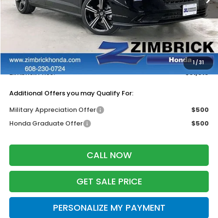
Less
MSRP:
$32,115
Services Fee:
+$399
Dealer Discount:
-$1,499
1
/
31
Zimbrick Price:
$31,015
Additional Offers you may Qualify For:
Military Appreciation Offer
$500
Honda Graduate Offer
$500
CALL NOW
GET SALE PRICE
PERSONALIZE MY PAYMENT