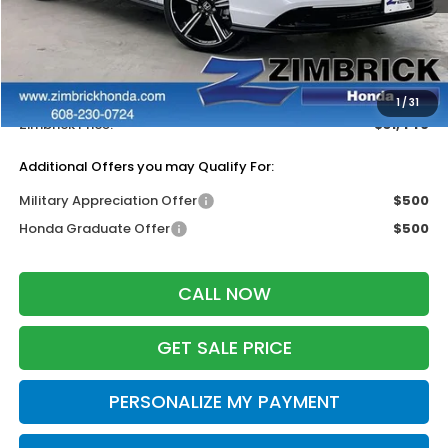
MSRP:
$32,570
Services Fee:
+$399
Dealer Discount:
-$1,523
1
/
31
Zimbrick Price:
$31,446
Additional Offers you may Qualify For:
Military Appreciation Offer
$500
Honda Graduate Offer
$500
CALL NOW
GET SALE PRICE
PERSONALIZE MY PAYMENT