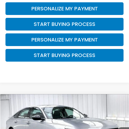
PERSONALIZE MY PAYMENT
START BUYING PROCESS
PERSONALIZE MY PAYMENT
START BUYING PROCESS
Compare Vehicle
$31,015
2026
Honda Accord
SE
$1,499
ZIMBRICK PRICE
SAVINGS
Price Drop
VIN:
1HGCY1F45TA053542
Stock:
265817