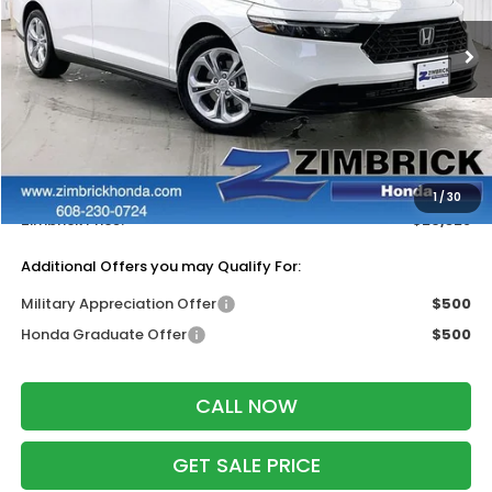
Ext.
Int.
In Stock
Less
MSRP:
$30,045
Services Fee:
+$399
Dealer Discount:
-$1,116
1
/
30
Zimbrick Price:
$29,328
Additional Offers you may Qualify For:
Military Appreciation Offer
$500
Honda Graduate Offer
$500
CALL NOW
GET SALE PRICE