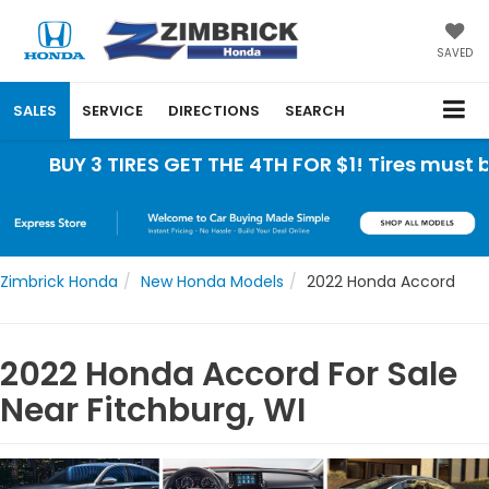
SAVED
SALES
SERVICE
DIRECTIONS
SEARCH
3 TIRES GET THE 4TH FOR $1! Tires must be instal
Zimbrick Honda
New Honda Models
2022 Honda Accord
2022 Honda Accord For Sale
Near Fitchburg, WI