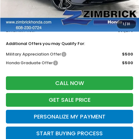
MSRP:
$32,345
Services Fee:
+$399
Dealer Discount:
-$1,466
1
/
31
Zimbrick Price:
$31,278
Additional Offers you may Qualify For:
Military Appreciation Offer
$500
Honda Graduate Offer
$500
CALL NOW
GET SALE PRICE
PERSONALIZE MY PAYMENT
START BUYING PROCESS