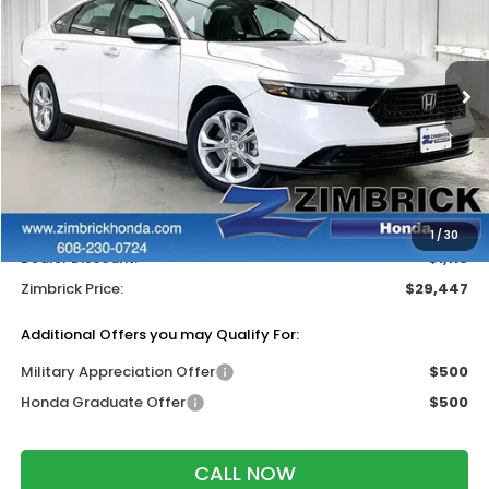
ZIMBRICK PRICE
SAVINGS
Price Drop
VIN:
1HGCY1F26TA022508
Stock:
265197
Ext.
Int.
In Stock
Less
MSRP:
$30,045
Services Fee:
+$399
Wheel Locks:
$119
1
/
30
Dealer Discount:
-$1,116
Zimbrick Price:
$29,447
Additional Offers you may Qualify For:
Military Appreciation Offer
$500
Honda Graduate Offer
$500
CALL NOW