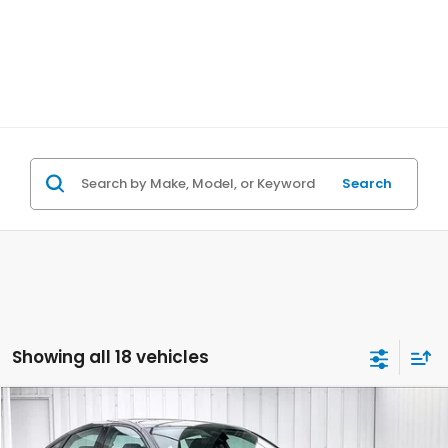
Search
Showing all 18 vehicles
Compare Vehicle
$31,065
2026
Honda Accord
SE
$1,343