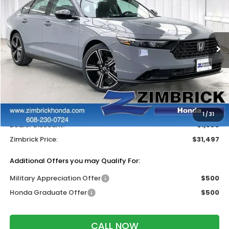
ZIMBRICK PRICE
SAVINGS
Price Drop
VIN:
1HGCY1F45TA037986
Stock:
265520
Ext.
Int.
In Stock
Less
MSRP:
$32,345
Services Fee:
+$399
Wheel Locks:
$119
1
/
31
Dealer Discount:
-$1,366
Zimbrick Price:
$31,497
Additional Offers you may Qualify For:
Military Appreciation Offer
$500
Honda Graduate Offer
$500
CALL NOW