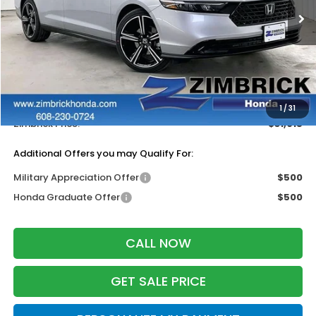
Ext.
Int.
In Stock
Less
MSRP:
$32,115
Services Fee:
+$399
Dealer Discount:
-$1,499
1
/
31
Zimbrick Price:
$31,015
Additional Offers you may Qualify For:
Military Appreciation Offer
$500
Honda Graduate Offer
$500
CALL NOW
GET SALE PRICE