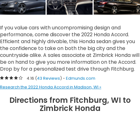
If you value cars with uncompromising design and
performance, come discover the 2022 Honda Accord.
Efficient and highly drivable, this Honda sedan gives you
the confidence to take on both the big city and the
countryside alike. A sales associate at Zimbrick Honda will
be on hand to give you more information on the Accord.
Drop by for a personalized test drive through Fitchburg.
4.16 (
43 Reviews
) -
Edmunds.com
Research the 2022 Honda Accord in Madison, WI »
Directions from Fitchburg, WI to
Zimbrick Honda