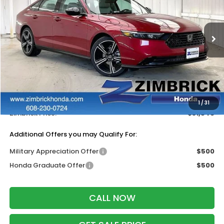
VIN:
1HGCY1F48TA051753
Stock:
265752
Ext.
Int.
In Stock
Less
MSRP:
$32,570
Services Fee:
+$399
Dealer Discount:
-$1,423
1
/
31
Zimbrick Price:
$31,546
Additional Offers you may Qualify For:
Military Appreciation Offer
$500
Honda Graduate Offer
$500
CALL NOW