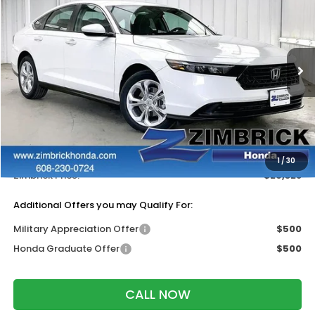
ZIMBRICK PRICE
SAVINGS
Price Drop
VIN:
1HGCY1F25TA043172
Stock:
265648
Ext.
Int.
In Stock
Less
MSRP:
$30,045
Services Fee:
+$399
Dealer Discount:
-$1,116
1
/
30
Zimbrick Price:
$29,328
Additional Offers you may Qualify For:
Military Appreciation Offer
$500
Honda Graduate Offer
$500
CALL NOW