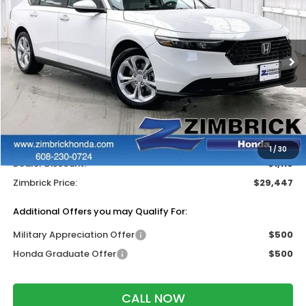
ZIMBRICK PRICE
SAVINGS
Price Drop
VIN:
1HGCY1F27TA022047
Stock:
265362
Ext.
Int.
In Stock
Less
MSRP:
$30,045
Services Fee:
+$399
Wheel Locks:
$119
1
/
30
Dealer Discount:
-$1,116
Zimbrick Price:
$29,447
Additional Offers you may Qualify For:
Military Appreciation Offer
$500
Honda Graduate Offer
$500
CALL NOW