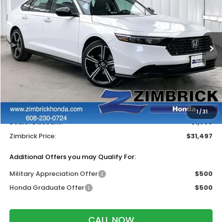
ZIMBRICK PRICE
SAVINGS
Price Drop
VIN:
1HGCY1F46TA038449
Stock:
265521
Ext.
Int.
In Stock
Less
MSRP:
$32,345
Services Fee:
+$399
Wheel Locks:
$119
1
/
31
Dealer Discount:
-$1,366
Zimbrick Price:
$31,497
Additional Offers you may Qualify For:
Military Appreciation Offer
$500
Honda Graduate Offer
$500
CALL NOW