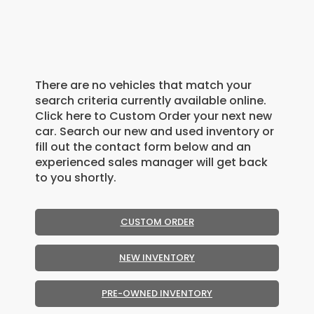
There are no vehicles that match your
search criteria currently available online.
Click here to Custom Order your next new
car. Search our new and used inventory or
fill out the contact form below and an
experienced sales manager will get back
to you shortly.
CUSTOM ORDER
NEW INVENTORY
PRE-OWNED INVENTORY