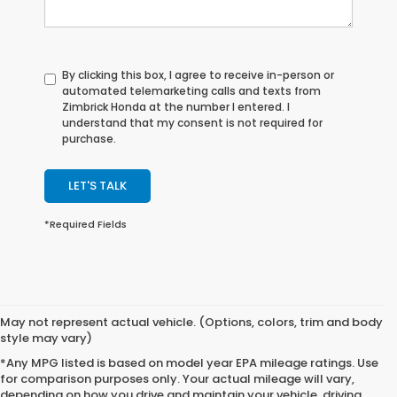
By clicking this box, I agree to receive in-person or
automated telemarketing calls and texts from
Zimbrick Honda at the number I entered. I
understand that my consent is not required for
purchase.
LET'S TALK
*Required Fields
May not represent actual vehicle. (Options, colors, trim and body
style may vary)
*Any MPG listed is based on model year EPA mileage ratings. Use
for comparison purposes only. Your actual mileage will vary,
depending on how you drive and maintain your vehicle, driving