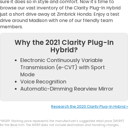
sure it does so in style and comfort. Now it's time to
browse our vast inventory of the Clarity Plug-In Hybrid
just a short drive away at Zimbrick Honda. Enjoy a test
drive around Madison with one of our friendly team
members.
Why the 2021 Clarity Plug-In
Hybrid?
Electronic Continuously Variable
Transmission (e-CVT) with Sport
Mode
Voice Recognition
Automatic-Dimming Rearview Mirror
Research the 2020 Clarity Plug-In Hybrid »
*MSRP: Starting price represents the manufacturer’s suggested retail price (MSRP)
for the Base trim. The MSRP does not include destination and handling charges,