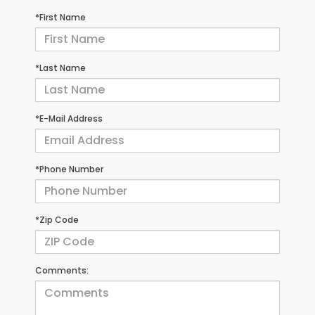
*First Name
*Last Name
*E-Mail Address
*Phone Number
*Zip Code
Comments: