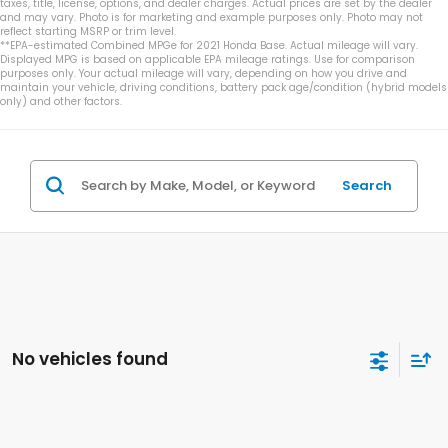
taxes, title, license, options, and dealer charges. Actual prices are set by the dealer
and may vary. Photo is for marketing and example purposes only. Photo may not
reflect starting MSRP or trim level.
**EPA-estimated Combined MPGe for 2021 Honda Base. Actual mileage will vary.
Displayed MPG is based on applicable EPA mileage ratings. Use for comparison
purposes only. Your actual mileage will vary, depending on how you drive and
maintain your vehicle, driving conditions, battery pack age/condition (hybrid models
only) and other factors.
Search
No vehicles found