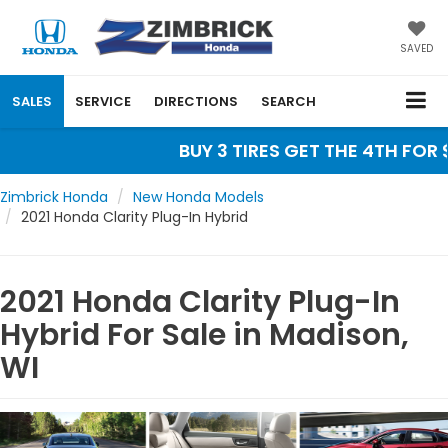
SAVED
SALES
SERVICE
DIRECTIONS
SEARCH
BUY 3 TIRES GET THE 4TH FOR $
Zimbrick Honda
New Honda Models
2021 Honda Clarity Plug-In Hybrid
2021 Honda Clarity Plug-In
Hybrid For Sale in Madison,
WI