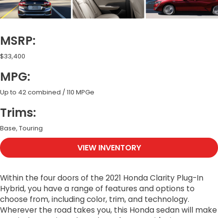
MSRP:
$33,400
MPG:
Up to 42 combined / 110 MPGe
Trims:
Base, Touring
VIEW INVENTORY
Within the four doors of the 2021 Honda Clarity Plug-In
Hybrid, you have a range of features and options to
choose from, including color, trim, and technology.
Wherever the road takes you, this Honda sedan will make