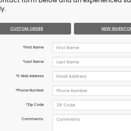
ontact form below and an experienced sa
y.
CUSTOM ORDER
NEW INVENTO
*First Name
*Last Name
*E-Mail Address
*Phone Number
*Zip Code
Comments: