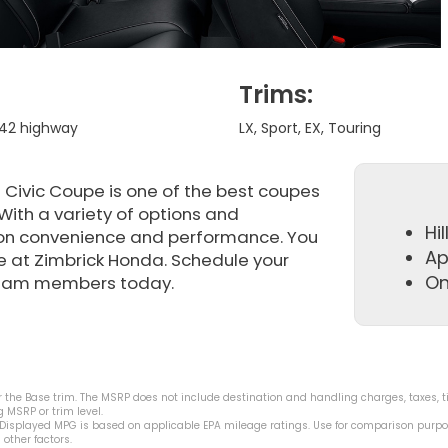
Trims:
/ 42 highway
LX, Sport, EX, Touring
Civic Coupe is one of the best coupes
With a variety of options and
Hil
on convenience and performance. You
Ap
re at Zimbrick Honda. Schedule your
On
 team members today.
 the Base trim. The MSRP does not include destination and handling charges, taxes, tit
 MSRP or trim level.
 Displayed MPG is based on applicable EPA mileage ratings. Use for comparison purpo
other factors.