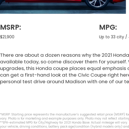
MSRP:
MPG:
$21,900
Up to 33 city 
There are about a dozen reasons why the 2021 Honda 
available today, so come discover them for yourself. 
upgrades, this Honda coupe places equal emphasis 
can get a first-hand look at the Civic Coupe right he
personal test drive around Madison with one of our
*MSRP: Starting price represents the manufacturer’s suggested retail price (MSRP) for
vary. Photo is for marketing and example purposes only. Photo may not reflect starting
**EPA-estimated MPG for City/Highway for 2021 Honda Base. Actual mileage will vary.
your vehicle, driving conditions, battery pack age/condition (hybrid models only) and 