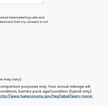
tomated telemarketing calls and
nderstand that my consent is not
yle may vary)
 comparison purposes only. Your actual mileage will
conditions, battery pack age/condition (hybrid only)
http://www.fueleconomy.gov/feg/label/learn-more-