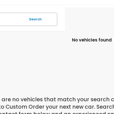
Search
No vehicles found
 are no vehicles that match your search cri
to Custom Order your next new car. Search 