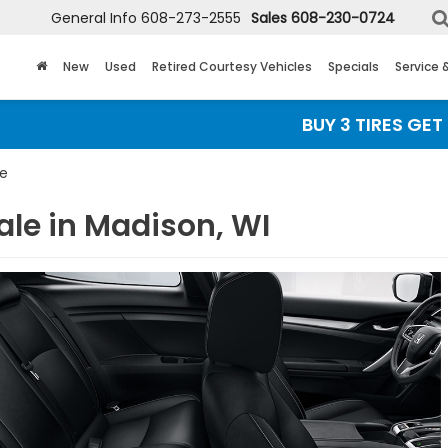
General Info
608-273-2555
Sales
608-230-0724
New
Used
Retired Courtesy Vehicles
Specials
Service 
BUY 3 TIRES GET THE 
pe
ale in Madison, WI