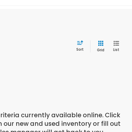
Sort
List
Grid
teria currently available online. Click
our new and used inventory or fill out