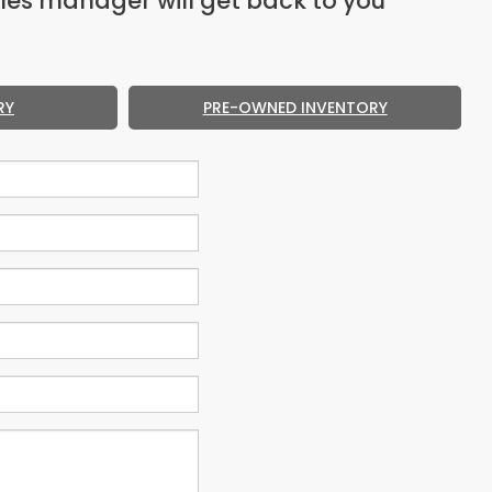
les manager will get back to you
RY
PRE-OWNED INVENTORY