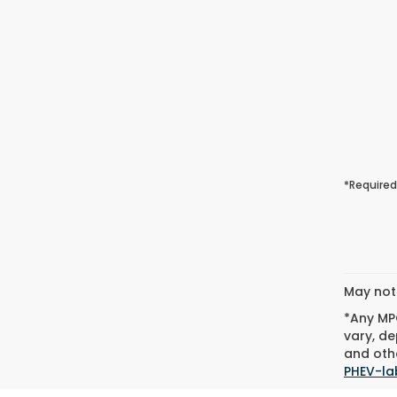
*Required
May not 
*Any MPG
vary, de
and othe
PHEV-la