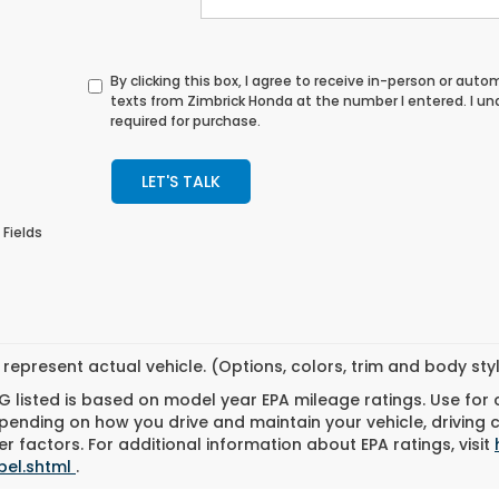
By clicking this box, I agree to receive in-person or au
texts from Zimbrick Honda at the number I entered. I u
required for purchase.
LET'S TALK
 Fields
represent actual vehicle. (Options, colors, trim and body st
 listed is based on model year EPA mileage ratings. Use for
pending on how you drive and maintain your vehicle, driving 
r factors. For additional information about EPA ratings, visit
bel.shtml
.