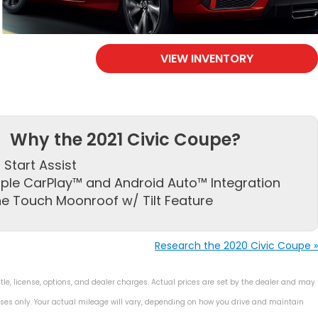
VIEW INVENTORY
Why the 2021 Civic Coupe?
l Start Assist
ple CarPlay™ and Android Auto™ Integration
e Touch Moonroof w/ Tilt Feature
Research the 2020 Civic Coupe »
le, license, options, and dealer charges. Actual prices are set by the dealer and may
ses only. Your actual mileage will vary, depending on how you drive and maintain