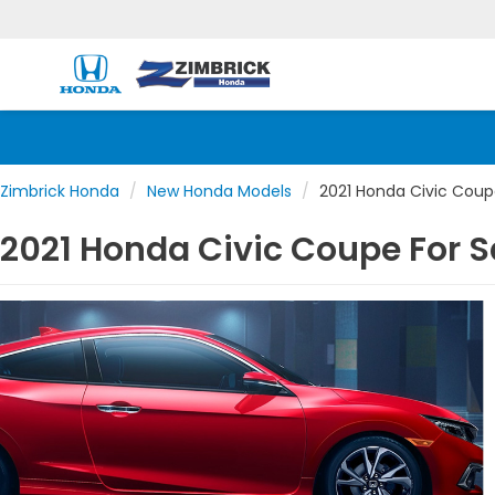
Zimbrick Honda
New Honda Models
2021 Honda Civic Cou
2021 Honda Civic Coupe For S