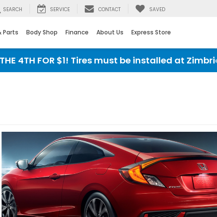
SEARCH
SERVICE
CONTACT
SAVED
& Parts
Body Shop
Finance
About Us
Express Store
4TH FOR $1! Tires must be installed at Zimbrick 