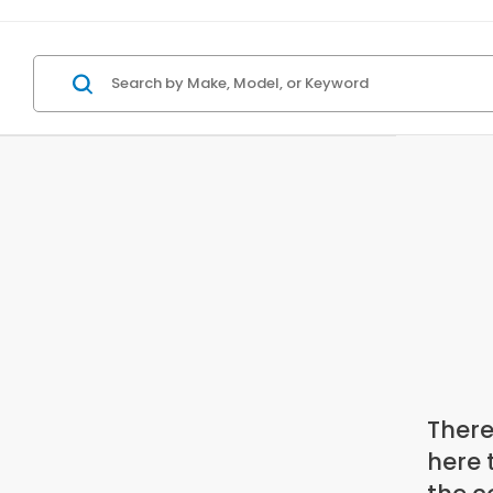
There
here 