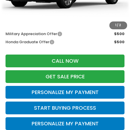
Dealer Discount:
-$1,500
Zimbrick Price:
$43,189
Additional Offers you may Qualify For:
1
/
2
Military Appreciation Offer
$500
Honda Graduate Offer
$500
CALL NOW
GET SALE PRICE
PERSONALIZE MY PAYMENT
START BUYING PROCESS
PERSONALIZE MY PAYMENT