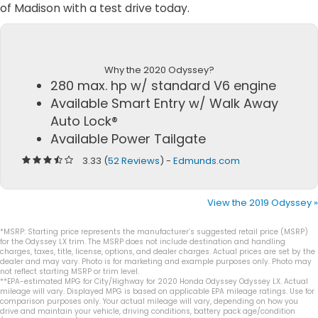
of Madison with a test drive today.
Why the 2020 Odyssey?
280 max. hp w/ standard V6 engine
Available Smart Entry w/ Walk Away
Auto Lock®
Available Power Tailgate
3.33 (
52 Reviews
) -
Edmunds.com
View the 2019 Odyssey »
*MSRP: Starting price represents the manufacturer’s suggested retail price (MSRP)
for the Odyssey LX trim. The MSRP does not include destination and handling
charges, taxes, title, license, options, and dealer charges. Actual prices are set by the
dealer and may vary. Photo is for marketing and example purposes only. Photo may
not reflect starting MSRP or trim level.
**EPA-estimated MPG for City/Highway for 2020 Honda Odyssey Odyssey LX. Actual
mileage will vary. Displayed MPG is based on applicable EPA mileage ratings. Use for
comparison purposes only. Your actual mileage will vary, depending on how you
drive and maintain your vehicle, driving conditions, battery pack age/condition