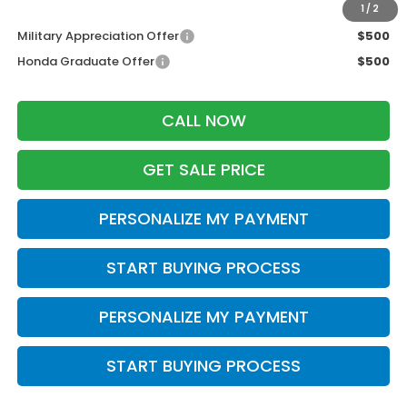
Additional Offers you may Qualify For:
1
/
2
Military Appreciation Offer
$500
Honda Graduate Offer
$500
CALL NOW
GET SALE PRICE
PERSONALIZE MY PAYMENT
START BUYING PROCESS
PERSONALIZE MY PAYMENT
START BUYING PROCESS