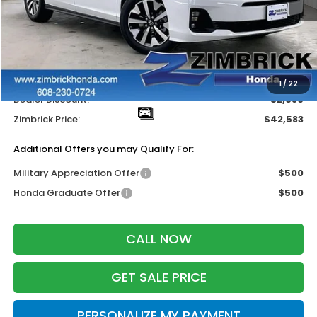
Less
MSRP:
$44,745
Services Fee:
+$399
Wheel Locks:
$119
1
/
22
Dealer Discount:
-$2,680
Zimbrick Price:
$42,583
Additional Offers you may Qualify For:
Military Appreciation Offer
$500
Honda Graduate Offer
$500
CALL NOW
GET SALE PRICE
PERSONALIZE MY PAYMENT