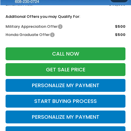
Zimbrick Price:
$43,689
Additional Offers you may Qualify For:
Military Appreciation Offer
$500
Honda Graduate Offer
$500
CALL NOW
GET SALE PRICE
PERSONALIZE MY PAYMENT
START BUYING PROCESS
PERSONALIZE MY PAYMENT