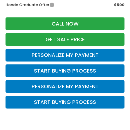
Honda Graduate Offer
$500
CALL NOW
GET SALE PRICE
PERSONALIZE MY PAYMENT
START BUYING PROCESS
PERSONALIZE MY PAYMENT
START BUYING PROCESS