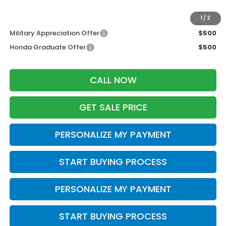
Additional Offers you may Qualify For:
1
/
2
Military Appreciation Offer
$500
Honda Graduate Offer
$500
CALL NOW
GET SALE PRICE
PERSONALIZE MY PAYMENT
START BUYING PROCESS
PERSONALIZE MY PAYMENT
START BUYING PROCESS