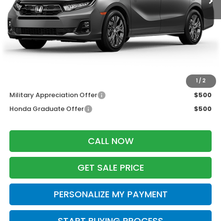
MSRP:
$48,990
Services Fee:
+$399
Dealer Discount:
-$2,000
Zimbrick Price:
$47,389
Additional Offers you may Qualify For:
1
/
2
Military Appreciation Offer
$500
Honda Graduate Offer
$500
CALL NOW
GET SALE PRICE
PERSONALIZE MY PAYMENT
START BUYING PROCESS