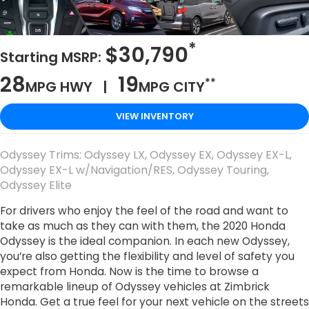
*
$30,790
Starting MSRP:
28
19
**
MPG HWY |
MPG CITY
VIEW INVENTORY
Odyssey Trims: Odyssey LX, Odyssey EX, Odyssey EX-L,
Odyssey EX-L w/Navigation/RES, Odyssey Touring,
Odyssey Elite
For drivers who enjoy the feel of the road and want to
take as much as they can with them, the 2020 Honda
Odyssey is the ideal companion. In each new Odyssey,
you’re also getting the flexibility and level of safety you
expect from Honda. Now is the time to browse a
remarkable lineup of Odyssey vehicles at Zimbrick
Honda. Get a true feel for your next vehicle on the streets