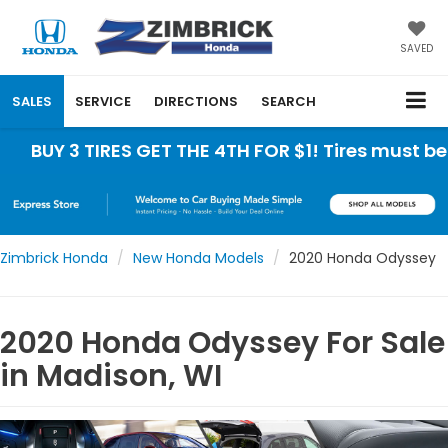
SAVED
SALES
SERVICE
DIRECTIONS
SEARCH
 TIRES GET THE 4TH FOR $1! Tires must be install
Zimbrick Honda
New Honda Models
2020 Honda Odyssey
2020 Honda Odyssey For Sale
in Madison, WI