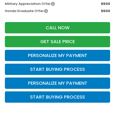
Military Appreciation Offer
$500
Honda Graduate Offer
$500
CALL NOW
GET SALE PRICE
PERSONALIZE MY PAYMENT
START BUYING PROCESS
PERSONALIZE MY PAYMENT
START BUYING PROCESS