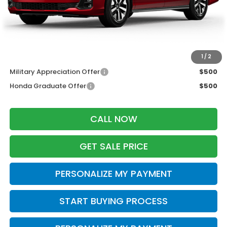
Services Fee:
+$399
Dealer Discount:
-$1,500
Zimbrick Price:
$43,644
Additional Offers you may Qualify For:
1
/
2
Military Appreciation Offer
$500
Honda Graduate Offer
$500
CALL NOW
GET SALE PRICE
PERSONALIZE MY PAYMENT
START BUYING PROCESS