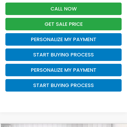
CALL NOW
GET SALE PRICE
PERSONALIZE MY PAYMENT
START BUYING PROCESS
PERSONALIZE MY PAYMENT
START BUYING PROCESS