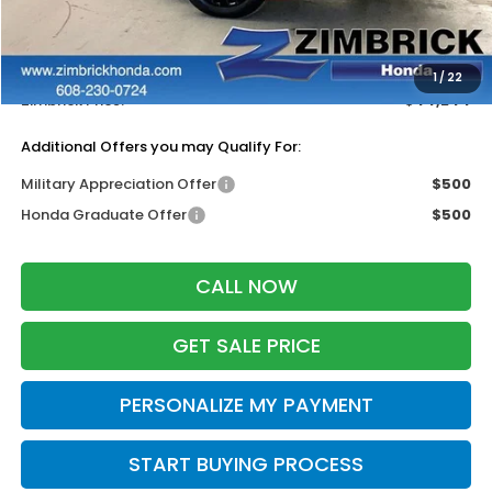
MSRP:
$45,845
Services Fee:
+$399
Dealer Discount:
-$2,000
1
/
22
Zimbrick Price:
$44,244
Additional Offers you may Qualify For:
Military Appreciation Offer
$500
Honda Graduate Offer
$500
CALL NOW
GET SALE PRICE
PERSONALIZE MY PAYMENT
START BUYING PROCESS