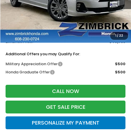
Less
MSRP:
$48,990
Services Fee:
+$399
Dealer Discount:
-$3,656
1
/
22
Zimbrick Price:
$45,733
Additional Offers you may Qualify For:
Military Appreciation Offer
$500
Honda Graduate Offer
$500
CALL NOW
GET SALE PRICE
PERSONALIZE MY PAYMENT