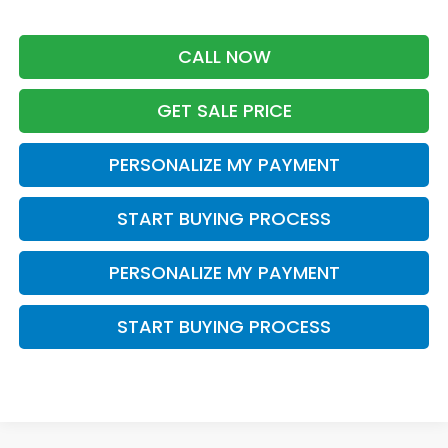
CALL NOW
GET SALE PRICE
PERSONALIZE MY PAYMENT
START BUYING PROCESS
PERSONALIZE MY PAYMENT
START BUYING PROCESS