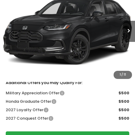
ZIMBRICK PRICE
SAVINGS
Price Drop
VIN:
3CZRZ2H58VM718774
Stock:
273083
Ext.
Int.
In Stock
Less
MSRP:
$31,350
Services Fee:
+$399
Dealer Discount:
-$1,405
Zimbrick Price:
$30,344
1
/
11
Additional Offers you may Qualify For:
Military Appreciation Offer
$500
Honda Graduate Offer
$500
2027 Loyalty Offer
$500
2027 Conquest Offer
$500