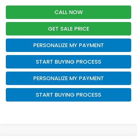
CALL NOW
GET SALE PRICE
PERSONALIZE MY PAYMENT
START BUYING PROCESS
PERSONALIZE MY PAYMENT
START BUYING PROCESS