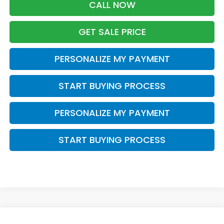
CALL NOW
GET SALE PRICE
PERSONALIZE MY PAYMENT
START BUYING PROCESS
PERSONALIZE MY PAYMENT
START BUYING PROCESS
Compare Vehicle