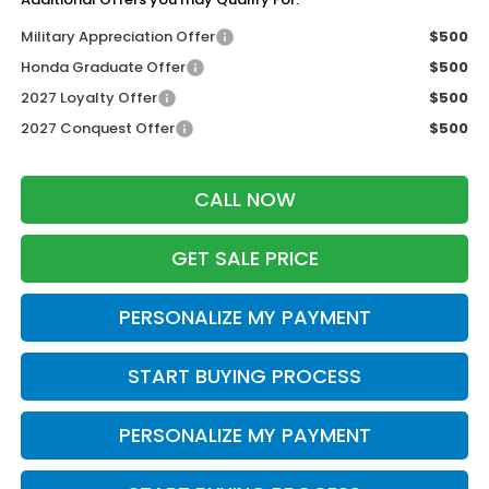
Military Appreciation Offer
$500
Honda Graduate Offer
$500
2027 Loyalty Offer
$500
2027 Conquest Offer
$500
CALL NOW
GET SALE PRICE
PERSONALIZE MY PAYMENT
START BUYING PROCESS
PERSONALIZE MY PAYMENT