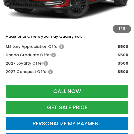
Services Fee:
+$399
Dealer Discount:
-$1,405
Zimbrick Price:
$30,344
1
/
11
Additional Offers you may Qualify For:
Military Appreciation Offer
$500
Honda Graduate Offer
$500
2027 Loyalty Offer
$500
2027 Conquest Offer
$500
CALL NOW
GET SALE PRICE
PERSONALIZE MY PAYMENT