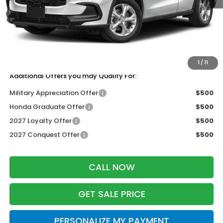
MSRP:
$30,005
Services Fee:
+$399
Dealer Discount:
-$1,202
Zimbrick Price:
$29,202
1
/
11
Additional Offers you may Qualify For:
Military Appreciation Offer
$500
Honda Graduate Offer
$500
2027 Loyalty Offer
$500
2027 Conquest Offer
$500
CALL NOW
GET SALE PRICE
PERSONALIZE MY PAYMENT