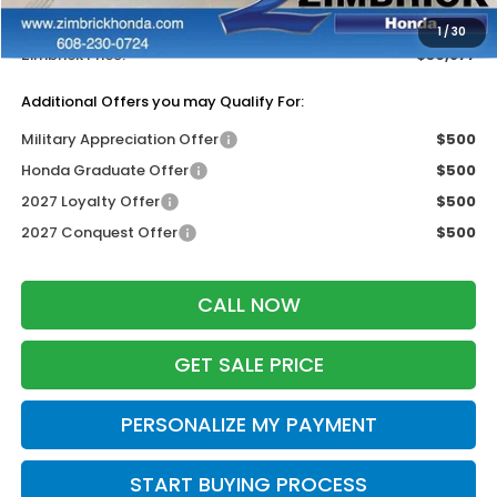
Dealer Discount:
-$1,327
1
/
30
Zimbrick Price:
$30,877
Additional Offers you may Qualify For:
Military Appreciation Offer
$500
Honda Graduate Offer
$500
2027 Loyalty Offer
$500
2027 Conquest Offer
$500
CALL NOW
GET SALE PRICE
PERSONALIZE MY PAYMENT
START BUYING PROCESS