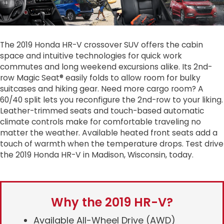
The 2019 Honda HR-V crossover SUV offers the cabin
space and intuitive technologies for quick work
commutes and long weekend excursions alike. Its 2nd-
row Magic Seat® easily folds to allow room for bulky
suitcases and hiking gear. Need more cargo room? A
60/40 split lets you reconfigure the 2nd-row to your liking.
Leather-trimmed seats and touch-based automatic
climate controls make for comfortable traveling no
matter the weather. Available heated front seats add a
touch of warmth when the temperature drops. Test drive
the 2019 Honda HR-V in Madison, Wisconsin, today.
Why the 2019 HR-V?
Available All-Wheel Drive (AWD)