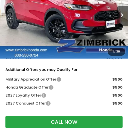
Ext.
Int.
In Stock
Less
MSRP:
$31,350
Services Fee:
+$399
Dealer Discount:
-$1,405
1
/
30
Zimbrick Price:
$30,344
Additional Offers you may Qualify For:
Military Appreciation Offer
$500
Honda Graduate Offer
$500
2027 Loyalty Offer
$500
2027 Conquest Offer
$500
CALL NOW