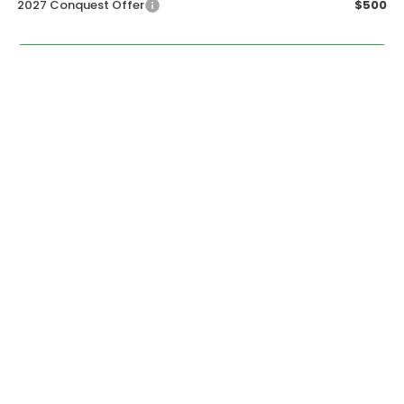
2027 Conquest Offer
$500
CALL NOW
GET SALE PRICE
PERSONALIZE MY PAYMENT
START BUYING PROCESS
PERSONALIZE MY PAYMENT
START BUYING PROCESS