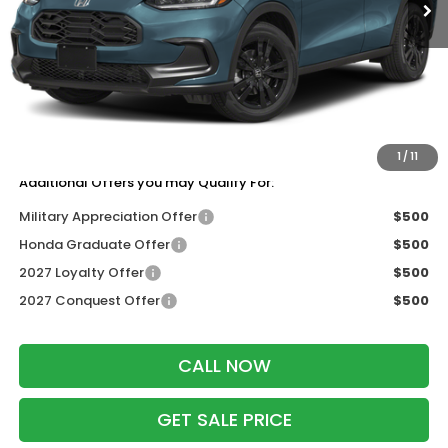
Less
MSRP:
$31,805
Services Fee:
+$399
Dealer Discount:
-$1,427
Zimbrick Price:
$30,777
1
/
11
Additional Offers you may Qualify For:
Military Appreciation Offer
$500
Honda Graduate Offer
$500
2027 Loyalty Offer
$500
2027 Conquest Offer
$500
CALL NOW
GET SALE PRICE