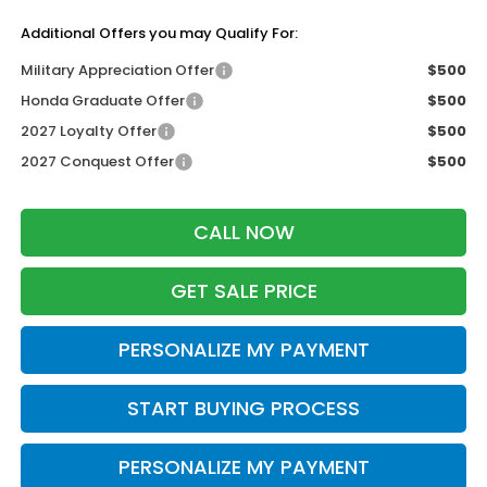
Additional Offers you may Qualify For:
Military Appreciation Offer
$500
Honda Graduate Offer
$500
2027 Loyalty Offer
$500
2027 Conquest Offer
$500
CALL NOW
GET SALE PRICE
PERSONALIZE MY PAYMENT
START BUYING PROCESS
PERSONALIZE MY PAYMENT