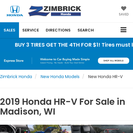
SAVED
SALES
SERVICE
DIRECTIONS
SEARCH
UY 3 TIRES GET THE 4TH FOR $1! Tires must be inst
Zimbrick Honda
New Honda Models
New Honda HR-V
2019 Honda HR-V For Sale in
Madison, WI