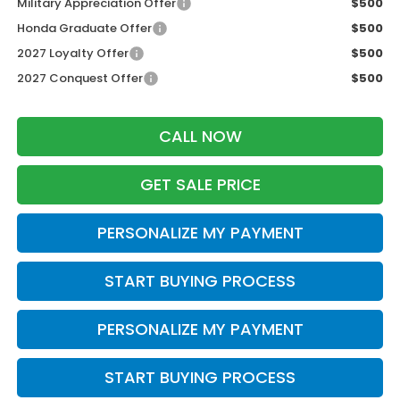
Military Appreciation Offer
$500
Honda Graduate Offer
$500
2027 Loyalty Offer
$500
2027 Conquest Offer
$500
CALL NOW
GET SALE PRICE
PERSONALIZE MY PAYMENT
START BUYING PROCESS
PERSONALIZE MY PAYMENT
START BUYING PROCESS