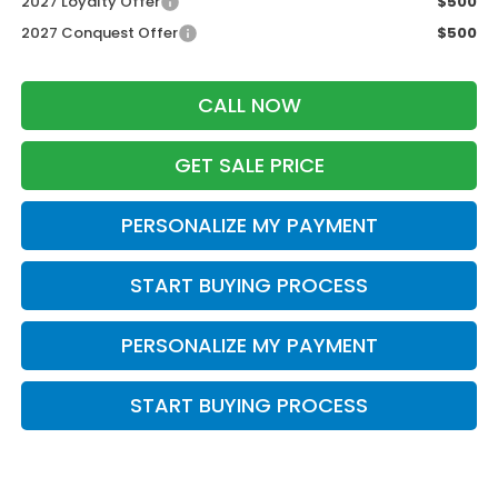
2027 Loyalty Offer
$500
2027 Conquest Offer
$500
CALL NOW
GET SALE PRICE
PERSONALIZE MY PAYMENT
START BUYING PROCESS
PERSONALIZE MY PAYMENT
START BUYING PROCESS