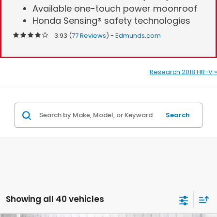
Available one-touch power moonroof
Honda Sensing® safety technologies
3.93 (
77 Reviews
) -
Edmunds.com
Research 2018 HR-V »
Search
Showing all 40 vehicles