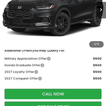
Ext.
Int.
In Stock
Less
MSRP:
$31,350
Services Fee:
+$399
Dealer Discount:
-$1,405
Zimbrick Price:
$30,344
1
/
11
Additional Offers you may Qualify For:
Military Appreciation Offer
$500
Honda Graduate Offer
$500
2027 Loyalty Offer
$500
2027 Conquest Offer
$500
CALL NOW