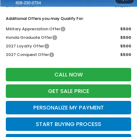
Zimbrick Price:
$32,397
Additional Offers you may Qualify For:
Military Appreciation Offer
$500
Honda Graduate Offer
$500
2027 Loyalty Offer
$500
2027 Conquest Offer
$500
CALL NOW
GET SALE PRICE
PERSONALIZE MY PAYMENT
START BUYING PROCESS