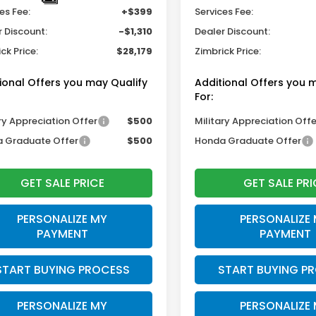
es Fee:
+$399
Services Fee:
r Discount:
-$1,310
Dealer Discount:
ck Price:
$28,179
Zimbrick Price:
ional Offers you may Qualify
Additional Offers you 
For:
ry Appreciation Offer
$500
Military Appreciation Offe
 Graduate Offer
$500
Honda Graduate Offer
GET SALE PRICE
GET SALE PRI
PERSONALIZE MY
PERSONALIZE
PAYMENT
PAYMENT
START BUYING PROCESS
START BUYING P
PERSONALIZE MY
PERSONALIZE