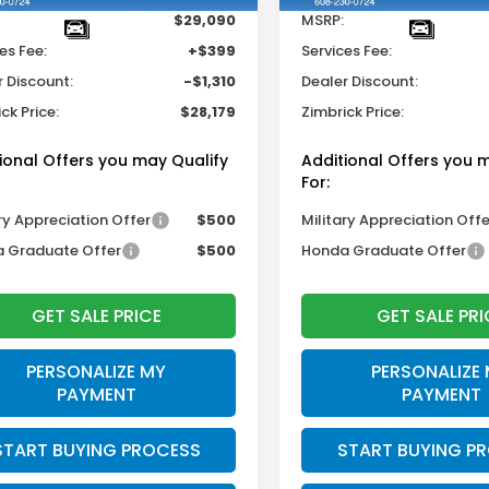
$29,090
MSRP:
es Fee:
+$399
Services Fee:
r Discount:
-$1,310
Dealer Discount:
ck Price:
$28,179
Zimbrick Price:
ional Offers you may Qualify
Additional Offers you 
For:
ry Appreciation Offer
$500
Military Appreciation Offe
 Graduate Offer
$500
Honda Graduate Offer
GET SALE PRICE
GET SALE PRI
PERSONALIZE MY
PERSONALIZE
PAYMENT
PAYMENT
START BUYING PROCESS
START BUYING P