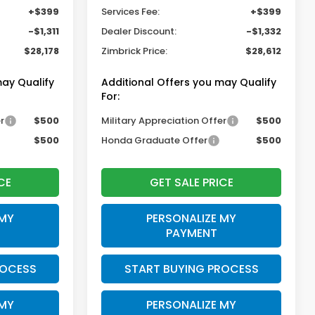
+$399
Services Fee:
+$399
-$1,311
Dealer Discount:
-$1,332
$28,178
Zimbrick Price:
$28,612
may Qualify
Additional Offers you may Qualify
For:
r
$500
Military Appreciation Offer
$500
$500
Honda Graduate Offer
$500
CE
GET SALE PRICE
 MY
PERSONALIZE MY
PAYMENT
ROCESS
START BUYING PROCESS
 MY
PERSONALIZE MY