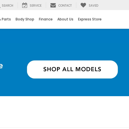
SEARCH
SERVICE
CONTACT
SAVED
& Parts
Body Shop
Finance
About Us
Express Store