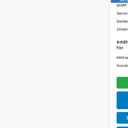
MSRP:
Servic
Deale
Zimbri
Addit
For:
Milita
Honda