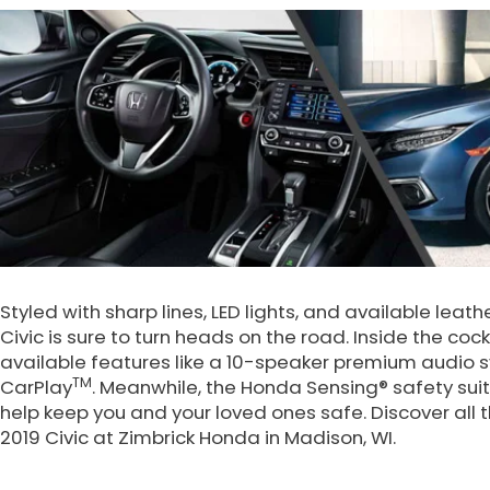
Styled with sharp lines, LED lights, and available le
Civic is sure to turn heads on the road. Inside the cockp
available features like a 10-speaker premium audio 
TM
CarPlay
. Meanwhile, the Honda Sensing® safety sui
help keep you and your loved ones safe. Discover all
2019 Civic at Zimbrick Honda in Madison, WI.