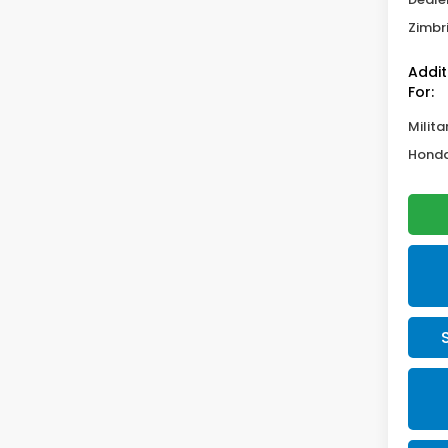
Zimbri
Addit
For:
Milita
Honda