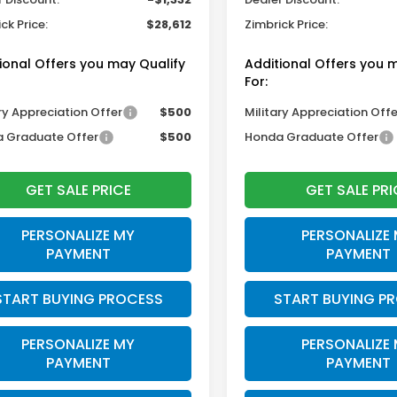
ck Price:
$28,612
Zimbrick Price:
ional Offers you may Qualify
Additional Offers you 
For:
ry Appreciation Offer
$500
Military Appreciation Offe
 Graduate Offer
$500
Honda Graduate Offer
GET SALE PRICE
GET SALE PRI
PERSONALIZE MY
PERSONALIZE
PAYMENT
PAYMENT
START BUYING PROCESS
START BUYING P
PERSONALIZE MY
PERSONALIZE
PAYMENT
PAYMENT