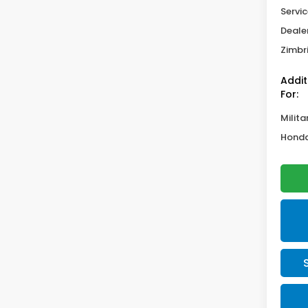
Servic
Deale
Zimbri
Addit
For:
Milita
Honda