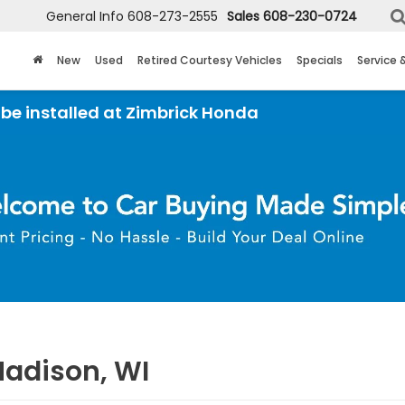
General Info
608-273-2555
Sales
608-230-0724
New
Used
Retired Courtesy Vehicles
Specials
Service 
ed at Zimbrick Honda
Madison, WI