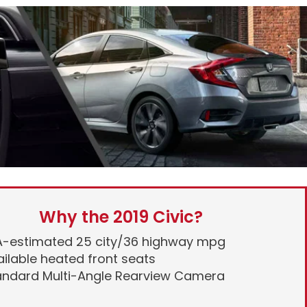
Why the 2019 Civic?
A-estimated 25 city/36 highway mpg
ilable heated front seats
andard Multi-Angle Rearview Camera