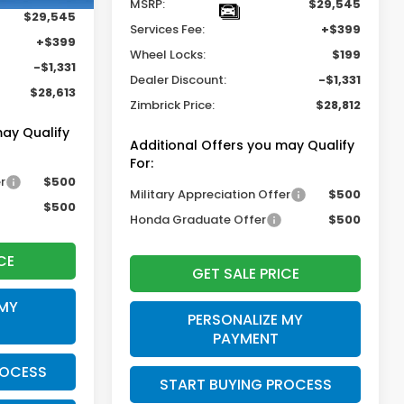
MSRP:
$29,545
$29,545
Services Fee:
+$399
+$399
Wheel Locks:
$199
-$1,331
Dealer Discount:
-$1,331
$28,613
Zimbrick Price:
$28,812
may Qualify
Additional Offers you may Qualify
For:
r
$500
Military Appreciation Offer
$500
$500
Honda Graduate Offer
$500
CE
GET SALE PRICE
 MY
PERSONALIZE MY
PAYMENT
ROCESS
START BUYING PROCESS