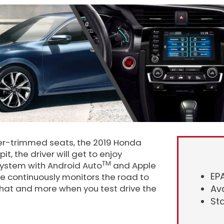
ather-trimmed seats, the 2019 Honda
it, the driver will get to enjoy
TM
system with Android Auto
and Apple
EP
te continuously monitors the road to
Ava
 that and more when you test drive the
St