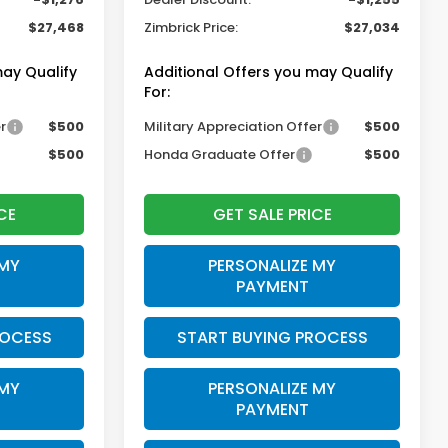
$27,468
Zimbrick Price:
$27,034
may Qualify
Additional Offers you may Qualify
For:
r
$500
Military Appreciation Offer
$500
$500
Honda Graduate Offer
$500
CE
GET SALE PRICE
 MY
PERSONALIZE MY
PAYMENT
ROCESS
START BUYING PROCESS
 MY
PERSONALIZE MY
PAYMENT