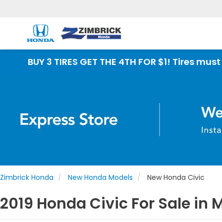
 TIRES GET THE 4TH FOR $1! Tires must be install
Zimbrick Honda
New Honda Models
New Honda Civic
2019 Honda Civic For Sale in 