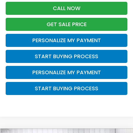
CALL NOW
GET SALE PRICE
PERSONALIZE MY PAYMENT
START BUYING PROCESS
PERSONALIZE MY PAYMENT
START BUYING PROCESS