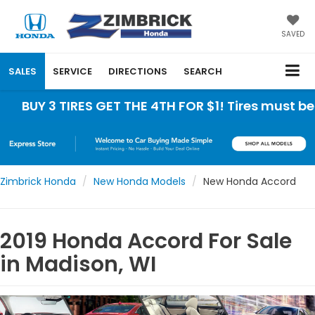
SAVED
SALES
SERVICE
DIRECTIONS
SEARCH
TIRES GET THE 4TH FOR $1! Tires must be installe
Zimbrick Honda
New Honda Models
New Honda Accord
2019 Honda Accord For Sale
in Madison, WI