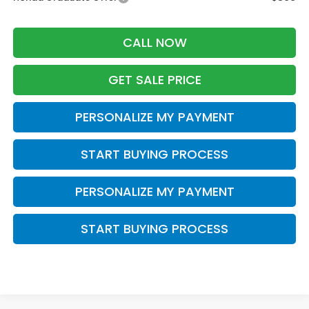
CALL NOW
GET SALE PRICE
PERSONALIZE MY PAYMENT
START BUYING PROCESS
PERSONALIZE MY PAYMENT
START BUYING PROCESS