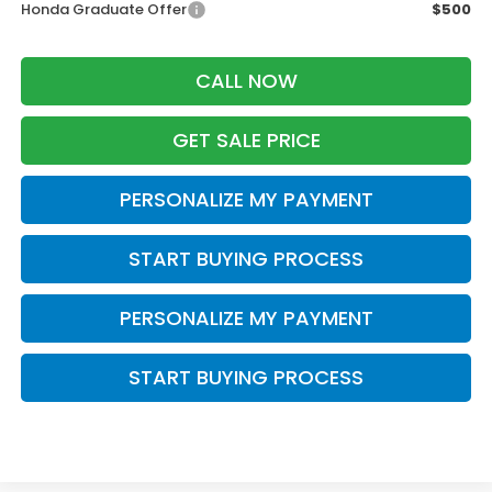
Honda Graduate Offer
$500
CALL NOW
GET SALE PRICE
PERSONALIZE MY PAYMENT
START BUYING PROCESS
PERSONALIZE MY PAYMENT
START BUYING PROCESS