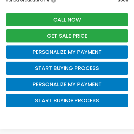
Honda Graduate Offer
$500
CALL NOW
GET SALE PRICE
PERSONALIZE MY PAYMENT
START BUYING PROCESS
PERSONALIZE MY PAYMENT
START BUYING PROCESS