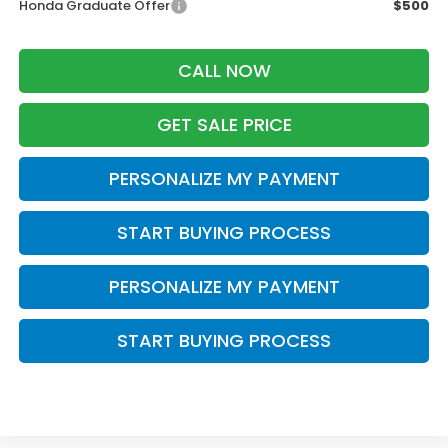
Honda Graduate Offer
$500
CALL NOW
GET SALE PRICE
PERSONALIZE MY PAYMENT
START BUYING PROCESS
PERSONALIZE MY PAYMENT
START BUYING PROCESS