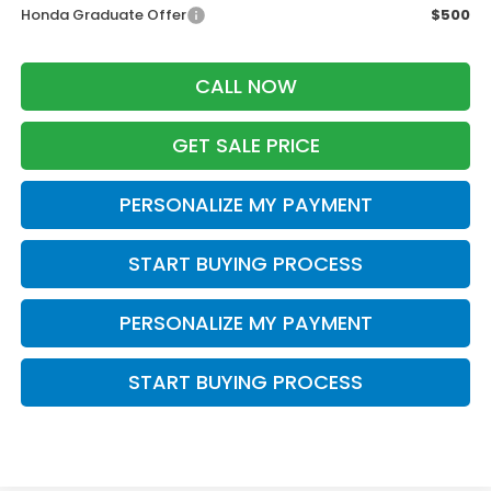
Honda Graduate Offer
$500
CALL NOW
GET SALE PRICE
PERSONALIZE MY PAYMENT
START BUYING PROCESS
PERSONALIZE MY PAYMENT
START BUYING PROCESS