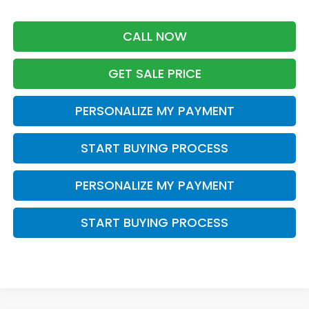
CALL NOW
GET SALE PRICE
PERSONALIZE MY PAYMENT
START BUYING PROCESS
PERSONALIZE MY PAYMENT
START BUYING PROCESS