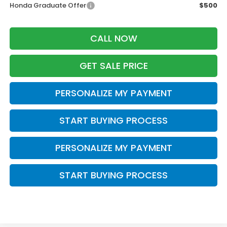
Honda Graduate Offer
$500
CALL NOW
GET SALE PRICE
PERSONALIZE MY PAYMENT
START BUYING PROCESS
PERSONALIZE MY PAYMENT
START BUYING PROCESS