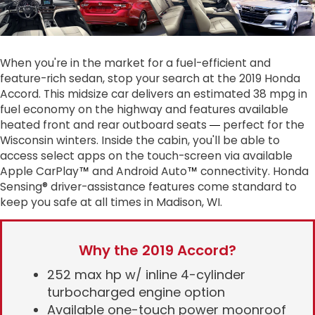
When you're in the market for a fuel-efficient and
feature-rich sedan, stop your search at the 2019 Honda
Accord. This midsize car delivers an estimated 38 mpg in
fuel economy on the highway and features available
heated front and rear outboard seats
perfect for the
— 
Wisconsin winters. Inside the cabin, you'll be able to
access select apps on the touch-screen via available
Apple CarPlay
and Android Auto
connectivity. Honda
™
™
Sensing® driver-assistance features come standard to
keep you safe at all times in Madison, WI.
Why the 2019 Accord?
252 max hp w/ inline 4-cylinder
turbocharged engine option
Available one-touch power moonroof