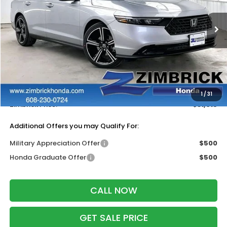
VIN:
1HGCY1F45TA053542
Stock:
265817
Ext.
Int.
In Stock
Less
MSRP:
$32,115
Services Fee:
+$399
Dealer Discount:
-$1,499
1
/
31
Zimbrick Price:
$31,015
Additional Offers you may Qualify For:
Military Appreciation Offer
$500
Honda Graduate Offer
$500
CALL NOW
GET SALE PRICE