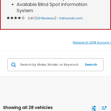
Available Blind Spot Information
System
3.91 (
120 Reviews
) -
Edmunds.com
Research 2018 Accord »
Search
Showing all 28 vehicles