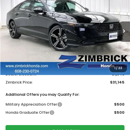
ZIMBRICK PRICE
SAVINGS
Price Drop
VIN:
1HGCY1F41TA045700
Stock:
265706
Ext.
Int.
In Stock
Less
MSRP:
$31,890
Services Fee:
+$399
Wheel Locks:
$199
1
/
22
Dealer Discount:
-$1,343
Zimbrick Price:
$31,145
Additional Offers you may Qualify For:
Military Appreciation Offer
$500
Honda Graduate Offer
$500