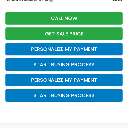
CALL NOW
GET SALE PRICE
PERSONALIZE MY PAYMENT
START BUYING PROCESS
PERSONALIZE MY PAYMENT
START BUYING PROCESS