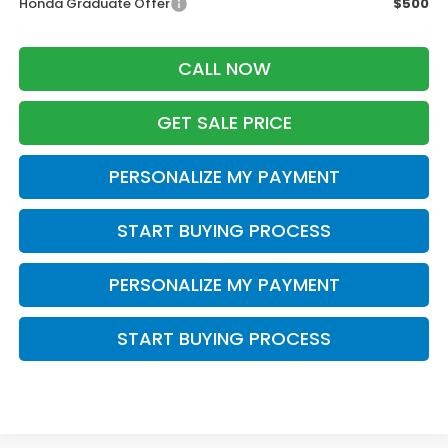
Honda Graduate Offer
$500
CALL NOW
GET SALE PRICE
PERSONALIZE MY PAYMENT
START BUYING PROCESS
PERSONALIZE MY PAYMENT
START BUYING PROCESS