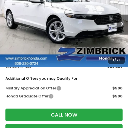
ZIMBRICK PRICE
SAVINGS
Price Drop
VIN:
1HGCY1F28TA050536
Stock:
265796
Ext.
Int.
In Stock
Less
MSRP:
$30,045
Services Fee:
+$399
Dealer Discount:
-$1,116
1
/
21
Zimbrick Price:
$29,328
Additional Offers you may Qualify For:
Military Appreciation Offer
$500
Honda Graduate Offer
$500
CALL NOW