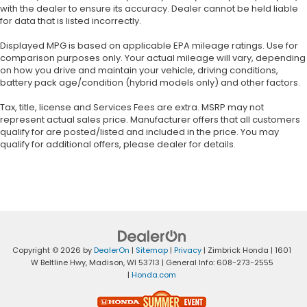
with the dealer to ensure its accuracy. Dealer cannot be held liable
for data that is listed incorrectly.
Displayed MPG is based on applicable EPA mileage ratings. Use for
comparison purposes only. Your actual mileage will vary, depending
on how you drive and maintain your vehicle, driving conditions,
battery pack age/condition (hybrid models only) and other factors.
Tax, title, license and Services Fees are extra. MSRP may not
represent actual sales price. Manufacturer offers that all customers
qualify for are posted/listed and included in the price. You may
qualify for additional offers, please dealer for details.
Copyright © 2026
by
DealerOn
|
Sitemap
|
Privacy
| Zimbrick Honda
|
1601
W Beltline Hwy,
Madison,
WI
53713
| General Info:
608-273-2555
|
Honda.com