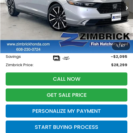
ZIMBRICK PRICE
SAVINGS
Less
Retail
$29,995
1
/
47
Services Fee:
+$399
Savings
-$2,095
Zimbrick Price:
$28,299
CALL NOW
GET SALE PRICE
PERSONALIZE MY PAYMENT
START BUYING PROCESS