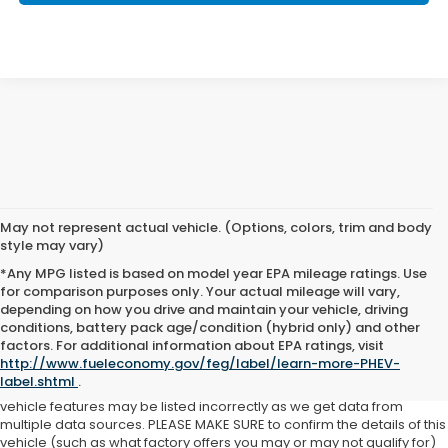
May not represent actual vehicle. (Options, colors, trim and body
style may vary)
*Any MPG listed is based on model year EPA mileage ratings. Use
for comparison purposes only. Your actual mileage will vary,
depending on how you drive and maintain your vehicle, driving
See dealer for details. Tax, tag, title, license and $399 service fee
conditions, battery pack age/condition (hybrid only) and other
(unless itemized above) are extra.
factors. For additional information about EPA ratings, visit
http://www.fueleconomy.gov/feg/label/learn-more-PHEV-
While we make every effort to ensure the data listed here is correct,
label.shtml
.
there may be instances where some of the factory offers, options or
vehicle features may be listed incorrectly as we get data from
multiple data sources. PLEASE MAKE SURE to confirm the details of this
vehicle (such as what factory offers you may or may not qualify for)