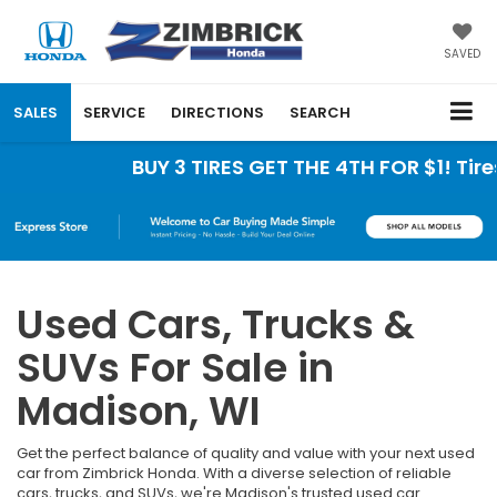
SAVED
SALES
SERVICE
DIRECTIONS
SEARCH
BUY 3 TIRES GET THE 4TH FOR $1! Tire
Used Cars, Trucks &
SUVs For Sale in
Madison, WI
Get the perfect balance of quality and value with your next used
car from Zimbrick Honda. With a diverse selection of reliable
cars, trucks, and SUVs, we're Madison's trusted used car