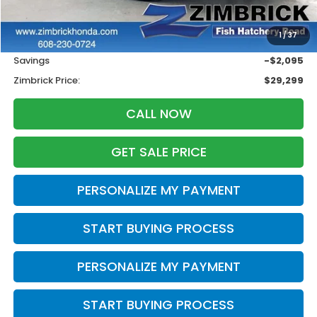
Less
Retail
$30,995
1
/
37
Services Fee:
+$399
Savings
-$2,095
Zimbrick Price:
$29,299
CALL NOW
GET SALE PRICE
PERSONALIZE MY PAYMENT
START BUYING PROCESS
PERSONALIZE MY PAYMENT
START BUYING PROCESS