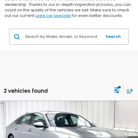
dealership. Thanks to our in-depth inspection process, you can
count on the quality of the vehicles we sell. Make sure to check
out our current
used car specials
for even better discounts.
Search
2 vehicles found
Compare Vehicle
2024
Honda Accord Hybrid
Touring
BUY
FINANCE
VIN:
1HGCY2F89RA037958
Stock:
U22603
$28,299
$2,095
78,105 mi
Ext.
Int.