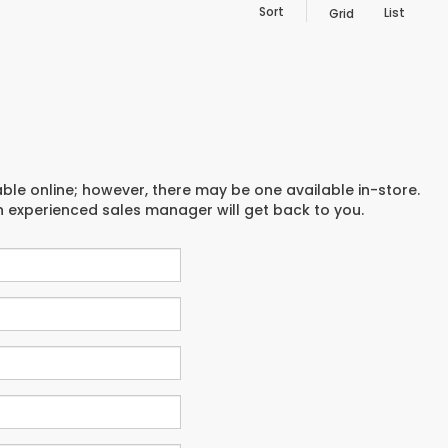
Sort
List
Grid
able online; however, there may be one available in-store.
an experienced sales manager will get back to you.