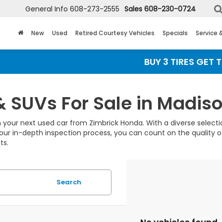
General Info
608-273-2555
Sales
608-230-0724
New
Used
Retired Courtesy Vehicles
Specials
Service 
BUY 3 TIRES GET THE 
& SUVs For Sale in Madiso
 your next used car from Zimbrick Honda. With a diverse selection
our in-depth inspection process, you can count on the quality of
ts.
Search