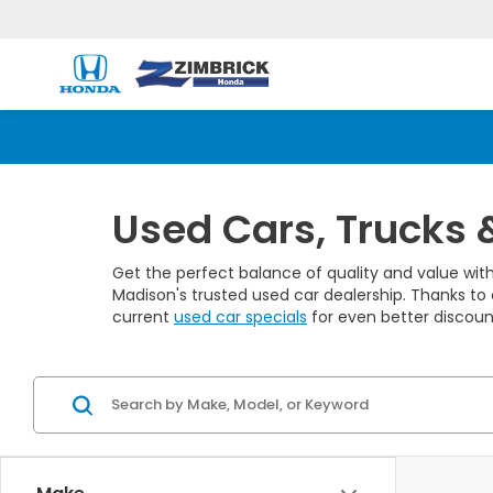
Used Cars, Trucks 
Get the perfect balance of quality and value with
Madison's trusted used car dealership. Thanks to 
current
used car specials
for even better discoun