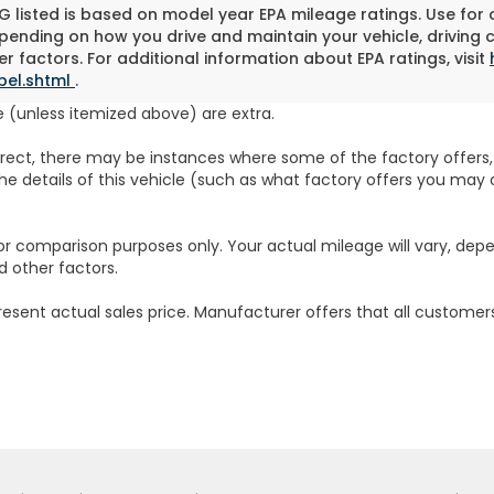
 listed is based on model year EPA mileage ratings. Use for
pending on how you drive and maintain your vehicle, driving 
r factors. For additional information about EPA ratings, visit
bel.shtml
.
fee (unless itemized above) are extra.
rrect, there may be instances where some of the factory offers, 
e details of this vehicle (such as what factory offers you may o
or comparison purposes only. Your actual mileage will vary, dep
d other factors.
resent actual sales price. Manufacturer offers that all customers