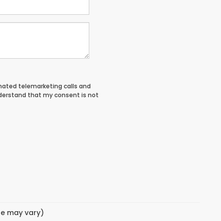
tomated telemarketing calls and
nderstand that my consent is not
yle may vary)