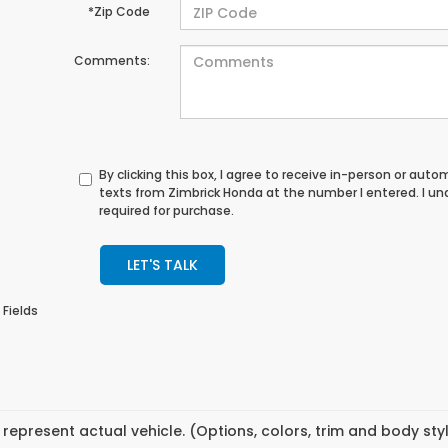
*Zip Code
Comments:
By clicking this box, I agree to receive in-person or au
texts from Zimbrick Honda at the number I entered. I u
required for purchase.
LET'S TALK
 Fields
represent actual vehicle. (Options, colors, trim and body st