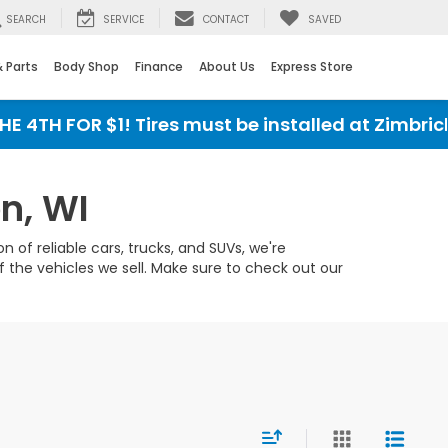
SEARCH
SERVICE
CONTACT
SAVED
& Parts
Body Shop
Finance
About Us
Express Store
4TH FOR $1! Tires must be installed at Zimbrick 
n, WI
 of reliable cars, trucks, and SUVs, we're
 the vehicles we sell. Make sure to check out our