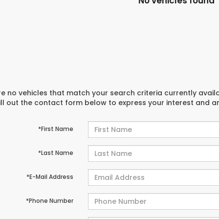
No vehicles found
e no vehicles that match your search criteria currently avail
ill out the contact form below to express your interest and 
*First Name
*Last Name
*E-Mail Address
*Phone Number