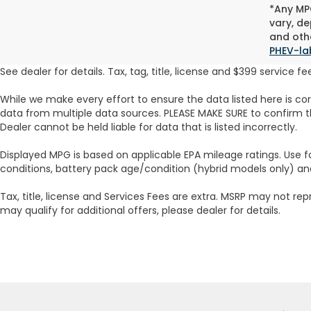
*Any MPG
vary, de
and othe
PHEV-la
See dealer for details. Tax, tag, title, license and $399 service 
While we make every effort to ensure the data listed here is co
data from multiple data sources. PLEASE MAKE SURE to confirm th
Dealer cannot be held liable for data that is listed incorrectly.
Displayed MPG is based on applicable EPA mileage ratings. Use f
conditions, battery pack age/condition (hybrid models only) an
Tax, title, license and Services Fees are extra. MSRP may not rep
may qualify for additional offers, please dealer for details.