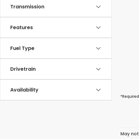
Transmission
Features
Fuel Type
Drivetrain
Availability
*Required
May not 