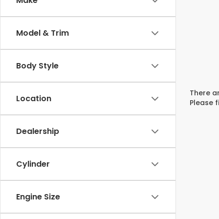
Make
Model & Trim
Body Style
There ar
Location
Please f
Dealership
Cylinder
Engine Size