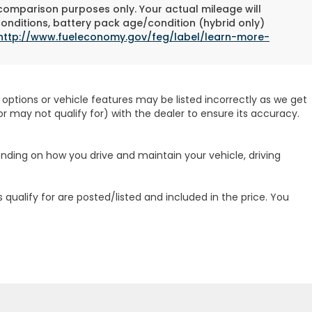
 comparison purposes only. Your actual mileage will
conditions, battery pack age/condition (hybrid only)
http://www.fueleconomy.gov/feg/label/learn-more-
options or vehicle features may be listed incorrectly as we get
r may not qualify for) with the dealer to ensure its accuracy.
ending on how you drive and maintain your vehicle, driving
 qualify for are posted/listed and included in the price. You