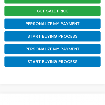
GET SALE PRICE
PERSONALIZE MY PAYMENT
START BUYING PROCESS
PERSONALIZE MY PAYMENT
START BUYING PROCESS
Compare Vehicle
$57,184
2026
Honda Pilot
Elite