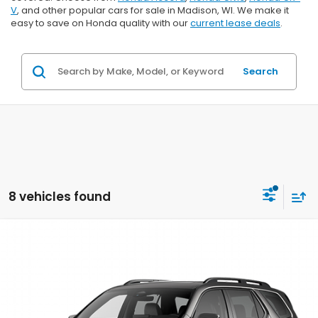
V
, and other popular cars for sale in Madison, WI. We make it
easy to save on Honda quality with our
current lease deals
.
Search
8 vehicles found
Compare Vehicle
$53,844
2026
Honda Pilot
Elite
$2,000
ZIMBRICK PRICE
SAVINGS
Price Drop
VIN:
5FNYG1H89TB049850
Stock:
265826
Ext.
Int.
In Transit