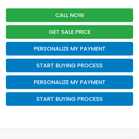
CALL NOW
GET SALE PRICE
PERSONALIZE MY PAYMENT
START BUYING PROCESS
PERSONALIZE MY PAYMENT
START BUYING PROCESS