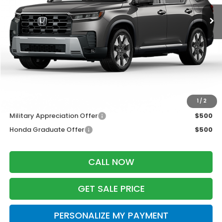
Less
MSRP:
$55,445
Services Fee:
+$399
Dealer Discount:
-$2,000
Zimbrick Price:
$53,844
Additional Offers you may Qualify For:
1
/
2
Military Appreciation Offer
$500
Honda Graduate Offer
$500
CALL NOW
GET SALE PRICE
PERSONALIZE MY PAYMENT