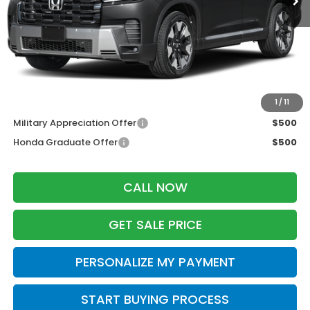
MSRP:
$55,445
Services Fee:
+$399
Zimbrick Price:
$55,844
Additional Offers you may Qualify For:
1
/
11
Military Appreciation Offer
$500
Honda Graduate Offer
$500
CALL NOW
GET SALE PRICE
PERSONALIZE MY PAYMENT
START BUYING PROCESS