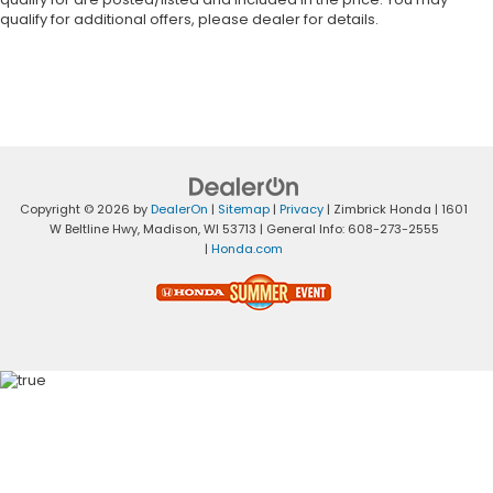
qualify for additional offers, please dealer for details.
Copyright © 2026
by
DealerOn
|
Sitemap
|
Privacy
| Zimbrick Honda
|
1601
W Beltline Hwy,
Madison,
WI
53713
| General Info:
608-273-2555
|
Honda.com