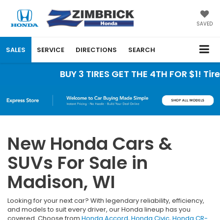
SAVED
SALES
SERVICE
DIRECTIONS
SEARCH
BUY 3 TIRES GET THE 4TH FOR $1! Tires 
New Honda Cars &
SUVs For Sale in
Madison, WI
Looking for your next car? With legendary reliability, efficiency,
and models to suit every driver, our Honda lineup has you
covered. Choose from
Honda Accord
,
Honda Civic
,
Honda CR-