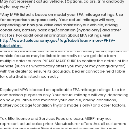
May not represent actual vehicle. (Options, colors, trim and body
style may vary)
*Any MPG listed is based on model year EPA mileage ratings. Use
for comparison purposes only. Your actual mileage will vary,
depending on how you drive and maintain your vehicle, driving
See dealer for details. Tax, tag, title, license and $399 service fee
conditions, battery pack age/condition (hybrid only) and other
(unless itemized above) are extra.
factors. For additional information about EPA ratings, visit
http://www.fueleconomy.gov/feg/label/learn-more-PHEV-
While we make every effort to ensure the data listed here is correct,
label.shtml
.
there may be instances where some of the factory offers, options or
vehicle features may be listed incorrectly as we get data from
multiple data sources. PLEASE MAKE SURE to confirm the details of this
vehicle (such as what factory offers you may or may not qualify for)
with the dealer to ensure its accuracy. Dealer cannot be held liable
for data that is listed incorrectly.
Displayed MPG is based on applicable EPA mileage ratings. Use for
comparison purposes only. Your actual mileage will vary, depending
on how you drive and maintain your vehicle, driving conditions,
battery pack age/condition (hybrid models only) and other factors.
Tax, title, license and Services Fees are extra. MSRP may not
represent actual sales price. Manufacturer offers that all customers
qualify for are posted/listed and included in the price. You may