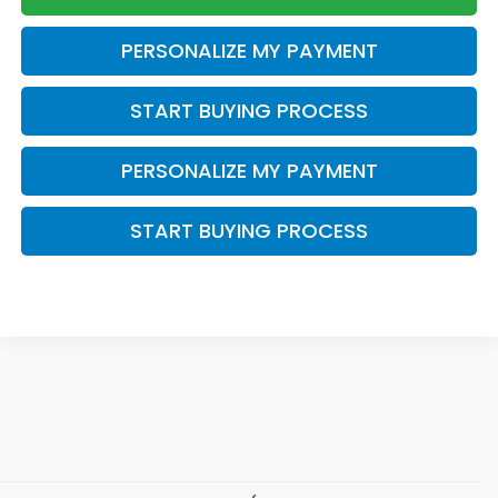
PERSONALIZE MY PAYMENT
START BUYING PROCESS
PERSONALIZE MY PAYMENT
START BUYING PROCESS