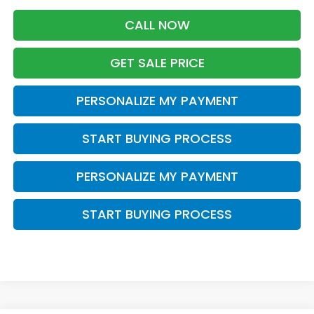
CALL NOW
GET SALE PRICE
PERSONALIZE MY PAYMENT
START BUYING PROCESS
PERSONALIZE MY PAYMENT
START BUYING PROCESS