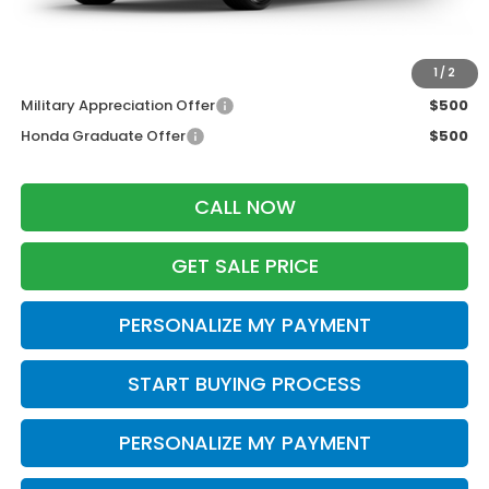
Zimbrick Price:
$27,034
Additional Offers you may Qualify For:
1
/
2
Military Appreciation Offer
$500
Honda Graduate Offer
$500
CALL NOW
GET SALE PRICE
PERSONALIZE MY PAYMENT
START BUYING PROCESS
PERSONALIZE MY PAYMENT