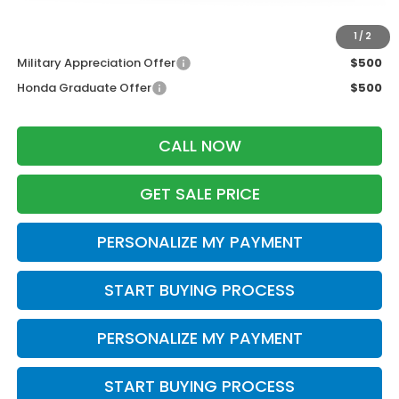
Additional Offers you may Qualify For:
1
/
2
Military Appreciation Offer
$500
Honda Graduate Offer
$500
CALL NOW
GET SALE PRICE
PERSONALIZE MY PAYMENT
START BUYING PROCESS
PERSONALIZE MY PAYMENT
START BUYING PROCESS