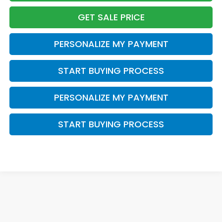
GET SALE PRICE
PERSONALIZE MY PAYMENT
START BUYING PROCESS
PERSONALIZE MY PAYMENT
START BUYING PROCESS