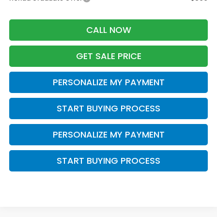
CALL NOW
GET SALE PRICE
PERSONALIZE MY PAYMENT
START BUYING PROCESS
PERSONALIZE MY PAYMENT
START BUYING PROCESS