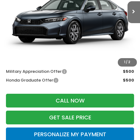
Less
MSRP:
$25,890
Services Fee:
+$399
Dealer Discount:
-$1,000
Zimbrick Price:
$25,289
Additional Offers you may Qualify For:
1
/
2
Military Appreciation Offer
$500
Honda Graduate Offer
$500
CALL NOW
GET SALE PRICE
PERSONALIZE MY PAYMENT