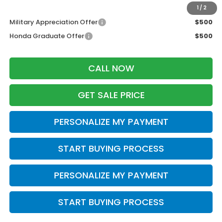
Additional Offers you may Qualify For:
1
/
2
Military Appreciation Offer
$500
Honda Graduate Offer
$500
CALL NOW
GET SALE PRICE
PERSONALIZE MY PAYMENT
START BUYING PROCESS
PERSONALIZE MY PAYMENT
START BUYING PROCESS