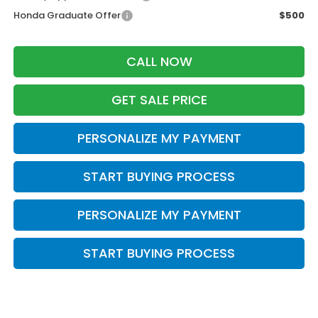
Honda Graduate Offer
$500
CALL NOW
GET SALE PRICE
PERSONALIZE MY PAYMENT
START BUYING PROCESS
PERSONALIZE MY PAYMENT
START BUYING PROCESS