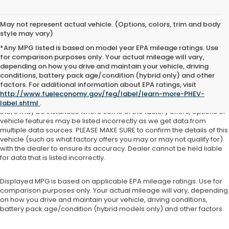
May not represent actual vehicle. (Options, colors, trim and body
style may vary)
*Any MPG listed is based on model year EPA mileage ratings. Use
for comparison purposes only. Your actual mileage will vary,
depending on how you drive and maintain your vehicle, driving
See dealer for details. Tax, tag, title, license and $399 service fee
conditions, battery pack age/condition (hybrid only) and other
(unless itemized above) are extra.
factors. For additional information about EPA ratings, visit
http://www.fueleconomy.gov/feg/label/learn-more-PHEV-
While we make every effort to ensure the data listed here is correct,
label.shtml
.
there may be instances where some of the factory offers, options or
vehicle features may be listed incorrectly as we get data from
multiple data sources. PLEASE MAKE SURE to confirm the details of this
vehicle (such as what factory offers you may or may not qualify for)
with the dealer to ensure its accuracy. Dealer cannot be held liable
for data that is listed incorrectly.
Displayed MPG is based on applicable EPA mileage ratings. Use for
comparison purposes only. Your actual mileage will vary, depending
on how you drive and maintain your vehicle, driving conditions,
battery pack age/condition (hybrid models only) and other factors.