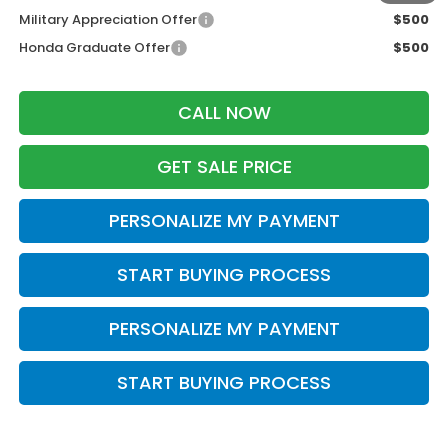
Military Appreciation Offer
$500
Honda Graduate Offer
$500
CALL NOW
GET SALE PRICE
PERSONALIZE MY PAYMENT
START BUYING PROCESS
PERSONALIZE MY PAYMENT
START BUYING PROCESS