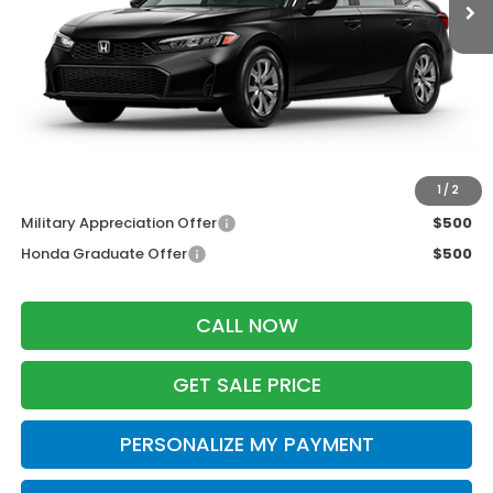
MSRP:
$25,890
Services Fee:
+$399
Dealer Discount:
-$500
Zimbrick Price:
$25,789
Additional Offers you may Qualify For:
1
/
2
Military Appreciation Offer
$500
Honda Graduate Offer
$500
CALL NOW
GET SALE PRICE
PERSONALIZE MY PAYMENT