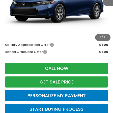
MSRP:
$26,345
Services Fee:
+$399
Dealer Discount:
-$500
Zimbrick Price:
$26,244
Additional Offers you may Qualify For:
1
/
2
Military Appreciation Offer
$500
Honda Graduate Offer
$500
CALL NOW
GET SALE PRICE
PERSONALIZE MY PAYMENT
START BUYING PROCESS