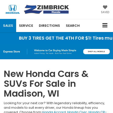
SAVED
SALES
SERVICE
DIRECTIONS
SEARCH
BUY 3 TIRES GET THE 4TH FOR $1! Tires must be
New Honda Cars &
SUVs For Sale in
Madison, WI
Looking for your next car? With legendary reliability, efficiency,
and models to suit every driver, our Honda lineup has you
covered. Choose from
Honda Accord
,
Honda Civic
,
Honda CR-