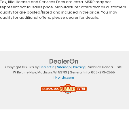
Tax, title, license and Services Fees are extra. MSRP may not
represent actual sales price. Manufacturer offers that all customers
qualify for are posted/listed and included in the price. You may
qualify for additional offers, please dealer for details.
Copyright © 2026
by
DealerOn
|
Sitemap
|
Privacy
| Zimbrick Honda
|
1601
W Beltline Hwy,
Madison,
WI
53713
| General Info:
608-273-2555
|
Honda.com