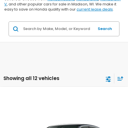
V
, and other popular cars for sale in Madison, WI. We make it
easy to save on Honda quality with our
current lease deals
.
Search
Showing all 12 vehicles
Compare Vehicle
$25,289
2026
Honda Civic
LX
$1,000
ZIMBRICK PRICE
SAVINGS
Price Drop
VIN:
2HGFE2F20TH617108
Stock:
265953
Ext.
Int.
In Transit