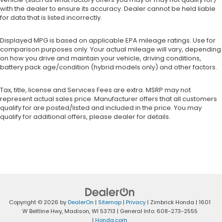
with the dealer to ensure its accuracy. Dealer cannot be held liable
for data that is listed incorrectly.
Displayed MPG is based on applicable EPA mileage ratings. Use for
comparison purposes only. Your actual mileage will vary, depending
on how you drive and maintain your vehicle, driving conditions,
battery pack age/condition (hybrid models only) and other factors.
Tax, title, license and Services Fees are extra. MSRP may not
represent actual sales price. Manufacturer offers that all customers
qualify for are posted/listed and included in the price. You may
qualify for additional offers, please dealer for details.
Copyright © 2026
by
DealerOn
|
Sitemap
|
Privacy
| Zimbrick Honda
|
1601
W Beltline Hwy,
Madison,
WI
53713
| General Info:
608-273-2555
|
Honda.com