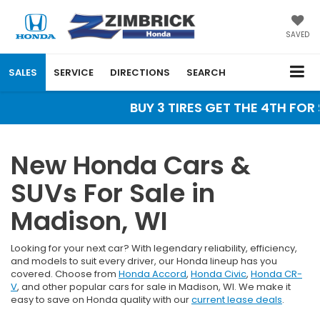
SAVED
SALES
SERVICE
DIRECTIONS
SEARCH
BUY 3 TIRES GET THE 4TH FOR $
New Honda Cars &
SUVs For Sale in
Madison, WI
Looking for your next car? With legendary reliability, efficiency,
and models to suit every driver, our Honda lineup has you
covered. Choose from
Honda Accord
,
Honda Civic
,
Honda CR-
V
, and other popular cars for sale in Madison, WI. We make it
easy to save on Honda quality with our
current lease deals
.