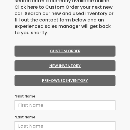
search criteria currently available online.
Click here to Custom Order your next new
car. Search our new and used inventory or
fill out the contact form below and an
experienced sales manager will get back
to you shortly.
CUSTOM ORDER
NEW INVENTORY
PRE-OWNED INVENTORY
*First Name
*Last Name