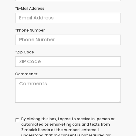
*E-Mail Address
*Phone Number
*Zip Code
Comments:
By clicking this box, I agree to receive in-person or
automated telemarketing calls and texts from
Zimbrick Honda at the number I entered. I
understand that my consent is not required for