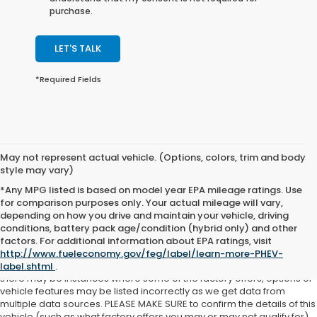
purchase.
LET'S TALK
*Required Fields
May not represent actual vehicle. (Options, colors, trim and body
style may vary)
*Any MPG listed is based on model year EPA mileage ratings. Use
for comparison purposes only. Your actual mileage will vary,
depending on how you drive and maintain your vehicle, driving
See dealer for details. Tax, tag, title, license and $399 service fee
conditions, battery pack age/condition (hybrid only) and other
(unless itemized above) are extra.
factors. For additional information about EPA ratings, visit
http://www.fueleconomy.gov/feg/label/learn-more-PHEV-
While we make every effort to ensure the data listed here is correct,
label.shtml
.
there may be instances where some of the factory offers, options or
vehicle features may be listed incorrectly as we get data from
multiple data sources. PLEASE MAKE SURE to confirm the details of this
vehicle (such as what factory offers you may or may not qualify for)