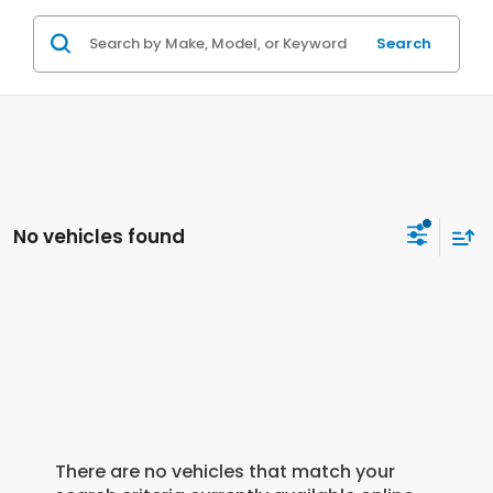
Search
No vehicles found
There are no vehicles that match your